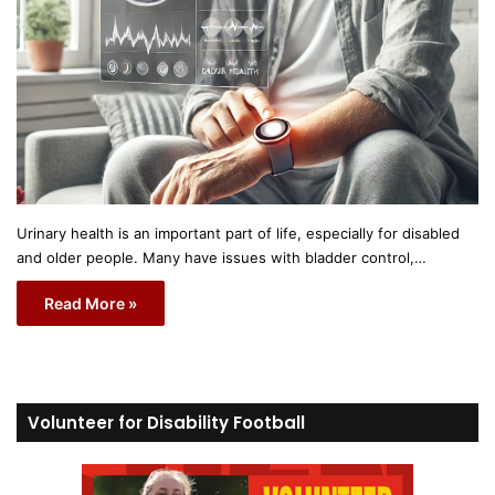
Urinary health is an important part of life, especially for disabled
and older people. Many have issues with bladder control,…
Read More »
Volunteer for Disability Football