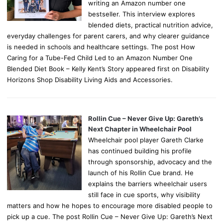
writing an Amazon number one
bestseller. This interview explores
blended diets, practical nutrition advice,
everyday challenges for parent carers, and why clearer guidance
is needed in schools and healthcare settings. The post How
Caring for a Tube-Fed Child Led to an Amazon Number One
Blended Diet Book – Kelly Kent’s Story appeared first on Disability
Horizons Shop Disability Living Aids and Accessories.
Rollin Cue – Never Give Up: Gareth’s
Next Chapter in Wheelchair Pool
Wheelchair pool player Gareth Clarke
has continued building his profile
through sponsorship, advocacy and the
launch of his Rollin Cue brand. He
explains the barriers wheelchair users
still face in cue sports, why visibility
matters and how he hopes to encourage more disabled people to
pick up a cue. The post Rollin Cue – Never Give Up: Gareth’s Next