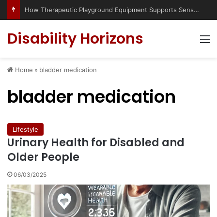
How Therapeutic Playground Equipment Supports Sensory Integration
Disability Horizons
M
Home
»
bladder medication
bladder medication
Lifestyle
Urinary Health for Disabled and
Older People
06/03/2025