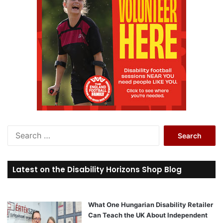
S
e
a
r
Latest on the Disability Horizons Shop Blog
c
h
f
o
What One Hungarian Disability Retailer
r
Can Teach the UK About Independent