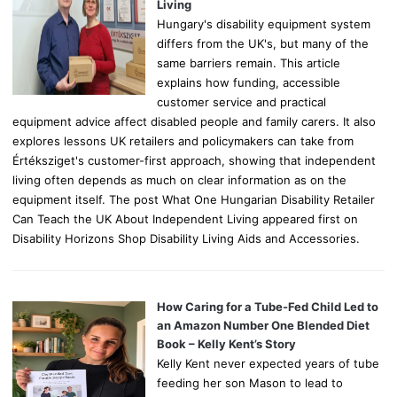
:
Living
Hungary's disability equipment system
differs from the UK's, but many of the
same barriers remain. This article
explains how funding, accessible
customer service and practical
equipment advice affect disabled people and family carers. It also
explores lessons UK retailers and policymakers can take from
Értéksziget's customer-first approach, showing that independent
living often depends as much on clear information as on the
equipment itself. The post What One Hungarian Disability Retailer
Can Teach the UK About Independent Living appeared first on
Disability Horizons Shop Disability Living Aids and Accessories.
How Caring for a Tube-Fed Child Led to
an Amazon Number One Blended Diet
Book – Kelly Kent’s Story
Kelly Kent never expected years of tube
feeding her son Mason to lead to