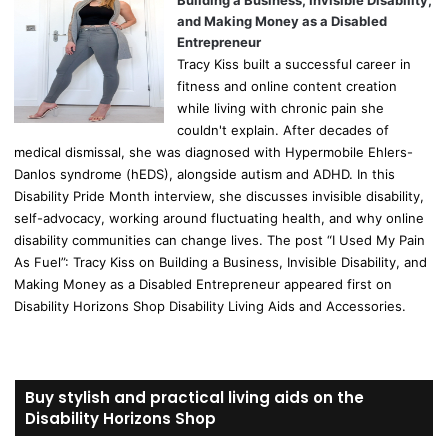
Building a Business, Invisible Disability,
and Making Money as a Disabled
Entrepreneur
Tracy Kiss built a successful career in
fitness and online content creation
while living with chronic pain she
couldn't explain. After decades of
medical dismissal, she was diagnosed with Hypermobile Ehlers-
Danlos syndrome (hEDS), alongside autism and ADHD. In this
Disability Pride Month interview, she discusses invisible disability,
self-advocacy, working around fluctuating health, and why online
disability communities can change lives. The post “I Used My Pain
As Fuel”: Tracy Kiss on Building a Business, Invisible Disability, and
Making Money as a Disabled Entrepreneur appeared first on
Disability Horizons Shop Disability Living Aids and Accessories.
Buy stylish and practical living aids on the
Disability Horizons Shop