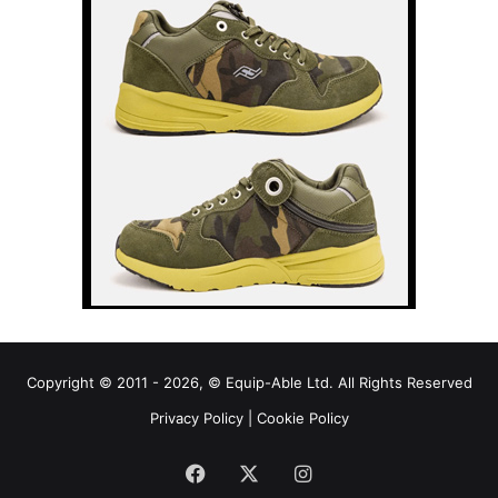
Copyright © 2011 - 2026, © Equip-Able Ltd. All Rights Reserved
Privacy Policy
|
Cookie Policy
Facebook
X
Instagram