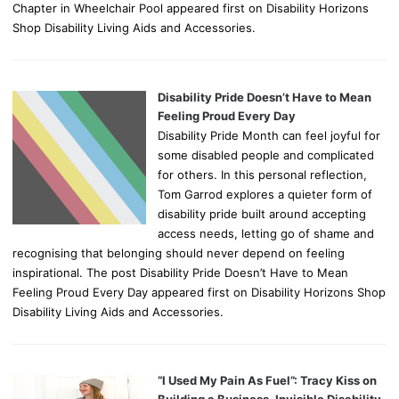
Chapter in Wheelchair Pool appeared first on Disability Horizons
Shop Disability Living Aids and Accessories.
Disability Pride Doesn’t Have to Mean
Feeling Proud Every Day
Disability Pride Month can feel joyful for
some disabled people and complicated
for others. In this personal reflection,
Tom Garrod explores a quieter form of
disability pride built around accepting
access needs, letting go of shame and
recognising that belonging should never depend on feeling
inspirational. The post Disability Pride Doesn’t Have to Mean
Feeling Proud Every Day appeared first on Disability Horizons Shop
Disability Living Aids and Accessories.
“I Used My Pain As Fuel”: Tracy Kiss on