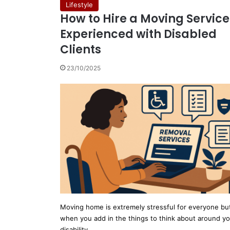
Lifestyle
How to Hire a Moving Service
Experienced with Disabled
Clients
23/10/2025
Moving home is extremely stressful for everyone bu
when you add in the things to think about around y
disability…