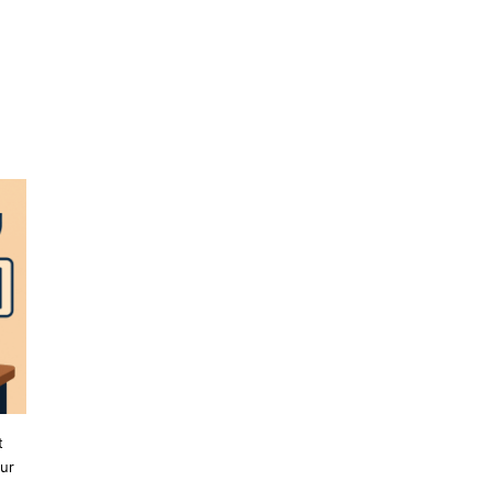
t
our