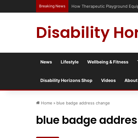
Breaking News
How Therapeutic Playground Equipme
Disability Ho
News
Lifestyle
Wellbeing & Fitness
Disability Horizons Shop
Videos
About
Home
»
blue badge address change
blue badge addre