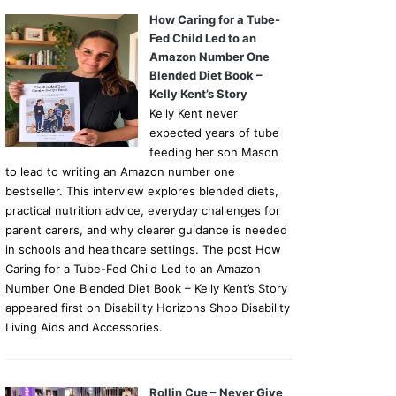
How Caring for a Tube-
Fed Child Led to an
Amazon Number One
Blended Diet Book –
Kelly Kent’s Story
Kelly Kent never
expected years of tube
feeding her son Mason
to lead to writing an Amazon number one
bestseller. This interview explores blended diets,
practical nutrition advice, everyday challenges for
parent carers, and why clearer guidance is needed
in schools and healthcare settings. The post How
Caring for a Tube-Fed Child Led to an Amazon
Number One Blended Diet Book – Kelly Kent’s Story
appeared first on Disability Horizons Shop Disability
Living Aids and Accessories.
Rollin Cue – Never Give