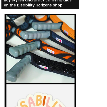
Buy stylish and practical living aids
on the Disability Horizons Shop