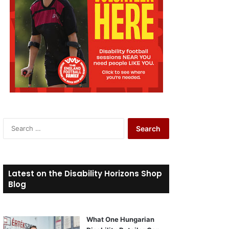
S
e
a
r
c
Latest on the Disability Horizons Shop
h
Blog
f
o
r
What One Hungarian
: