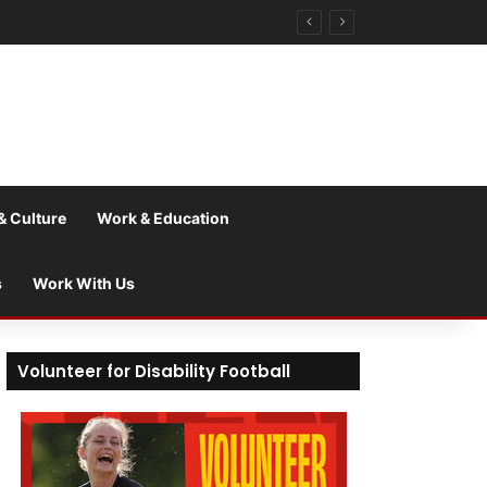
& Culture
Work & Education
s
Work With Us
Volunteer for Disability Football