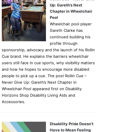
Up: Gareth’s Next
Chapter in Wheelchair
Pool
Wheelchair pool player
Gareth Clarke has
continued building his
profile through
sponsorship, advocacy and the launch of his Rollin
Cue brand. He explains the barriers wheelchair
users still face in cue sports, why visibility matters
and how he hopes to encourage more disabled
people to pick up a cue. The post Rollin Cue –
Never Give Up: Gareth’s Next Chapter in
Wheelchair Pool appeared first on Disability
Horizons Shop Disability Living Aids and
Accessories.
Disability Pride Doesn’t
Have to Mean Feeling