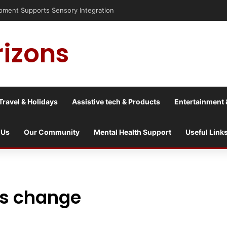
nt Supports Sensory Integration
rizons
Travel & Holidays
Assistive tech & Products
Entertainment 
 Us
Our Community
Mental Health Support
Useful Link
ss change