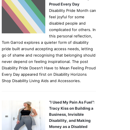
Proud Every Day
Disability Pride Month can
feel joyful for some
disabled people and
complicated for others. In
this personal reflection,
Tom Garrod explores a quieter form of disability
pride built around accepting access needs, letting
go of shame and recognising that belonging should
never depend on feeling inspirational. The post
Disability Pride Doesn’t Have to Mean Feeling Proud
Every Day appeared first on Disability Horizons
Shop Disability Living Aids and Accessories.
“I Used My Pain As Fuel”:
Tracy Kiss on Building a
Business, Invisible
Disability, and Making
Money as a Disabled