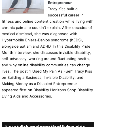
Entrepreneur
Tracy Kiss built a
successful career in
fitness and online content creation while living with
chronic pain she couldn't explain. After decades of
medical dismissal, she was diagnosed with
Hypermobile Ehlers-Danlos syndrome (hEDS),
alongside autism and ADHD. In this Disability Pride
Month interview, she discusses invisible disability,
self-advocacy, working around fluctuating health,
and why online disability communities can change
lives. The post “I Used My Pain As Fuel”: Tracy Kiss
on Building a Business, Invisible Disability, and
Making Money as a Disabled Entrepreneur
appeared first on Disability Horizons Shop Disability
Living Aids and Accessories.