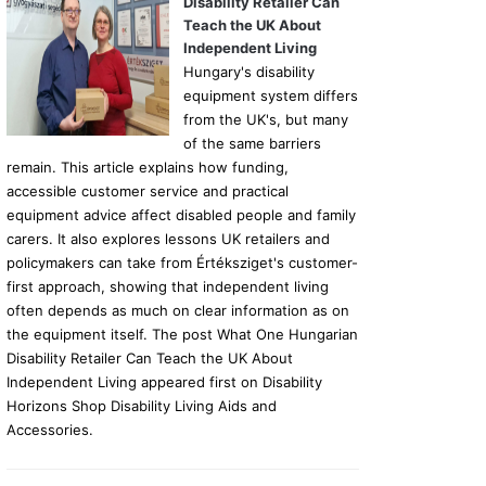
Disability Retailer Can
Teach the UK About
Independent Living
Hungary's disability
equipment system differs
from the UK's, but many
of the same barriers
remain. This article explains how funding,
accessible customer service and practical
equipment advice affect disabled people and family
carers. It also explores lessons UK retailers and
policymakers can take from Értéksziget's customer-
first approach, showing that independent living
often depends as much on clear information as on
the equipment itself. The post What One Hungarian
Disability Retailer Can Teach the UK About
Independent Living appeared first on Disability
Horizons Shop Disability Living Aids and
Accessories.