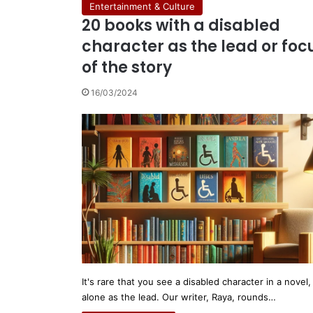
Entertainment & Culture
20 books with a disabled
character as the lead or foc
of the story
16/03/2024
It's rare that you see a disabled character in a novel, 
alone as the lead. Our writer, Raya, rounds…