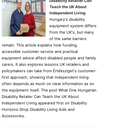
Disability Retailer Can
Teach the UK About
Independent Living
Hungary's disability
equipment system differs
from the UK's, but many
of the same barriers
remain. This article explains how funding,
accessible customer service and practical
equipment advice affect disabled people and family
carers. It also explores lessons UK retailers and
policymakers can take from Értéksziget's customer-
first approach, showing that independent living
often depends as much on clear information as on
the equipment itself. The post What One Hungarian
Disability Retailer Can Teach the UK About
Independent Living appeared first on Disability
Horizons Shop Disability Living Aids and
Accessories.