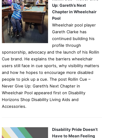
Up: Gareth’s Next
Chapter in Wheelchair
Pool
Wheelchair pool player
Gareth Clarke has
continued building his
profile through
sponsorship, advocacy and the launch of his Rollin
Cue brand. He explains the barriers wheelchair
users still face in cue sports, why visibility matters
and how he hopes to encourage more disabled
people to pick up a cue. The post Rollin Cue –
Never Give Up: Gareth’s Next Chapter in
Wheelchair Pool appeared first on Disability
Horizons Shop Disability Living Aids and
Accessories.
Disability Pride Doesn’t
Have to Mean Feeling