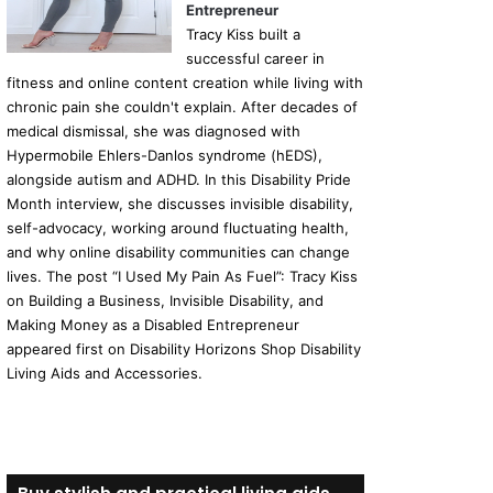
Entrepreneur
Tracy Kiss built a
successful career in
fitness and online content creation while living with
chronic pain she couldn't explain. After decades of
medical dismissal, she was diagnosed with
Hypermobile Ehlers-Danlos syndrome (hEDS),
alongside autism and ADHD. In this Disability Pride
Month interview, she discusses invisible disability,
self-advocacy, working around fluctuating health,
and why online disability communities can change
lives. The post “I Used My Pain As Fuel”: Tracy Kiss
on Building a Business, Invisible Disability, and
Making Money as a Disabled Entrepreneur
appeared first on Disability Horizons Shop Disability
Living Aids and Accessories.