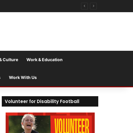
& Culture
Work & Education
s
Work With Us
Volunteer for Disability Football