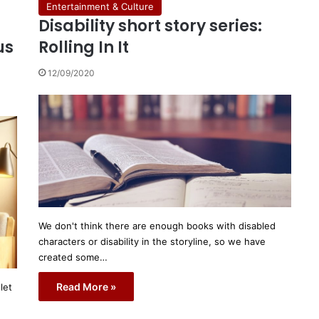
Entertainment & Culture
Disability short story series:
us
Rolling In It
12/09/2020
We don't think there are enough books with disabled
characters or disability in the storyline, so we have
created some…
Read More »
let