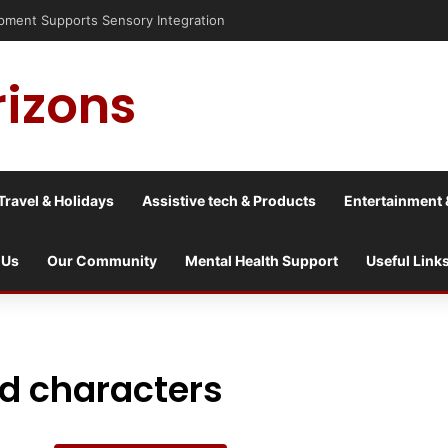
nt Supports Sensory Integration
rizons
Travel & Holidays
Assistive tech & Products
Entertainment 
 Us
Our Community
Mental Health Support
Useful Link
ed characters