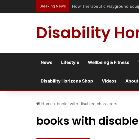
Breaking News
How Therapeutic Playground Equipme
Disability Ho
News
Lifestyle
Wellbeing & Fitness
Disability Horizons Shop
Videos
About
Home
»
books with disabled characters
books with disabl