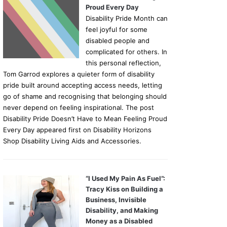
Proud Every Day
Disability Pride Month can
feel joyful for some
disabled people and
complicated for others. In
this personal reflection,
Tom Garrod explores a quieter form of disability
pride built around accepting access needs, letting
go of shame and recognising that belonging should
never depend on feeling inspirational. The post
Disability Pride Doesn’t Have to Mean Feeling Proud
Every Day appeared first on Disability Horizons
Shop Disability Living Aids and Accessories.
“I Used My Pain As Fuel”:
Tracy Kiss on Building a
Business, Invisible
Disability, and Making
Money as a Disabled