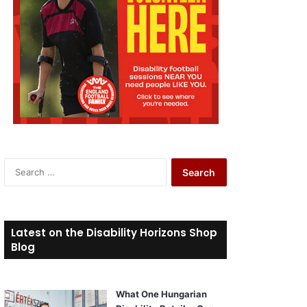
S
e
a
r
c
Latest on the Disability Horizons Shop
h
Blog
f
o
r
What One Hungarian
: