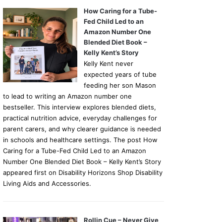
How Caring for a Tube-
Fed Child Led to an
Amazon Number One
Blended Diet Book –
Kelly Kent’s Story
Kelly Kent never
expected years of tube
feeding her son Mason
to lead to writing an Amazon number one
bestseller. This interview explores blended diets,
practical nutrition advice, everyday challenges for
parent carers, and why clearer guidance is needed
in schools and healthcare settings. The post How
Caring for a Tube-Fed Child Led to an Amazon
Number One Blended Diet Book – Kelly Kent’s Story
appeared first on Disability Horizons Shop Disability
Living Aids and Accessories.
Rollin Cue – Never Give