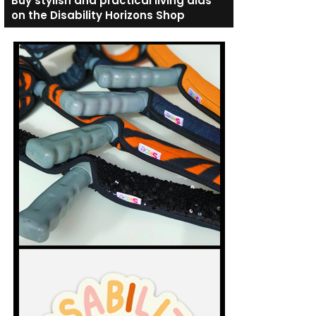
Buy stylish and practical living aids
on the Disability Horizons Shop