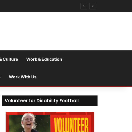
& Culture
Work & Education
s
Work With Us
Volunteer for Disability Football