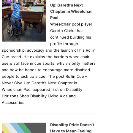
Up: Gareth’s Next
Chapter in Wheelchair
Pool
Wheelchair pool player
Gareth Clarke has
continued building his
profile through
sponsorship, advocacy and the launch of his Rollin
Cue brand. He explains the barriers wheelchair
users still face in cue sports, why visibility matters
and how he hopes to encourage more disabled
people to pick up a cue. The post Rollin Cue –
Never Give Up: Gareth’s Next Chapter in
Wheelchair Pool appeared first on Disability
Horizons Shop Disability Living Aids and
Accessories.
Disability Pride Doesn’t
Have to Mean Feeling