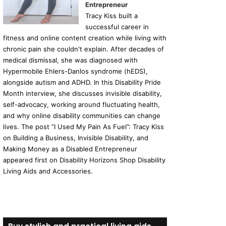
Entrepreneur
Tracy Kiss built a
successful career in
fitness and online content creation while living with
chronic pain she couldn't explain. After decades of
medical dismissal, she was diagnosed with
Hypermobile Ehlers-Danlos syndrome (hEDS),
alongside autism and ADHD. In this Disability Pride
Month interview, she discusses invisible disability,
self-advocacy, working around fluctuating health,
and why online disability communities can change
lives. The post “I Used My Pain As Fuel”: Tracy Kiss
on Building a Business, Invisible Disability, and
Making Money as a Disabled Entrepreneur
appeared first on Disability Horizons Shop Disability
Living Aids and Accessories.