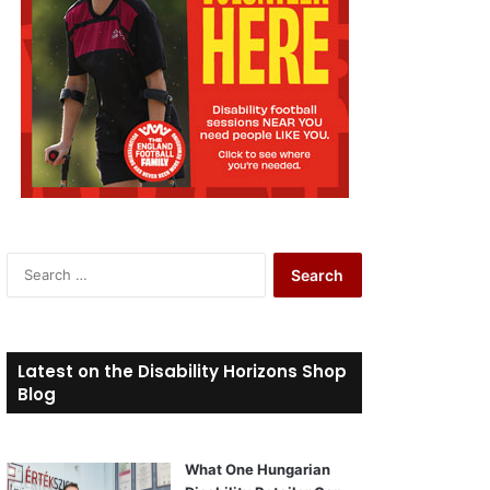
S
e
a
r
c
Latest on the Disability Horizons Shop
h
Blog
f
o
r
What One Hungarian
: