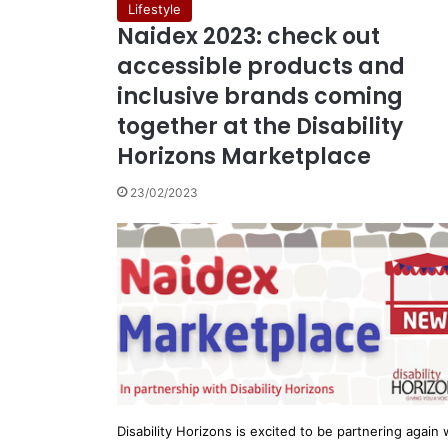
Lifestyle
Naidex 2023: check out
accessible products and
inclusive brands coming
together at the Disability
Horizons Marketplace
23/02/2023
Disability Horizons is excited to be partnering again 