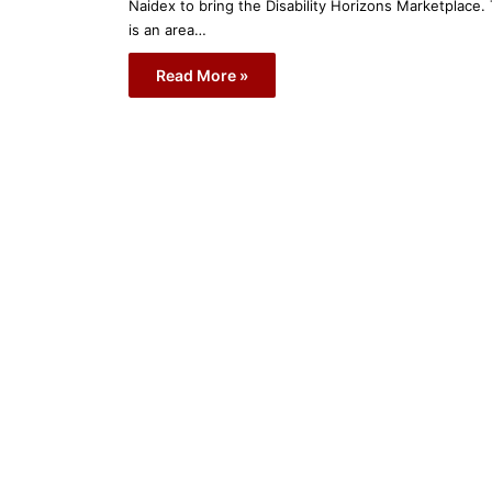
Naidex to bring the Disability Horizons Marketplace. 
is an area…
Read More »