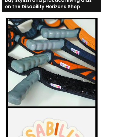
Buy stylish and practical living aids
on the Disability Horizons Shop