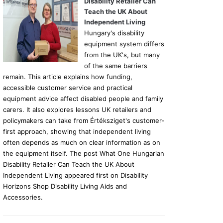
Disability Retailer Can
Teach the UK About
Independent Living
Hungary's disability
equipment system differs
from the UK's, but many
of the same barriers
remain. This article explains how funding,
accessible customer service and practical
equipment advice affect disabled people and family
carers. It also explores lessons UK retailers and
policymakers can take from Értéksziget's customer-
first approach, showing that independent living
often depends as much on clear information as on
the equipment itself. The post What One Hungarian
Disability Retailer Can Teach the UK About
Independent Living appeared first on Disability
Horizons Shop Disability Living Aids and
Accessories.