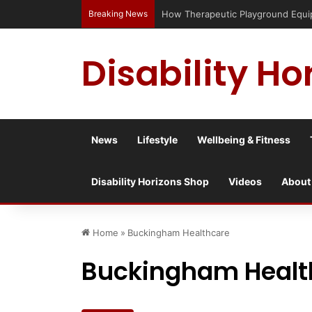
Breaking News
How Therapeutic Playground Equipme
Disability Ho
News
Lifestyle
Wellbeing & Fitness
Disability Horizons Shop
Videos
About
Home
»
Buckingham Healthcare
Buckingham Healt