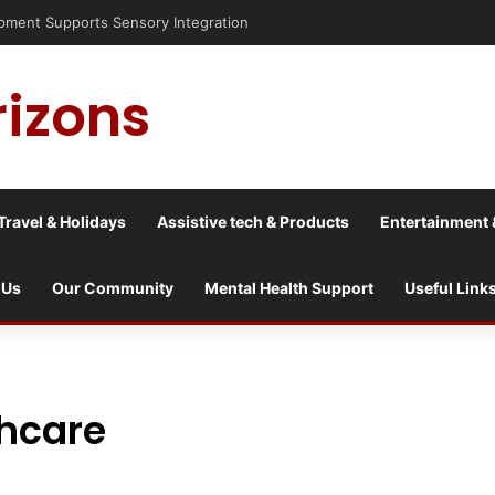
nt Supports Sensory Integration
rizons
Travel & Holidays
Assistive tech & Products
Entertainment 
 Us
Our Community
Mental Health Support
Useful Link
hcare