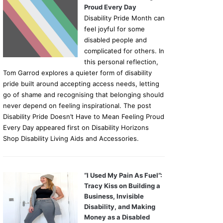
Proud Every Day
Disability Pride Month can
feel joyful for some
disabled people and
complicated for others. In
this personal reflection,
Tom Garrod explores a quieter form of disability
pride built around accepting access needs, letting
go of shame and recognising that belonging should
never depend on feeling inspirational. The post
Disability Pride Doesn’t Have to Mean Feeling Proud
Every Day appeared first on Disability Horizons
Shop Disability Living Aids and Accessories.
“I Used My Pain As Fuel”:
Tracy Kiss on Building a
Business, Invisible
Disability, and Making
Money as a Disabled