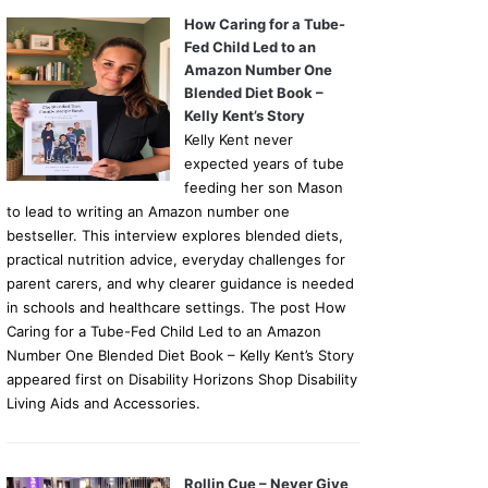
How Caring for a Tube-
Fed Child Led to an
Amazon Number One
Blended Diet Book –
Kelly Kent’s Story
Kelly Kent never
expected years of tube
feeding her son Mason
to lead to writing an Amazon number one
bestseller. This interview explores blended diets,
practical nutrition advice, everyday challenges for
parent carers, and why clearer guidance is needed
in schools and healthcare settings. The post How
Caring for a Tube-Fed Child Led to an Amazon
Number One Blended Diet Book – Kelly Kent’s Story
appeared first on Disability Horizons Shop Disability
Living Aids and Accessories.
Rollin Cue – Never Give