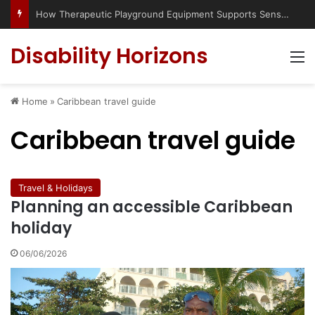
How Therapeutic Playground Equipment Supports Sensory Integration
Disability Horizons
M
Home
»
Caribbean travel guide
Caribbean travel guide
Travel & Holidays
Planning an accessible Caribbean
holiday
06/06/2026