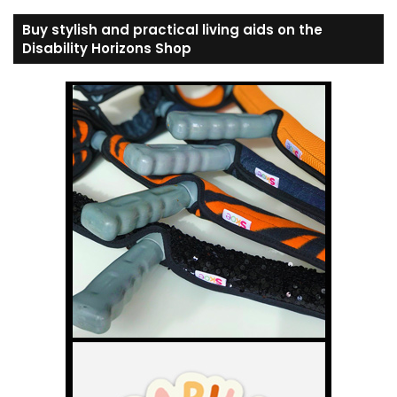
Buy stylish and practical living aids on the
Disability Horizons Shop