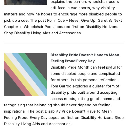
explains the barriers wheelchair users
still face in cue sports, why visibility
matters and how he hopes to encourage more disabled people to
pick up a cue. The post Rollin Cue – Never Give Up: Gareth’s Next
Chapter in Wheelchair Pool appeared first on Disability Horizons
Shop Disability Living Aids and Accessories.
Disability Pride Doesn’t Have to Mean
Feeling Proud Every Day
Disability Pride Month can feel joyful for
some disabled people and complicated
for others. In this personal reflection,
Tom Garrod explores a quieter form of
disability pride built around accepting
access needs, letting go of shame and
recognising that belonging should never depend on feeling
inspirational. The post Disability Pride Doesn’t Have to Mean
Feeling Proud Every Day appeared first on Disability Horizons Shop
Disability Living Aids and Accessories.