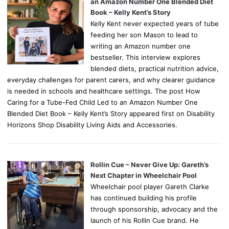
an Amazon Number One Blended Diet
Book – Kelly Kent’s Story
Kelly Kent never expected years of tube
feeding her son Mason to lead to
writing an Amazon number one
bestseller. This interview explores
blended diets, practical nutrition advice,
everyday challenges for parent carers, and why clearer guidance
is needed in schools and healthcare settings. The post How
Caring for a Tube-Fed Child Led to an Amazon Number One
Blended Diet Book – Kelly Kent’s Story appeared first on Disability
Horizons Shop Disability Living Aids and Accessories.
Rollin Cue – Never Give Up: Gareth’s
Next Chapter in Wheelchair Pool
Wheelchair pool player Gareth Clarke
has continued building his profile
through sponsorship, advocacy and the
launch of his Rollin Cue brand. He