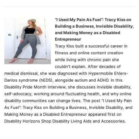
“I Used My Pain As Fuel”: Tracy Kiss on
Building a Business, Invisible Disability,
and Making Money as a Disabled
Entrepreneur
Tracy Kiss built a successful career in
fitness and online content creation
while living with chronic pain she
couldn't explain. After decades of
medical dismissal, she was diagnosed with Hypermobile Ehlers-
Danlos syndrome (hEDS), alongside autism and ADHD. In this
Disability Pride Month interview, she discusses invisible disability,
self-advocacy, working around fluctuating health, and why online
disability communities can change lives. The post “I Used My Pain
As Fuel”: Tracy Kiss on Building a Business, Invisible Disability, and
Making Money as a Disabled Entrepreneur appeared first on
Disability Horizons Shop Disability Living Aids and Accessories.