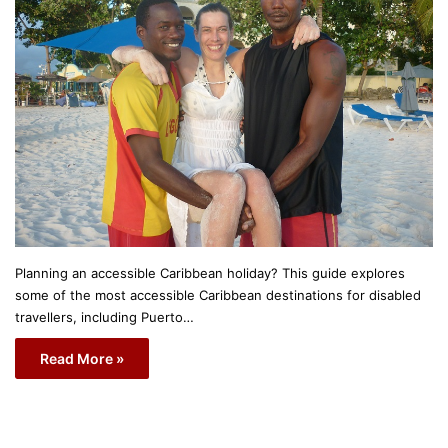
Planning an accessible Caribbean holiday? This guide explores
some of the most accessible Caribbean destinations for disabled
travellers, including Puerto…
Read More »