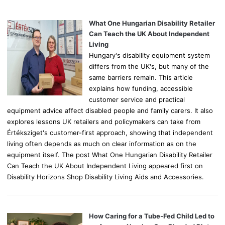
h
f
o
What One Hungarian Disability Retailer
r
Can Teach the UK About Independent
:
Living
Hungary's disability equipment system
differs from the UK's, but many of the
same barriers remain. This article
explains how funding, accessible
customer service and practical
equipment advice affect disabled people and family carers. It also
explores lessons UK retailers and policymakers can take from
Értéksziget's customer-first approach, showing that independent
living often depends as much on clear information as on the
equipment itself. The post What One Hungarian Disability Retailer
Can Teach the UK About Independent Living appeared first on
Disability Horizons Shop Disability Living Aids and Accessories.
How Caring for a Tube-Fed Child Led to