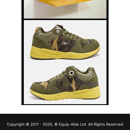
Copyright © 2011 - 2026, © Equip-Able Ltd. All Rights Reserved