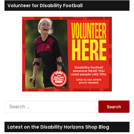
Volunteer for Disability Football
S
e
a
r
Latest on the Disability Horizons Shop Blog
c