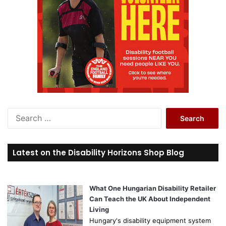
S
e
a
r
Latest on the Disability Horizons Shop Blog
c
h
f
o
What One Hungarian Disability Retailer
r
Can Teach the UK About Independent
:
Living
Hungary's disability equipment system