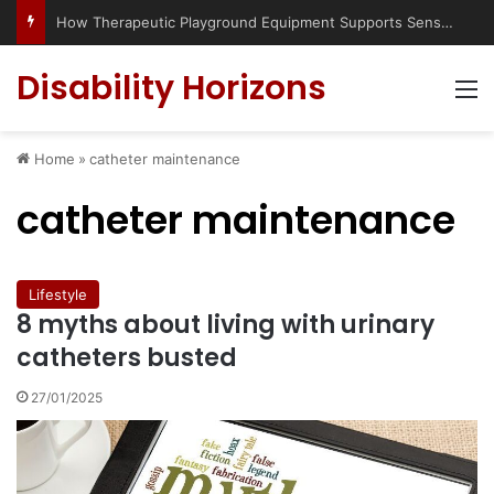
How Therapeutic Playground Equipment Supports Sensory Integration
Disability Horizons
M
Home
»
catheter maintenance
catheter maintenance
Lifestyle
8 myths about living with urinary
catheters busted
27/01/2025