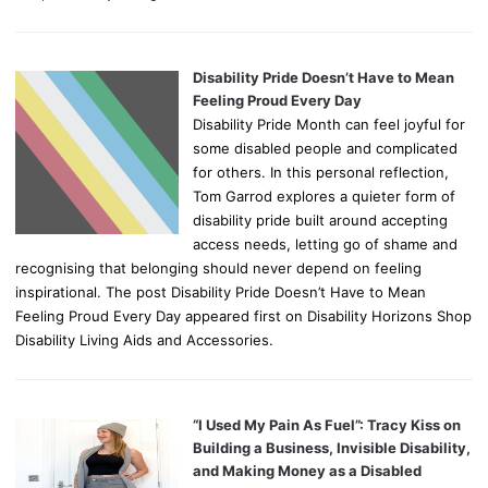
Disability Pride Doesn’t Have to Mean
Feeling Proud Every Day
Disability Pride Month can feel joyful for
some disabled people and complicated
for others. In this personal reflection,
Tom Garrod explores a quieter form of
disability pride built around accepting
access needs, letting go of shame and
recognising that belonging should never depend on feeling
inspirational. The post Disability Pride Doesn’t Have to Mean
Feeling Proud Every Day appeared first on Disability Horizons Shop
Disability Living Aids and Accessories.
“I Used My Pain As Fuel”: Tracy Kiss on
Building a Business, Invisible Disability,
and Making Money as a Disabled