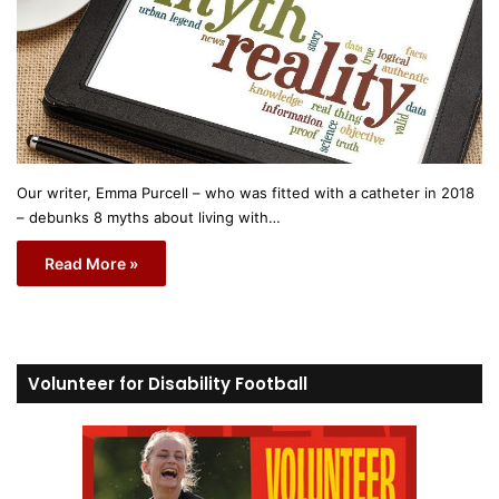
Our writer, Emma Purcell – who was fitted with a catheter in 2018
– debunks 8 myths about living with…
Read More »
Volunteer for Disability Football