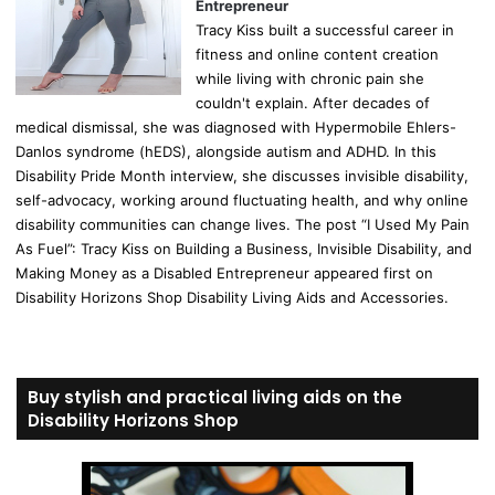
Entrepreneur
Tracy Kiss built a successful career in
fitness and online content creation
while living with chronic pain she
couldn't explain. After decades of
medical dismissal, she was diagnosed with Hypermobile Ehlers-
Danlos syndrome (hEDS), alongside autism and ADHD. In this
Disability Pride Month interview, she discusses invisible disability,
self-advocacy, working around fluctuating health, and why online
disability communities can change lives. The post “I Used My Pain
As Fuel”: Tracy Kiss on Building a Business, Invisible Disability, and
Making Money as a Disabled Entrepreneur appeared first on
Disability Horizons Shop Disability Living Aids and Accessories.
Buy stylish and practical living aids on the
Disability Horizons Shop