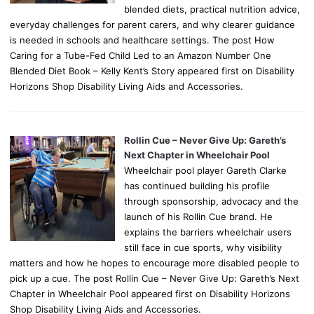
blended diets, practical nutrition advice,
everyday challenges for parent carers, and why clearer guidance
is needed in schools and healthcare settings. The post How
Caring for a Tube-Fed Child Led to an Amazon Number One
Blended Diet Book – Kelly Kent’s Story appeared first on Disability
Horizons Shop Disability Living Aids and Accessories.
Rollin Cue – Never Give Up: Gareth’s
Next Chapter in Wheelchair Pool
Wheelchair pool player Gareth Clarke
has continued building his profile
through sponsorship, advocacy and the
launch of his Rollin Cue brand. He
explains the barriers wheelchair users
still face in cue sports, why visibility
matters and how he hopes to encourage more disabled people to
pick up a cue. The post Rollin Cue – Never Give Up: Gareth’s Next
Chapter in Wheelchair Pool appeared first on Disability Horizons
Shop Disability Living Aids and Accessories.