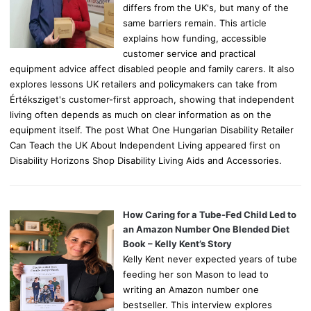
differs from the UK's, but many of the
same barriers remain. This article
explains how funding, accessible
customer service and practical
equipment advice affect disabled people and family carers. It also
explores lessons UK retailers and policymakers can take from
Értéksziget's customer-first approach, showing that independent
living often depends as much on clear information as on the
equipment itself. The post What One Hungarian Disability Retailer
Can Teach the UK About Independent Living appeared first on
Disability Horizons Shop Disability Living Aids and Accessories.
How Caring for a Tube-Fed Child Led to
an Amazon Number One Blended Diet
Book – Kelly Kent’s Story
Kelly Kent never expected years of tube
feeding her son Mason to lead to
writing an Amazon number one
bestseller. This interview explores