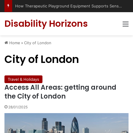
How Therapeutic Playground Equipment Supports Sensory Integration
Disability Horizons
M
Home
»
City of London
City of London
Travel & Holidays
Access All Areas: getting around
the City of London
28/01/2025