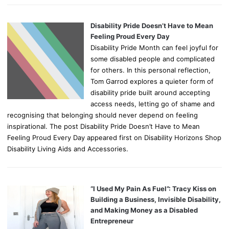
Disability Pride Doesn’t Have to Mean
Feeling Proud Every Day
Disability Pride Month can feel joyful for
some disabled people and complicated
for others. In this personal reflection,
Tom Garrod explores a quieter form of
disability pride built around accepting
access needs, letting go of shame and
recognising that belonging should never depend on feeling
inspirational. The post Disability Pride Doesn’t Have to Mean
Feeling Proud Every Day appeared first on Disability Horizons Shop
Disability Living Aids and Accessories.
“I Used My Pain As Fuel”: Tracy Kiss on
Building a Business, Invisible Disability,
and Making Money as a Disabled
Entrepreneur