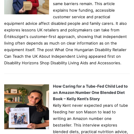
same barriers remain. This article
explains how funding, accessible
customer service and practical
equipment advice affect disabled people and family carers. It also
explores lessons UK retailers and policymakers can take from
Értéksziget's customer-first approach, showing that independent
living often depends as much on clear information as on the
equipment itself. The post What One Hungarian Disability Retailer
Can Teach the UK About Independent Living appeared first on
Disability Horizons Shop Disability Living Aids and Accessories.
How Caring for a Tube-Fed Child Led to
an Amazon Number One Blended Diet
Book – Kelly Kent’s Story
Kelly Kent never expected years of tube
feeding her son Mason to lead to
writing an Amazon number one
bestseller. This interview explores
blended diets, practical nutrition advice,