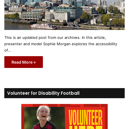
This is an updated post from our archives. In this article,
presenter and model Sophie Morgan explores the accessibility
of…
Read More »
Volunteer for Disability Football