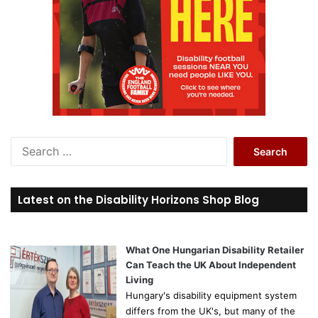
S
e
a
r
Latest on the Disability Horizons Shop Blog
c
h
f
o
What One Hungarian Disability Retailer
r
Can Teach the UK About Independent
:
Living
Hungary's disability equipment system
differs from the UK's, but many of the