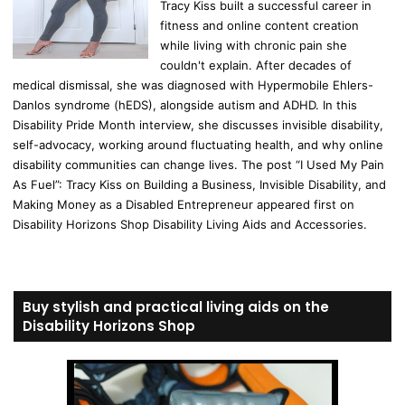
Tracy Kiss built a successful career in
fitness and online content creation
while living with chronic pain she
couldn't explain. After decades of
medical dismissal, she was diagnosed with Hypermobile Ehlers-
Danlos syndrome (hEDS), alongside autism and ADHD. In this
Disability Pride Month interview, she discusses invisible disability,
self-advocacy, working around fluctuating health, and why online
disability communities can change lives. The post “I Used My Pain
As Fuel”: Tracy Kiss on Building a Business, Invisible Disability, and
Making Money as a Disabled Entrepreneur appeared first on
Disability Horizons Shop Disability Living Aids and Accessories.
Buy stylish and practical living aids on the
Disability Horizons Shop