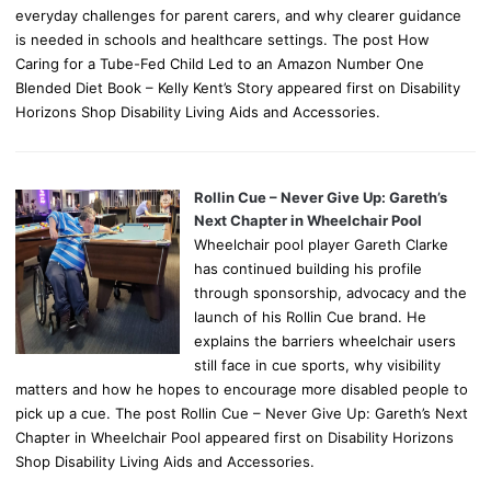
everyday challenges for parent carers, and why clearer guidance
is needed in schools and healthcare settings. The post How
Caring for a Tube-Fed Child Led to an Amazon Number One
Blended Diet Book – Kelly Kent’s Story appeared first on Disability
Horizons Shop Disability Living Aids and Accessories.
Rollin Cue – Never Give Up: Gareth’s
Next Chapter in Wheelchair Pool
Wheelchair pool player Gareth Clarke
has continued building his profile
through sponsorship, advocacy and the
launch of his Rollin Cue brand. He
explains the barriers wheelchair users
still face in cue sports, why visibility
matters and how he hopes to encourage more disabled people to
pick up a cue. The post Rollin Cue – Never Give Up: Gareth’s Next
Chapter in Wheelchair Pool appeared first on Disability Horizons
Shop Disability Living Aids and Accessories.