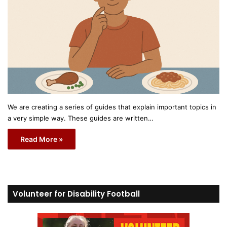
We are creating a series of guides that explain important topics in
a very simple way. These guides are written…
Read More »
Volunteer for Disability Football