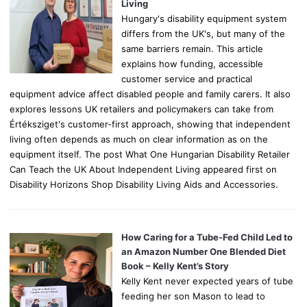
:
Living
Hungary's disability equipment system
differs from the UK's, but many of the
same barriers remain. This article
explains how funding, accessible
customer service and practical
equipment advice affect disabled people and family carers. It also
explores lessons UK retailers and policymakers can take from
Értéksziget's customer-first approach, showing that independent
living often depends as much on clear information as on the
equipment itself. The post What One Hungarian Disability Retailer
Can Teach the UK About Independent Living appeared first on
Disability Horizons Shop Disability Living Aids and Accessories.
How Caring for a Tube-Fed Child Led to
an Amazon Number One Blended Diet
Book – Kelly Kent’s Story
Kelly Kent never expected years of tube
feeding her son Mason to lead to