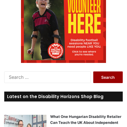
S
e
a
r
Latest on the Disability Horizons Shop Blog
c
h
f
o
What One Hungarian Disability Retailer
r
Can Teach the UK About Independent