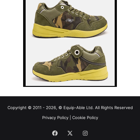
Copyright © 2011 - 2026, © Equip-Able Ltd. All Rights Reserved
Privacy Policy
|
Cookie Policy
Facebook
X
Instagram