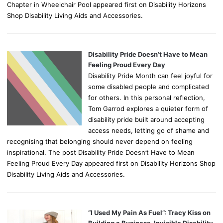
Chapter in Wheelchair Pool appeared first on Disability Horizons
Shop Disability Living Aids and Accessories.
Disability Pride Doesn’t Have to Mean
Feeling Proud Every Day
Disability Pride Month can feel joyful for
some disabled people and complicated
for others. In this personal reflection,
Tom Garrod explores a quieter form of
disability pride built around accepting
access needs, letting go of shame and
recognising that belonging should never depend on feeling
inspirational. The post Disability Pride Doesn’t Have to Mean
Feeling Proud Every Day appeared first on Disability Horizons Shop
Disability Living Aids and Accessories.
“I Used My Pain As Fuel”: Tracy Kiss on