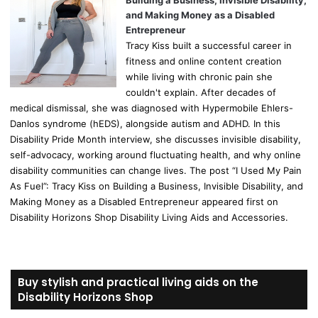
Building a Business, Invisible Disability,
and Making Money as a Disabled
Entrepreneur
Tracy Kiss built a successful career in
fitness and online content creation
while living with chronic pain she
couldn't explain. After decades of
medical dismissal, she was diagnosed with Hypermobile Ehlers-
Danlos syndrome (hEDS), alongside autism and ADHD. In this
Disability Pride Month interview, she discusses invisible disability,
self-advocacy, working around fluctuating health, and why online
disability communities can change lives. The post “I Used My Pain
As Fuel”: Tracy Kiss on Building a Business, Invisible Disability, and
Making Money as a Disabled Entrepreneur appeared first on
Disability Horizons Shop Disability Living Aids and Accessories.
Buy stylish and practical living aids on the
Disability Horizons Shop