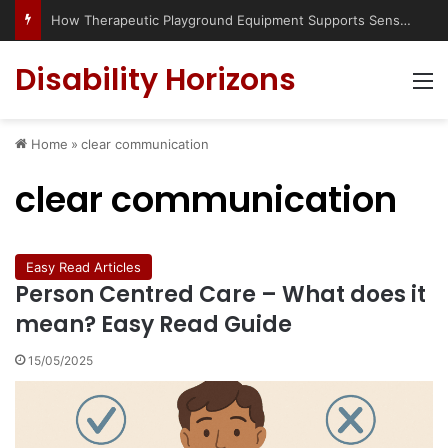
How Therapeutic Playground Equipment Supports Sensory Integration
Disability Horizons
M
Home
»
clear communication
clear communication
Easy Read Articles
Person Centred Care – What does it
mean? Easy Read Guide
15/05/2025