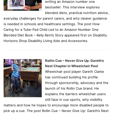
writing an Amazon number one
bestseller. This interview explores
blended diets, practical nutrition advice,
everyday challenges for parent carers, and why clearer guidance
is needed in schools and healthcare settings. The post How
Caring for a Tube-Fed Child Led to an Amazon Number One
Blended Diet Book – Kelly Kent’s Story appeared first on Disability
Horizons Shop Disability Living Aids and Accessories.
Rollin Cue – Never Give Up: Gareth’s
Next Chapter in Wheelchair Pool
Wheelchair pool player Gareth Clarke
has continued building his profile
through sponsorship, advocacy and the
launch of his Rollin Cue brand. He
explains the barriers wheelchair users
still face in cue sports, why visibility
matters and how he hopes to encourage more disabled people to
pick up a cue. The post Rollin Cue – Never Give Up: Gareth’s Next