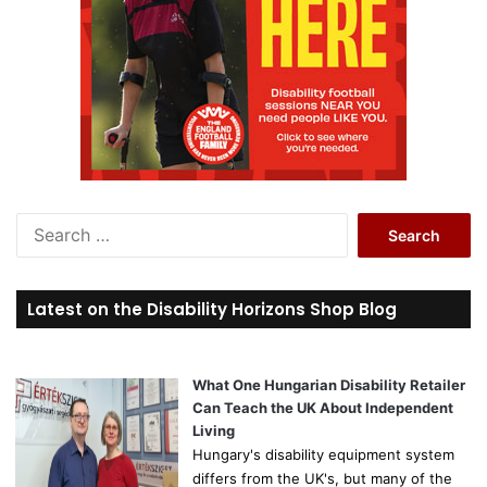
S
e
a
r
Latest on the Disability Horizons Shop Blog
c
h
f
o
What One Hungarian Disability Retailer
r
Can Teach the UK About Independent
:
Living
Hungary's disability equipment system
differs from the UK's, but many of the