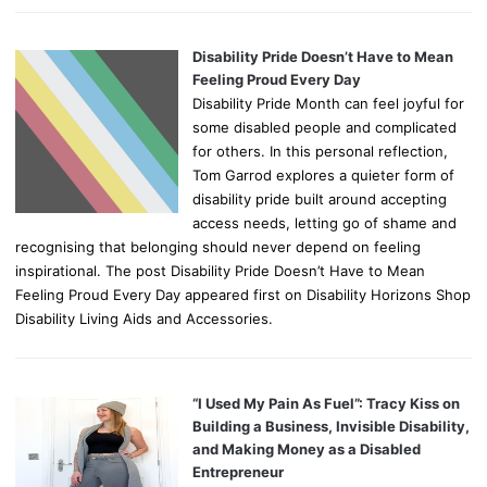
Disability Pride Doesn’t Have to Mean
Feeling Proud Every Day
Disability Pride Month can feel joyful for
some disabled people and complicated
for others. In this personal reflection,
Tom Garrod explores a quieter form of
disability pride built around accepting
access needs, letting go of shame and
recognising that belonging should never depend on feeling
inspirational. The post Disability Pride Doesn’t Have to Mean
Feeling Proud Every Day appeared first on Disability Horizons Shop
Disability Living Aids and Accessories.
“I Used My Pain As Fuel”: Tracy Kiss on
Building a Business, Invisible Disability,
and Making Money as a Disabled
Entrepreneur