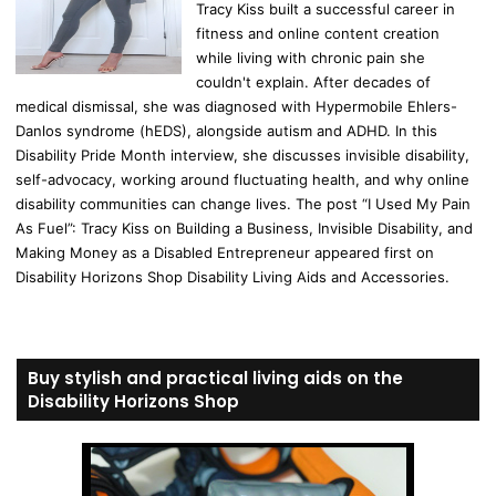
Tracy Kiss built a successful career in
fitness and online content creation
while living with chronic pain she
couldn't explain. After decades of
medical dismissal, she was diagnosed with Hypermobile Ehlers-
Danlos syndrome (hEDS), alongside autism and ADHD. In this
Disability Pride Month interview, she discusses invisible disability,
self-advocacy, working around fluctuating health, and why online
disability communities can change lives. The post “I Used My Pain
As Fuel”: Tracy Kiss on Building a Business, Invisible Disability, and
Making Money as a Disabled Entrepreneur appeared first on
Disability Horizons Shop Disability Living Aids and Accessories.
Buy stylish and practical living aids on the
Disability Horizons Shop