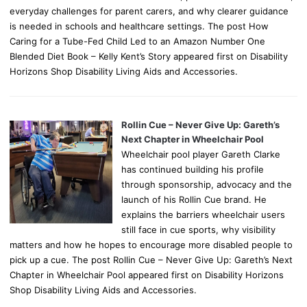
everyday challenges for parent carers, and why clearer guidance
is needed in schools and healthcare settings. The post How
Caring for a Tube-Fed Child Led to an Amazon Number One
Blended Diet Book – Kelly Kent’s Story appeared first on Disability
Horizons Shop Disability Living Aids and Accessories.
Rollin Cue – Never Give Up: Gareth’s
Next Chapter in Wheelchair Pool
Wheelchair pool player Gareth Clarke
has continued building his profile
through sponsorship, advocacy and the
launch of his Rollin Cue brand. He
explains the barriers wheelchair users
still face in cue sports, why visibility
matters and how he hopes to encourage more disabled people to
pick up a cue. The post Rollin Cue – Never Give Up: Gareth’s Next
Chapter in Wheelchair Pool appeared first on Disability Horizons
Shop Disability Living Aids and Accessories.