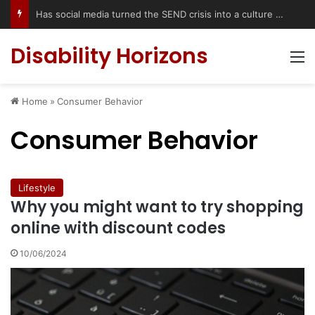
Has social media turned the SEND crisis into a culture war?
Disability Horizons
M
Home
»
Consumer Behavior
Consumer Behavior
Lifestyle
Why you might want to try shopping
online with discount codes
10/06/2024