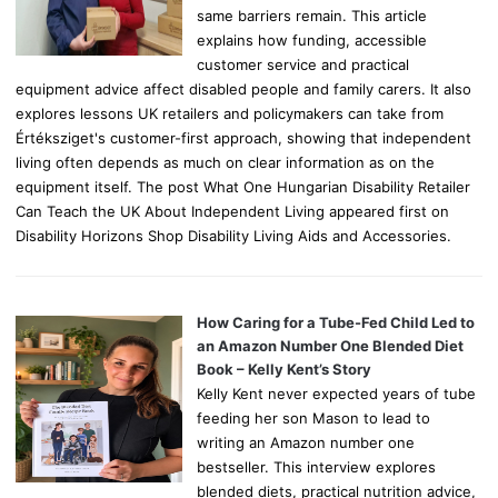
same barriers remain. This article
explains how funding, accessible
customer service and practical
equipment advice affect disabled people and family carers. It also
explores lessons UK retailers and policymakers can take from
Értéksziget's customer-first approach, showing that independent
living often depends as much on clear information as on the
equipment itself. The post What One Hungarian Disability Retailer
Can Teach the UK About Independent Living appeared first on
Disability Horizons Shop Disability Living Aids and Accessories.
How Caring for a Tube-Fed Child Led to
an Amazon Number One Blended Diet
Book – Kelly Kent’s Story
Kelly Kent never expected years of tube
feeding her son Mason to lead to
writing an Amazon number one
bestseller. This interview explores
blended diets, practical nutrition advice,