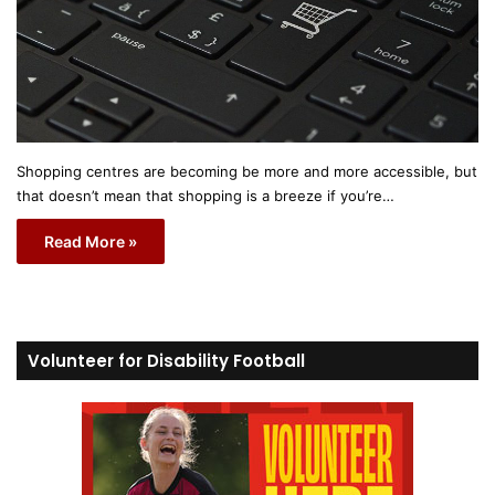
Shopping centres are becoming be more and more accessible, but
that doesn’t mean that shopping is a breeze if you’re…
Read More »
Volunteer for Disability Football