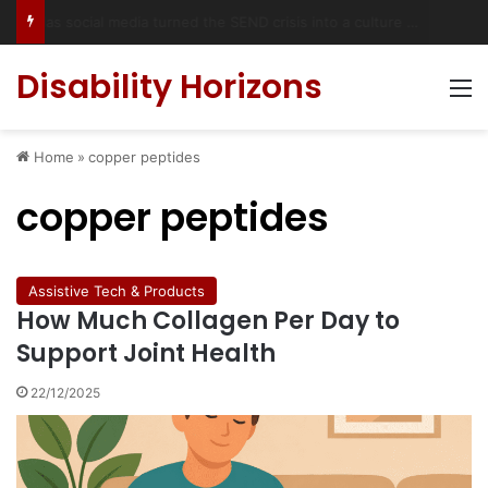
Accessible Weekend Break in Newcastle upon Tyne: Travel Tips for Disabled People
Disability Horizons
M
Home
»
copper peptides
copper peptides
Assistive Tech & Products
How Much Collagen Per Day to
Support Joint Health
22/12/2025