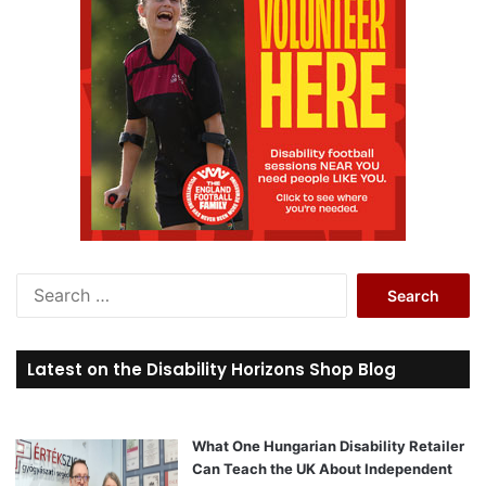
S
e
a
r
Latest on the Disability Horizons Shop Blog
c
h
f
o
What One Hungarian Disability Retailer
r
Can Teach the UK About Independent