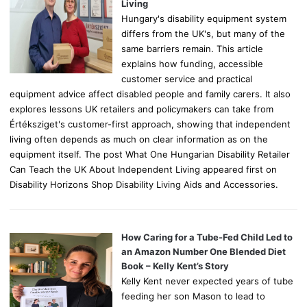
:
Living
Hungary's disability equipment system
differs from the UK's, but many of the
same barriers remain. This article
explains how funding, accessible
customer service and practical
equipment advice affect disabled people and family carers. It also
explores lessons UK retailers and policymakers can take from
Értéksziget's customer-first approach, showing that independent
living often depends as much on clear information as on the
equipment itself. The post What One Hungarian Disability Retailer
Can Teach the UK About Independent Living appeared first on
Disability Horizons Shop Disability Living Aids and Accessories.
How Caring for a Tube-Fed Child Led to
an Amazon Number One Blended Diet
Book – Kelly Kent’s Story
Kelly Kent never expected years of tube
feeding her son Mason to lead to