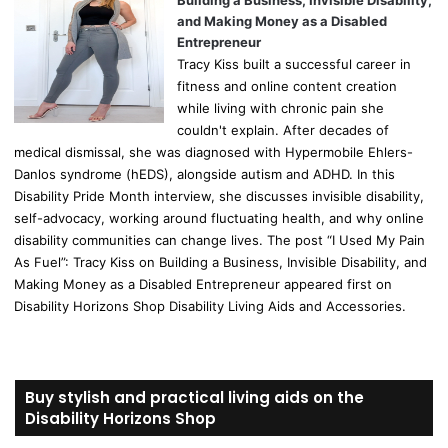
Building a Business, Invisible Disability,
and Making Money as a Disabled
Entrepreneur
Tracy Kiss built a successful career in
fitness and online content creation
while living with chronic pain she
couldn't explain. After decades of
medical dismissal, she was diagnosed with Hypermobile Ehlers-
Danlos syndrome (hEDS), alongside autism and ADHD. In this
Disability Pride Month interview, she discusses invisible disability,
self-advocacy, working around fluctuating health, and why online
disability communities can change lives. The post “I Used My Pain
As Fuel”: Tracy Kiss on Building a Business, Invisible Disability, and
Making Money as a Disabled Entrepreneur appeared first on
Disability Horizons Shop Disability Living Aids and Accessories.
Buy stylish and practical living aids on the
Disability Horizons Shop