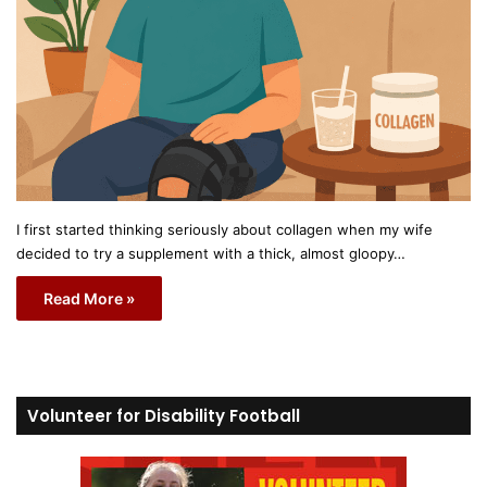
I first started thinking seriously about collagen when my wife
decided to try a supplement with a thick, almost gloopy…
Read More »
Volunteer for Disability Football