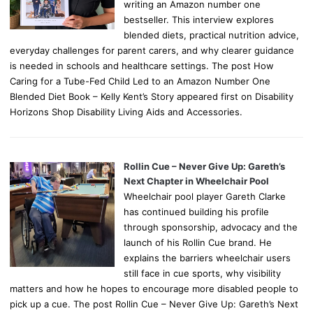
writing an Amazon number one
bestseller. This interview explores
blended diets, practical nutrition advice,
everyday challenges for parent carers, and why clearer guidance
is needed in schools and healthcare settings. The post How
Caring for a Tube-Fed Child Led to an Amazon Number One
Blended Diet Book – Kelly Kent’s Story appeared first on Disability
Horizons Shop Disability Living Aids and Accessories.
Rollin Cue – Never Give Up: Gareth’s
Next Chapter in Wheelchair Pool
Wheelchair pool player Gareth Clarke
has continued building his profile
through sponsorship, advocacy and the
launch of his Rollin Cue brand. He
explains the barriers wheelchair users
still face in cue sports, why visibility
matters and how he hopes to encourage more disabled people to
pick up a cue. The post Rollin Cue – Never Give Up: Gareth’s Next