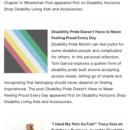
Chapter in Wheelchair Pool appeared first on Disability Horizons
Shop Disability Living Aids and Accessories.
Disability Pride Doesn’t Have to Mean
Feeling Proud Every Day
Disability Pride Month can feel joyful for
some disabled people and complicated
for others. In this personal reflection,
Tom Garrod explores a quieter form of
disability pride built around accepting
access needs, letting go of shame and
recognising that belonging should never depend on feeling
inspirational. The post Disability Pride Doesn’t Have to Mean
Feeling Proud Every Day appeared first on Disability Horizons Shop
Disability Living Aids and Accessories.
“I Used My Pain As Fuel”: Tracy Kiss on