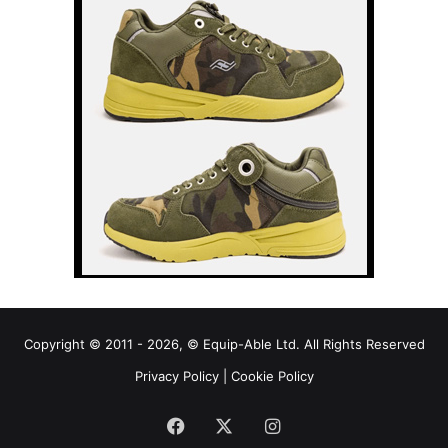
Copyright © 2011 - 2026, © Equip-Able Ltd. All Rights Reserved
Privacy Policy
|
Cookie Policy
Facebook
X
Instagram