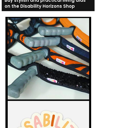
Buy stylish and practical living aids
on the Disability Horizons Shop