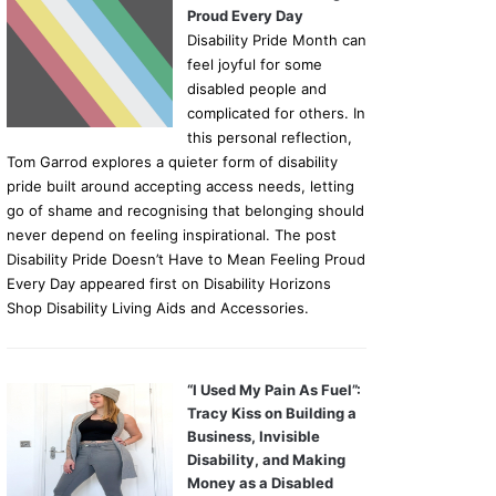
Proud Every Day
Disability Pride Month can
feel joyful for some
disabled people and
complicated for others. In
this personal reflection,
Tom Garrod explores a quieter form of disability
pride built around accepting access needs, letting
go of shame and recognising that belonging should
never depend on feeling inspirational. The post
Disability Pride Doesn’t Have to Mean Feeling Proud
Every Day appeared first on Disability Horizons
Shop Disability Living Aids and Accessories.
“I Used My Pain As Fuel”:
Tracy Kiss on Building a
Business, Invisible
Disability, and Making
Money as a Disabled