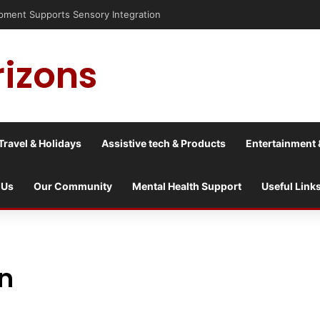
ent Supports Sensory Integration
rizons
Travel & Holidays
Assistive tech & Products
Entertainment 
 Us
Our Community
Mental Health Support
Useful Link
rn