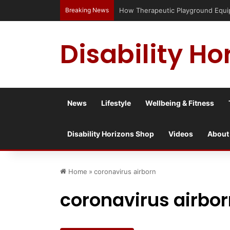
Breaking News
How Therapeutic Playground Equipm
Disability Ho
News
Lifestyle
Wellbeing & Fitness
Disability Horizons Shop
Videos
About
Home
»
coronavirus airborn
coronavirus airbo