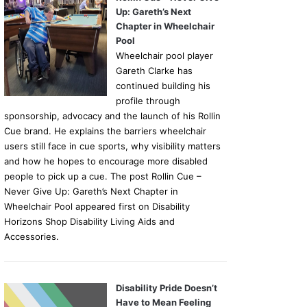
Up: Gareth’s Next
Chapter in Wheelchair
Pool
Wheelchair pool player
Gareth Clarke has
continued building his
profile through
sponsorship, advocacy and the launch of his Rollin
Cue brand. He explains the barriers wheelchair
users still face in cue sports, why visibility matters
and how he hopes to encourage more disabled
people to pick up a cue. The post Rollin Cue –
Never Give Up: Gareth’s Next Chapter in
Wheelchair Pool appeared first on Disability
Horizons Shop Disability Living Aids and
Accessories.
Disability Pride Doesn’t
Have to Mean Feeling