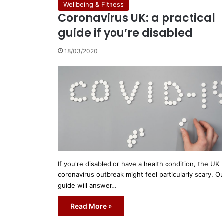
Wellbeing & Fitness
Coronavirus UK: a practical
guide if you’re disabled
18/03/2020
If you're disabled or have a health condition, the UK
coronavirus outbreak might feel particularly scary. O
guide will answer…
Read More »