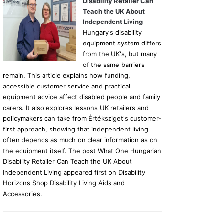
Disability Retailer Can
Teach the UK About
Independent Living
Hungary's disability
equipment system differs
from the UK's, but many
of the same barriers
remain. This article explains how funding,
accessible customer service and practical
equipment advice affect disabled people and family
carers. It also explores lessons UK retailers and
policymakers can take from Értéksziget's customer-
first approach, showing that independent living
often depends as much on clear information as on
the equipment itself. The post What One Hungarian
Disability Retailer Can Teach the UK About
Independent Living appeared first on Disability
Horizons Shop Disability Living Aids and
Accessories.