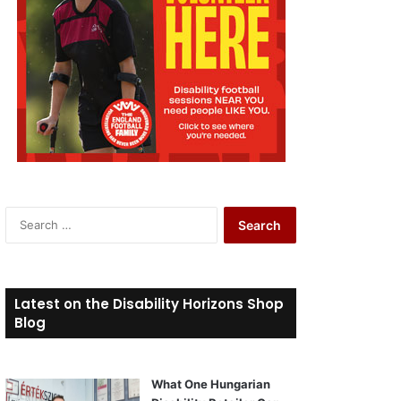
S
e
a
r
c
Latest on the Disability Horizons Shop
h
Blog
f
o
r
What One Hungarian
: