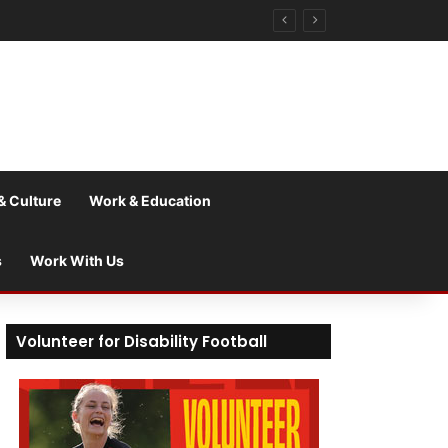
& Culture
Work & Education
s
Work With Us
Volunteer for Disability Football