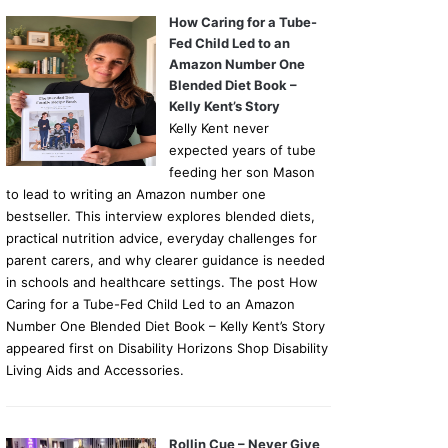
How Caring for a Tube-
Fed Child Led to an
Amazon Number One
Blended Diet Book –
Kelly Kent’s Story
Kelly Kent never
expected years of tube
feeding her son Mason
to lead to writing an Amazon number one
bestseller. This interview explores blended diets,
practical nutrition advice, everyday challenges for
parent carers, and why clearer guidance is needed
in schools and healthcare settings. The post How
Caring for a Tube-Fed Child Led to an Amazon
Number One Blended Diet Book – Kelly Kent’s Story
appeared first on Disability Horizons Shop Disability
Living Aids and Accessories.
Rollin Cue – Never Give