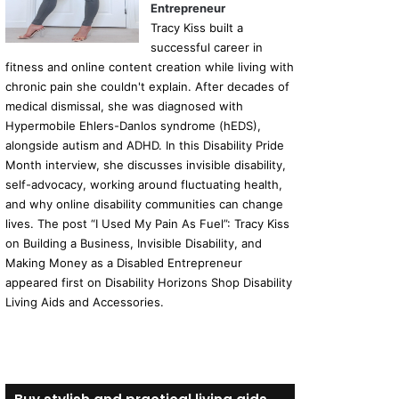
Entrepreneur
Tracy Kiss built a
successful career in
fitness and online content creation while living with
chronic pain she couldn't explain. After decades of
medical dismissal, she was diagnosed with
Hypermobile Ehlers-Danlos syndrome (hEDS),
alongside autism and ADHD. In this Disability Pride
Month interview, she discusses invisible disability,
self-advocacy, working around fluctuating health,
and why online disability communities can change
lives. The post “I Used My Pain As Fuel”: Tracy Kiss
on Building a Business, Invisible Disability, and
Making Money as a Disabled Entrepreneur
appeared first on Disability Horizons Shop Disability
Living Aids and Accessories.