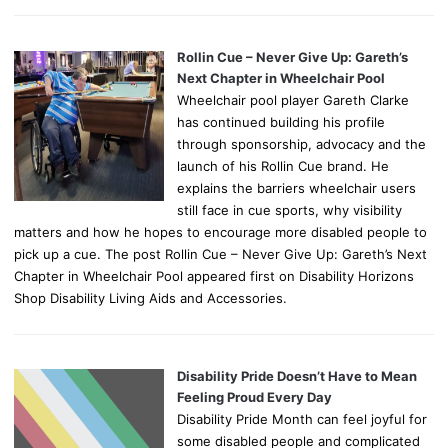
Rollin Cue – Never Give Up: Gareth’s
Next Chapter in Wheelchair Pool
Wheelchair pool player Gareth Clarke
has continued building his profile
through sponsorship, advocacy and the
launch of his Rollin Cue brand. He
explains the barriers wheelchair users
still face in cue sports, why visibility
matters and how he hopes to encourage more disabled people to
pick up a cue. The post Rollin Cue – Never Give Up: Gareth’s Next
Chapter in Wheelchair Pool appeared first on Disability Horizons
Shop Disability Living Aids and Accessories.
Disability Pride Doesn’t Have to Mean
Feeling Proud Every Day
Disability Pride Month can feel joyful for
some disabled people and complicated