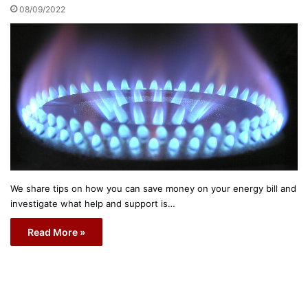
08/09/2022
We share tips on how you can save money on your energy bill and
investigate what help and support is…
Read More »