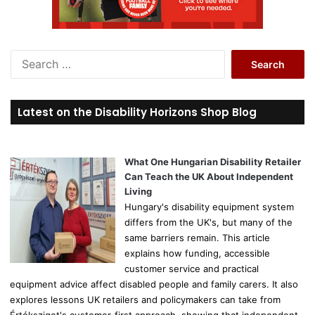
S
e
a
r
Latest on the Disability Horizons Shop Blog
c
h
f
o
What One Hungarian Disability Retailer
r
Can Teach the UK About Independent
:
Living
Hungary's disability equipment system
differs from the UK's, but many of the
same barriers remain. This article
explains how funding, accessible
customer service and practical
equipment advice affect disabled people and family carers. It also
explores lessons UK retailers and policymakers can take from
Értéksziget's customer-first approach, showing that independent