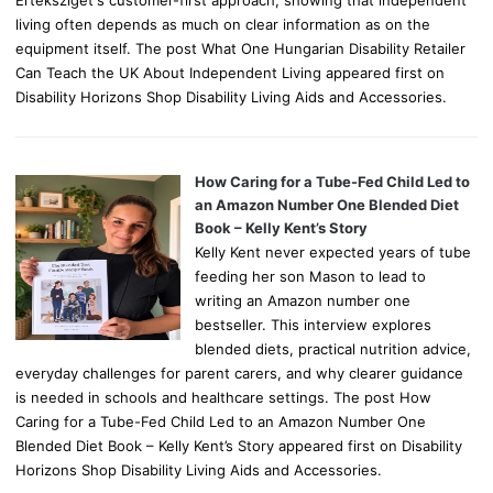
living often depends as much on clear information as on the
equipment itself. The post What One Hungarian Disability Retailer
Can Teach the UK About Independent Living appeared first on
Disability Horizons Shop Disability Living Aids and Accessories.
How Caring for a Tube-Fed Child Led to
an Amazon Number One Blended Diet
Book – Kelly Kent’s Story
Kelly Kent never expected years of tube
feeding her son Mason to lead to
writing an Amazon number one
bestseller. This interview explores
blended diets, practical nutrition advice,
everyday challenges for parent carers, and why clearer guidance
is needed in schools and healthcare settings. The post How
Caring for a Tube-Fed Child Led to an Amazon Number One
Blended Diet Book – Kelly Kent’s Story appeared first on Disability
Horizons Shop Disability Living Aids and Accessories.