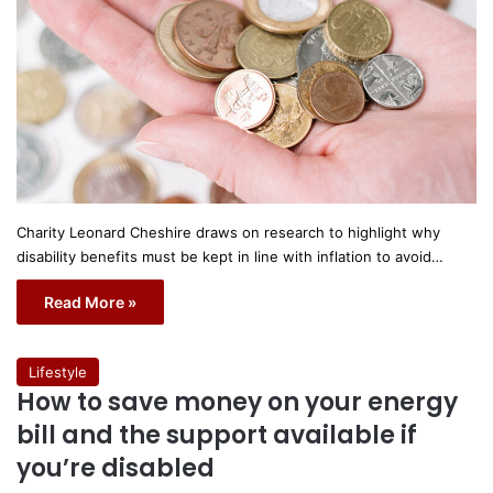
Charity Leonard Cheshire draws on research to highlight why
disability benefits must be kept in line with inflation to avoid…
Read More »
Lifestyle
How to save money on your energy
bill and the support available if
you’re disabled