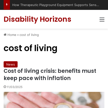
How Therapeutic Playground Equipment Supports Sensory Integration
Disability Horizons
M
Home
»
cost of living
cost of living
News
Cost of living crisis: benefits must
keep pace with inflation
11/03/2025