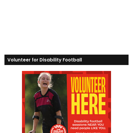
Volunteer for Disability Football