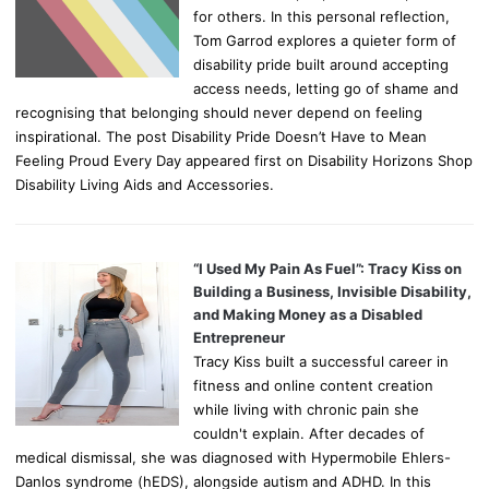
for others. In this personal reflection,
Tom Garrod explores a quieter form of
disability pride built around accepting
access needs, letting go of shame and
recognising that belonging should never depend on feeling
inspirational. The post Disability Pride Doesn’t Have to Mean
Feeling Proud Every Day appeared first on Disability Horizons Shop
Disability Living Aids and Accessories.
“I Used My Pain As Fuel”: Tracy Kiss on
Building a Business, Invisible Disability,
and Making Money as a Disabled
Entrepreneur
Tracy Kiss built a successful career in
fitness and online content creation
while living with chronic pain she
couldn't explain. After decades of
medical dismissal, she was diagnosed with Hypermobile Ehlers-
Danlos syndrome (hEDS), alongside autism and ADHD. In this