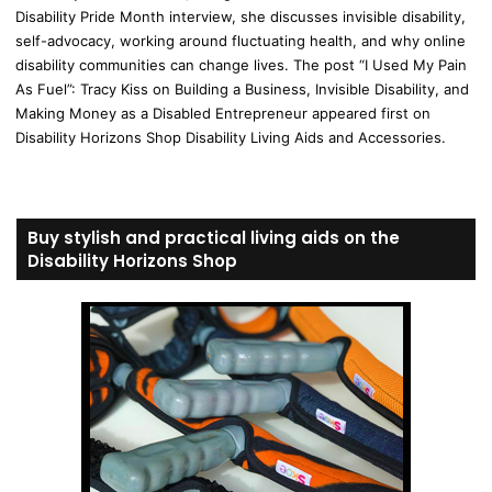
Disability Pride Month interview, she discusses invisible disability,
self-advocacy, working around fluctuating health, and why online
disability communities can change lives. The post “I Used My Pain
As Fuel”: Tracy Kiss on Building a Business, Invisible Disability, and
Making Money as a Disabled Entrepreneur appeared first on
Disability Horizons Shop Disability Living Aids and Accessories.
Buy stylish and practical living aids on the
Disability Horizons Shop