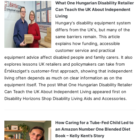
o
What One Hungarian Disability Retailer
r
Can Teach the UK About Independent
:
Living
Hungary's disability equipment system
differs from the UK's, but many of the
same barriers remain. This article
explains how funding, accessible
customer service and practical
equipment advice affect disabled people and family carers. It also
explores lessons UK retailers and policymakers can take from
Értéksziget's customer-first approach, showing that independent
living often depends as much on clear information as on the
equipment itself. The post What One Hungarian Disability Retailer
Can Teach the UK About Independent Living appeared first on
Disability Horizons Shop Disability Living Aids and Accessories.
How Caring for a Tube-Fed Child Led to
an Amazon Number One Blended Diet
Book – Kelly Kent’s Story