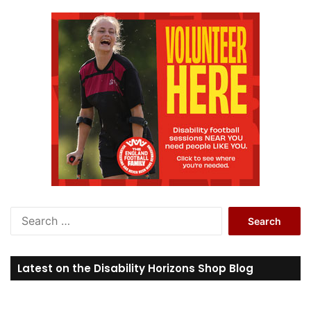
S
e
a
r
Latest on the Disability Horizons Shop Blog
c
h
f