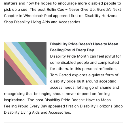
matters and how he hopes to encourage more disabled people to
pick up a cue. The post Rollin Cue – Never Give Up: Gareth’s Next
Chapter in Wheelchair Pool appeared first on Disability Horizons
Shop Disability Living Aids and Accessories.
Disability Pride Doesn’t Have to Mean
Feeling Proud Every Day
Disability Pride Month can feel joyful for
some disabled people and complicated
for others. In this personal reflection,
Tom Garrod explores a quieter form of
disability pride built around accepting
access needs, letting go of shame and
recognising that belonging should never depend on feeling
inspirational. The post Disability Pride Doesn’t Have to Mean
Feeling Proud Every Day appeared first on Disability Horizons Shop
Disability Living Aids and Accessories.