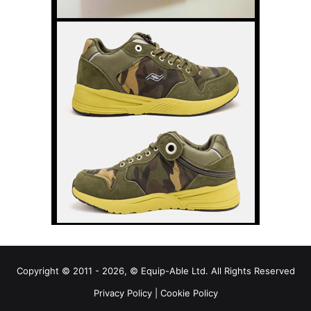
Copyright © 2011 - 2026, © Equip-Able Ltd. All Rights Reserved
Privacy Policy
|
Cookie Policy