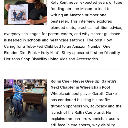
Kelly Kent never expected years of tube
feeding her son Mason to lead to
writing an Amazon number one
bestseller. This interview explores
blended diets, practical nutrition advice,
everyday challenges for parent carers, and why clearer guidance
is needed in schools and healthcare settings. The post How
Caring for a Tube-Fed Child Led to an Amazon Number One
Blended Diet Book – Kelly Kent’s Story appeared first on Disability
Horizons Shop Disability Living Aids and Accessories.
Rollin Cue – Never Give Up: Gareth’s
Next Chapter in Wheelchair Pool
Wheelchair pool player Gareth Clarke
has continued building his profile
through sponsorship, advocacy and the
launch of his Rollin Cue brand. He
explains the barriers wheelchair users
still face in cue sports, why visibility