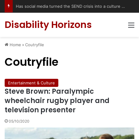
Has social media turned the SEND crisis into a culture war?
Disability Horizons
M
Home
»
Coutryfile
Coutryfile
Entertainment & Culture
Steve Brown: Paralympic
wheelchair rugby player and
television presenter
05/10/2020