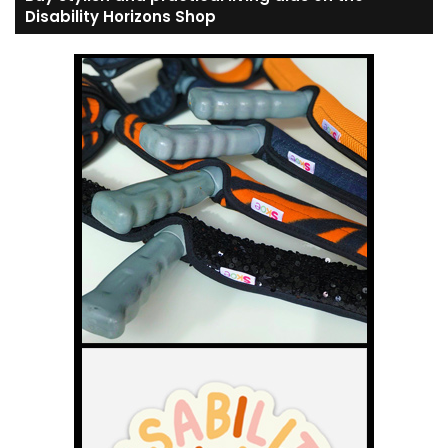
Disability Horizons Shop