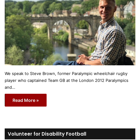
We speak to Steve Brown, former Paralympic wheelchair rugby
player who captained Team GB at the London 2012 Paralympics
and…
Read More »
Volunteer for Disability Football