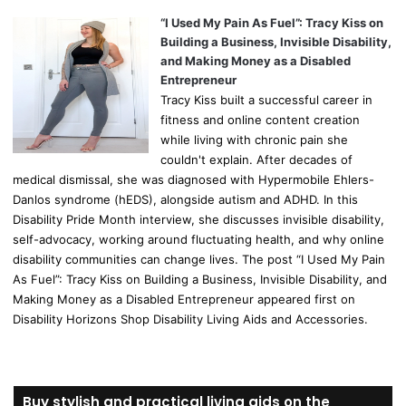
“I Used My Pain As Fuel”: Tracy Kiss on
Building a Business, Invisible Disability,
and Making Money as a Disabled
Entrepreneur
Tracy Kiss built a successful career in
fitness and online content creation
while living with chronic pain she
couldn't explain. After decades of
medical dismissal, she was diagnosed with Hypermobile Ehlers-
Danlos syndrome (hEDS), alongside autism and ADHD. In this
Disability Pride Month interview, she discusses invisible disability,
self-advocacy, working around fluctuating health, and why online
disability communities can change lives. The post “I Used My Pain
As Fuel”: Tracy Kiss on Building a Business, Invisible Disability, and
Making Money as a Disabled Entrepreneur appeared first on
Disability Horizons Shop Disability Living Aids and Accessories.
Buy stylish and practical living aids on the