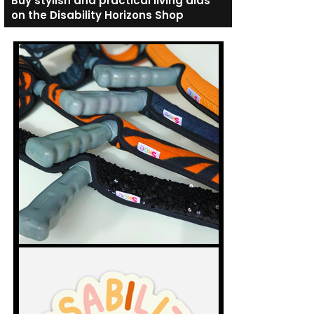
Buy stylish and practical living aids
on the Disability Horizons Shop