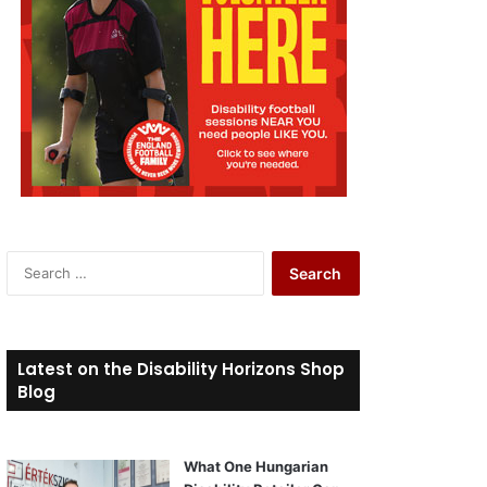
S
e
a
r
c
Latest on the Disability Horizons Shop
h
Blog
f
o
r
What One Hungarian
: