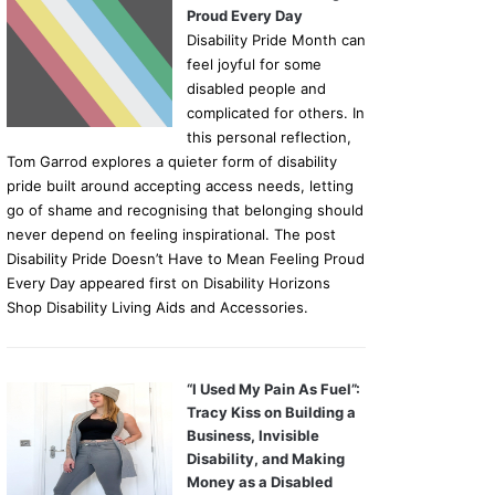
Proud Every Day
Disability Pride Month can
feel joyful for some
disabled people and
complicated for others. In
this personal reflection,
Tom Garrod explores a quieter form of disability
pride built around accepting access needs, letting
go of shame and recognising that belonging should
never depend on feeling inspirational. The post
Disability Pride Doesn’t Have to Mean Feeling Proud
Every Day appeared first on Disability Horizons
Shop Disability Living Aids and Accessories.
“I Used My Pain As Fuel”:
Tracy Kiss on Building a
Business, Invisible
Disability, and Making
Money as a Disabled