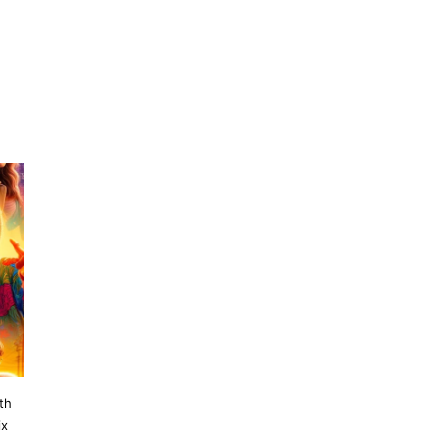
th
ix