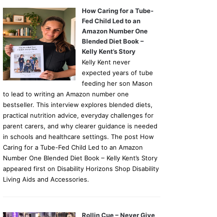
How Caring for a Tube-
Fed Child Led to an
Amazon Number One
Blended Diet Book –
Kelly Kent’s Story
Kelly Kent never
expected years of tube
feeding her son Mason
to lead to writing an Amazon number one
bestseller. This interview explores blended diets,
practical nutrition advice, everyday challenges for
parent carers, and why clearer guidance is needed
in schools and healthcare settings. The post How
Caring for a Tube-Fed Child Led to an Amazon
Number One Blended Diet Book – Kelly Kent’s Story
appeared first on Disability Horizons Shop Disability
Living Aids and Accessories.
Rollin Cue – Never Give