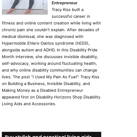
Entrepreneur
Tracy Kiss built a
successful career in
fitness and online content creation while living with
chronic pain she couldn't explain. After decades of
medical dismissal, she was diagnosed with
Hypermobile Ehlers-Danlos syndrome (hEDS),
alongside autism and ADHD. In this Disability Pride
Month interview, she discusses invisible disability,
self-advocacy, working around fluctuating health,
and why online disability communities can change
lives. The post “I Used My Pain As Fuel”: Tracy Kiss
on Building a Business, Invisible Disability, and
Making Money as a Disabled Entrepreneur
appeared first on Disability Horizons Shop Disability
Living Aids and Accessories.