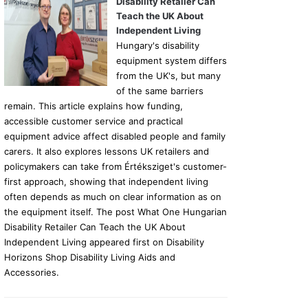
Disability Retailer Can
Teach the UK About
Independent Living
Hungary's disability
equipment system differs
from the UK's, but many
of the same barriers
remain. This article explains how funding,
accessible customer service and practical
equipment advice affect disabled people and family
carers. It also explores lessons UK retailers and
policymakers can take from Értéksziget's customer-
first approach, showing that independent living
often depends as much on clear information as on
the equipment itself. The post What One Hungarian
Disability Retailer Can Teach the UK About
Independent Living appeared first on Disability
Horizons Shop Disability Living Aids and
Accessories.