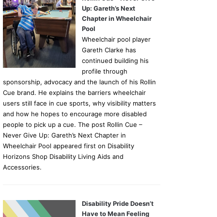
Up: Gareth’s Next
Chapter in Wheelchair
Pool
Wheelchair pool player
Gareth Clarke has
continued building his
profile through
sponsorship, advocacy and the launch of his Rollin
Cue brand. He explains the barriers wheelchair
users still face in cue sports, why visibility matters
and how he hopes to encourage more disabled
people to pick up a cue. The post Rollin Cue –
Never Give Up: Gareth’s Next Chapter in
Wheelchair Pool appeared first on Disability
Horizons Shop Disability Living Aids and
Accessories.
Disability Pride Doesn’t
Have to Mean Feeling