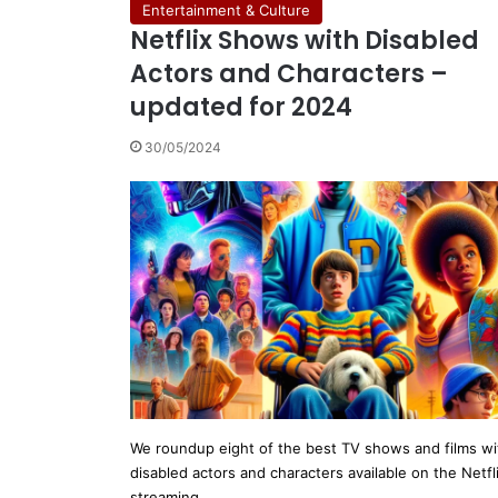
Entertainment & Culture
Netflix Shows with Disabled
Actors and Characters –
updated for 2024
30/05/2024
We roundup eight of the best TV shows and films wi
disabled actors and characters available on the Netfl
streaming…