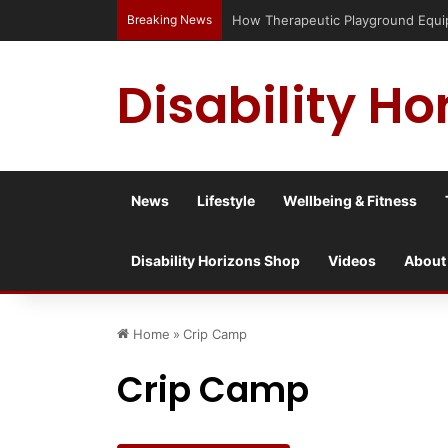
Breaking News
How Therapeutic Playground Equipme
Disability Ho
News
Lifestyle
Wellbeing & Fitness
Disability Horizons Shop
Videos
About
Home
»
Crip Camp
Crip Camp