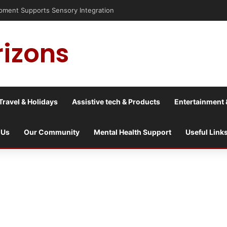
nt Supports Sensory Integration
rizons
Travel & Holidays
Assistive tech & Products
Entertainment 
 Us
Our Community
Mental Health Support
Useful Link