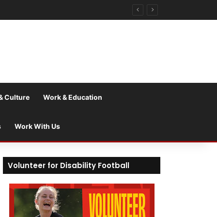
& Culture
Work & Education
s
Work With Us
Volunteer for Disability Football