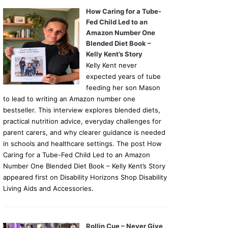
How Caring for a Tube-
Fed Child Led to an
Amazon Number One
Blended Diet Book –
Kelly Kent’s Story
Kelly Kent never
expected years of tube
feeding her son Mason
to lead to writing an Amazon number one
bestseller. This interview explores blended diets,
practical nutrition advice, everyday challenges for
parent carers, and why clearer guidance is needed
in schools and healthcare settings. The post How
Caring for a Tube-Fed Child Led to an Amazon
Number One Blended Diet Book – Kelly Kent’s Story
appeared first on Disability Horizons Shop Disability
Living Aids and Accessories.
Rollin Cue – Never Give