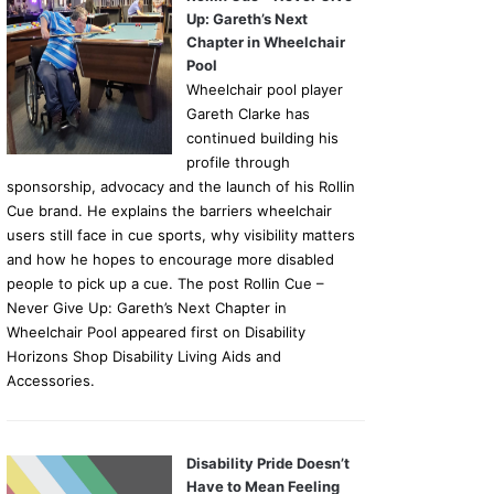
Up: Gareth’s Next
Chapter in Wheelchair
Pool
Wheelchair pool player
Gareth Clarke has
continued building his
profile through
sponsorship, advocacy and the launch of his Rollin
Cue brand. He explains the barriers wheelchair
users still face in cue sports, why visibility matters
and how he hopes to encourage more disabled
people to pick up a cue. The post Rollin Cue –
Never Give Up: Gareth’s Next Chapter in
Wheelchair Pool appeared first on Disability
Horizons Shop Disability Living Aids and
Accessories.
Disability Pride Doesn’t
Have to Mean Feeling