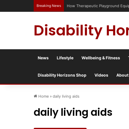
Breaking News
How Therapeutic Playground Equipme
Disability Ho
News
Lifestyle
Wellbeing & Fitness
Disability Horizons Shop
Videos
About
Home
»
daily living aids
daily living aids