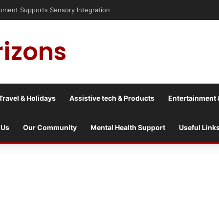
nt Supports Sensory Integration
rizons
Travel & Holidays
Assistive tech & Products
Entertainment 
 Us
Our Community
Mental Health Support
Useful Link