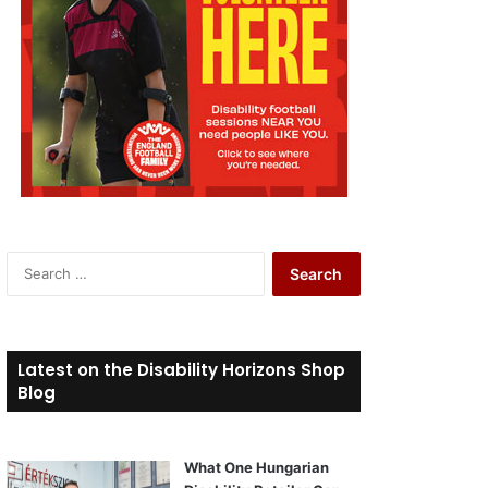
S
e
a
r
c
Latest on the Disability Horizons Shop
h
Blog
f
o
r
What One Hungarian
: