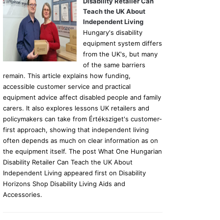
Disability Retailer Can
Teach the UK About
Independent Living
Hungary's disability
equipment system differs
from the UK's, but many
of the same barriers
remain. This article explains how funding,
accessible customer service and practical
equipment advice affect disabled people and family
carers. It also explores lessons UK retailers and
policymakers can take from Értéksziget's customer-
first approach, showing that independent living
often depends as much on clear information as on
the equipment itself. The post What One Hungarian
Disability Retailer Can Teach the UK About
Independent Living appeared first on Disability
Horizons Shop Disability Living Aids and
Accessories.