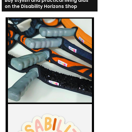
Buy stylish and practical living aids
on the Disability Horizons Shop