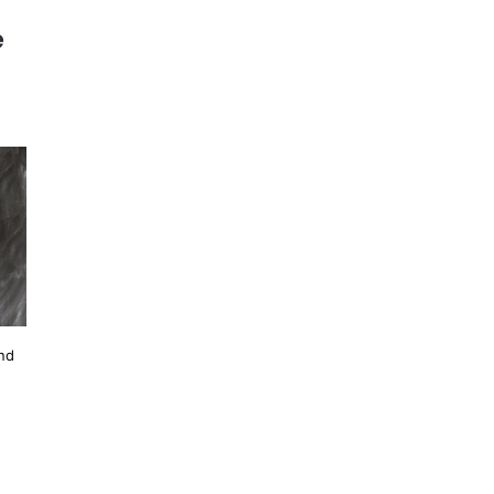
e
and