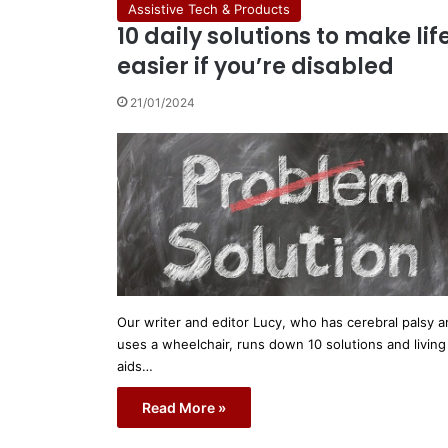
Assistive Tech & Products
10 daily solutions to make lif
easier if you’re disabled
21/01/2024
Our writer and editor Lucy, who has cerebral palsy 
uses a wheelchair, runs down 10 solutions and living
aids…
Read More »