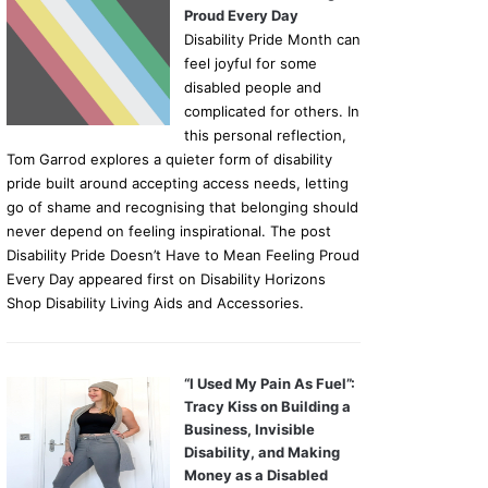
Proud Every Day
Disability Pride Month can
feel joyful for some
disabled people and
complicated for others. In
this personal reflection,
Tom Garrod explores a quieter form of disability
pride built around accepting access needs, letting
go of shame and recognising that belonging should
never depend on feeling inspirational. The post
Disability Pride Doesn’t Have to Mean Feeling Proud
Every Day appeared first on Disability Horizons
Shop Disability Living Aids and Accessories.
“I Used My Pain As Fuel”:
Tracy Kiss on Building a
Business, Invisible
Disability, and Making
Money as a Disabled