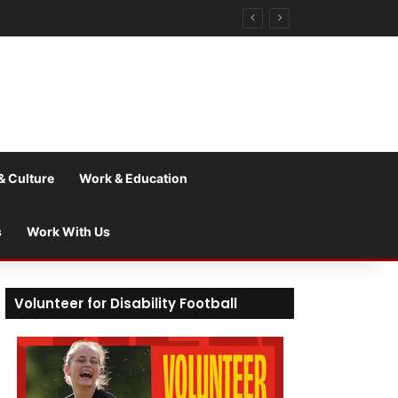
& Culture
Work & Education
s
Work With Us
Volunteer for Disability Football