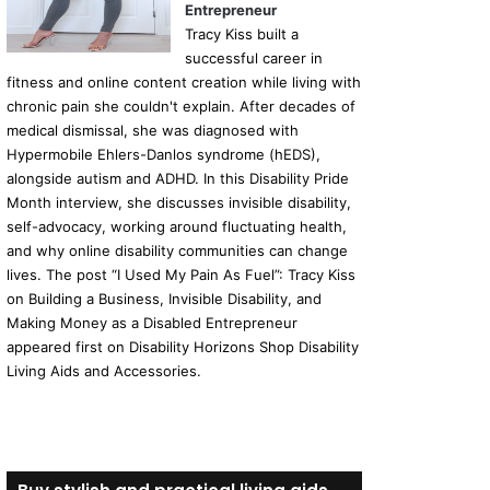
Entrepreneur
Tracy Kiss built a
successful career in
fitness and online content creation while living with
chronic pain she couldn't explain. After decades of
medical dismissal, she was diagnosed with
Hypermobile Ehlers-Danlos syndrome (hEDS),
alongside autism and ADHD. In this Disability Pride
Month interview, she discusses invisible disability,
self-advocacy, working around fluctuating health,
and why online disability communities can change
lives. The post “I Used My Pain As Fuel”: Tracy Kiss
on Building a Business, Invisible Disability, and
Making Money as a Disabled Entrepreneur
appeared first on Disability Horizons Shop Disability
Living Aids and Accessories.