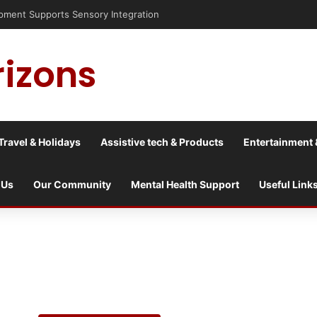
sis into a culture war?
rizons
Travel & Holidays
Assistive tech & Products
Entertainment 
 Us
Our Community
Mental Health Support
Useful Link