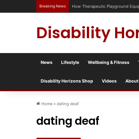
Breaking News
Has social media turned the SEND cri
Disability Ho
News
Lifestyle
Wellbeing & Fitness
Disability Horizons Shop
Videos
About
Home
»
dating deaf
dating deaf