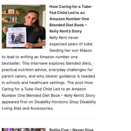
How Caring for a Tube-
Fed Child Led to an
Amazon Number One
Blended Diet Book –
Kelly Kent’s Story
Kelly Kent never
expected years of tube
feeding her son Mason
to lead to writing an Amazon number one
bestseller. This interview explores blended diets,
practical nutrition advice, everyday challenges for
parent carers, and why clearer guidance is needed
in schools and healthcare settings. The post How
Caring for a Tube-Fed Child Led to an Amazon
Number One Blended Diet Book – Kelly Kent’s Story
appeared first on Disability Horizons Shop Disability
Living Aids and Accessories.
Rollin Cue – Never Give