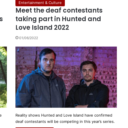
Entertainment & Culture
Meet the deaf contestants
s
taking part in Hunted and
Love Island 2022
01/06/2022
e
Reality shows Hunted and Love Island have confirmed
deaf contestants will be competing in this year’s series.