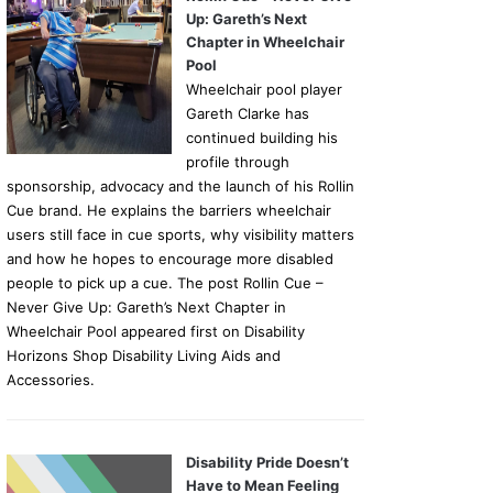
Up: Gareth’s Next
Chapter in Wheelchair
Pool
Wheelchair pool player
Gareth Clarke has
continued building his
profile through
sponsorship, advocacy and the launch of his Rollin
Cue brand. He explains the barriers wheelchair
users still face in cue sports, why visibility matters
and how he hopes to encourage more disabled
people to pick up a cue. The post Rollin Cue –
Never Give Up: Gareth’s Next Chapter in
Wheelchair Pool appeared first on Disability
Horizons Shop Disability Living Aids and
Accessories.
Disability Pride Doesn’t
Have to Mean Feeling