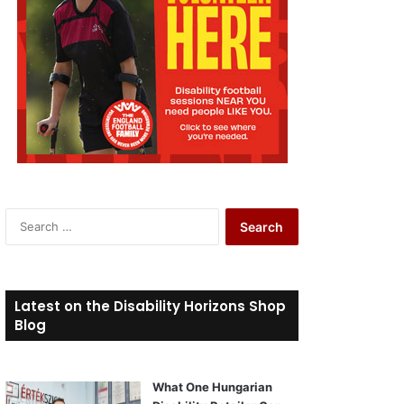
S
e
a
r
c
Latest on the Disability Horizons Shop
h
Blog
f
o
r
What One Hungarian
: