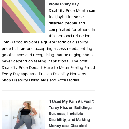
Proud Every Day
Disability Pride Month can
feel joyful for some
disabled people and
complicated for others. In
this personal reflection,
Tom Garrod explores a quieter form of disability
pride built around accepting access needs, letting
go of shame and recognising that belonging should
never depend on feeling inspirational. The post
Disability Pride Doesn’t Have to Mean Feeling Proud
Every Day appeared first on Disability Horizons
Shop Disability Living Aids and Accessories.
“I Used My Pain As Fuel”:
Tracy Kiss on Building a
Business, Invisible
Disability, and Making
Money as a Disabled