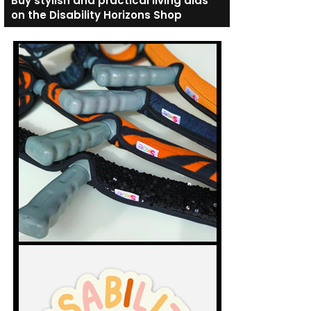
Buy stylish and practical living aids
on the Disability Horizons Shop