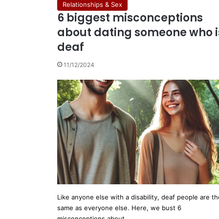
Relationships & Sex
6 biggest misconceptions
about dating someone who i
deaf
11/12/2024
Like anyone else with a disability, deaf people are th
same as everyone else. Here, we bust 6
misconceptions about…