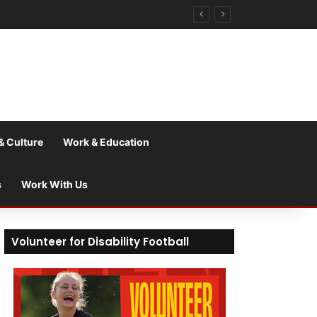
& Culture
Work & Education
s
Work With Us
Volunteer for Disability Football