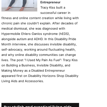
Entrepreneur
Tracy Kiss built a
successful career in
fitness and online content creation while living with
chronic pain she couldn't explain. After decades of
medical dismissal, she was diagnosed with
Hypermobile Ehlers-Danlos syndrome (hEDS),
alongside autism and ADHD. In this Disability Pride
Month interview, she discusses invisible disability,
self-advocacy, working around fluctuating health,
and why online disability communities can change
lives. The post “I Used My Pain As Fuel”: Tracy Kiss
on Building a Business, Invisible Disability, and
Making Money as a Disabled Entrepreneur
appeared first on Disability Horizons Shop Disability
Living Aids and Accessories.