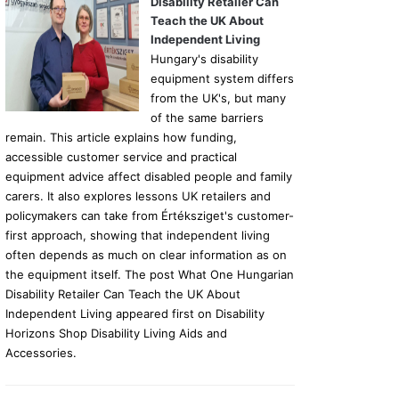
Disability Retailer Can
Teach the UK About
Independent Living
Hungary's disability
equipment system differs
from the UK's, but many
of the same barriers
remain. This article explains how funding,
accessible customer service and practical
equipment advice affect disabled people and family
carers. It also explores lessons UK retailers and
policymakers can take from Értéksziget's customer-
first approach, showing that independent living
often depends as much on clear information as on
the equipment itself. The post What One Hungarian
Disability Retailer Can Teach the UK About
Independent Living appeared first on Disability
Horizons Shop Disability Living Aids and
Accessories.