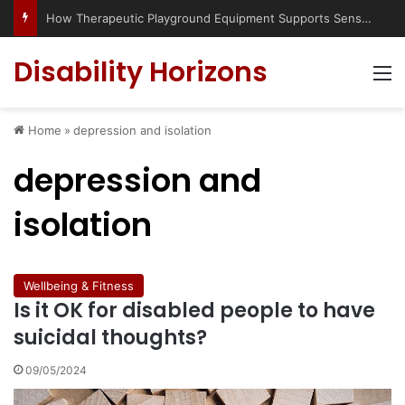
How Therapeutic Playground Equipment Supports Sensory Integration
Disability Horizons
M
Home
»
depression and isolation
depression and
isolation
Wellbeing & Fitness
Is it OK for disabled people to have
suicidal thoughts?
09/05/2024