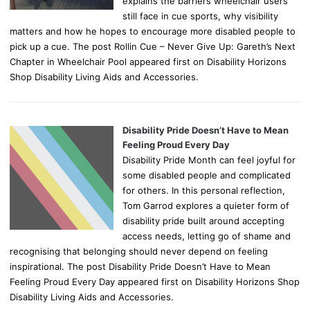
explains the barriers wheelchair users
still face in cue sports, why visibility
matters and how he hopes to encourage more disabled people to
pick up a cue. The post Rollin Cue – Never Give Up: Gareth’s Next
Chapter in Wheelchair Pool appeared first on Disability Horizons
Shop Disability Living Aids and Accessories.
Disability Pride Doesn’t Have to Mean
Feeling Proud Every Day
Disability Pride Month can feel joyful for
some disabled people and complicated
for others. In this personal reflection,
Tom Garrod explores a quieter form of
disability pride built around accepting
access needs, letting go of shame and
recognising that belonging should never depend on feeling
inspirational. The post Disability Pride Doesn’t Have to Mean
Feeling Proud Every Day appeared first on Disability Horizons Shop
Disability Living Aids and Accessories.