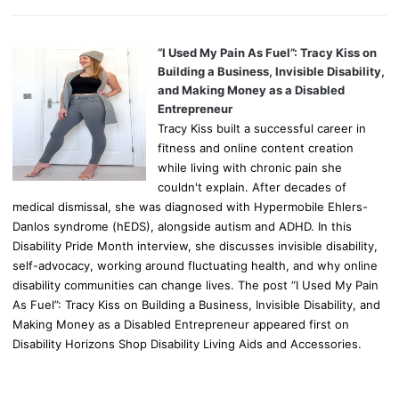
“I Used My Pain As Fuel”: Tracy Kiss on
Building a Business, Invisible Disability,
and Making Money as a Disabled
Entrepreneur
Tracy Kiss built a successful career in
fitness and online content creation
while living with chronic pain she
couldn't explain. After decades of
medical dismissal, she was diagnosed with Hypermobile Ehlers-
Danlos syndrome (hEDS), alongside autism and ADHD. In this
Disability Pride Month interview, she discusses invisible disability,
self-advocacy, working around fluctuating health, and why online
disability communities can change lives. The post “I Used My Pain
As Fuel”: Tracy Kiss on Building a Business, Invisible Disability, and
Making Money as a Disabled Entrepreneur appeared first on
Disability Horizons Shop Disability Living Aids and Accessories.