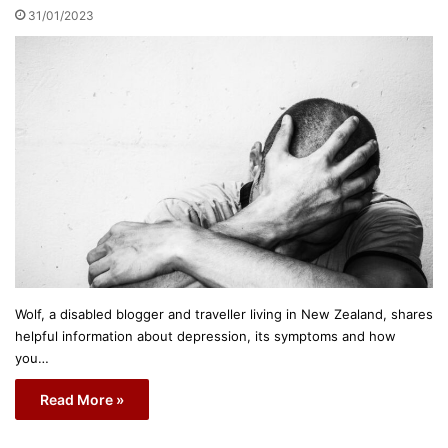
31/01/2023
Wolf, a disabled blogger and traveller living in New Zealand, shares
helpful information about depression, its symptoms and how
you…
Read More »