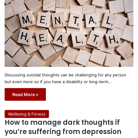
Discussing suicidal thoughts can be challenging for any person
but even more so if you have a disability or long-term…
Read More »
Wellbeing & Fitness
How to manage dark thoughts if
you’re suffering from depression