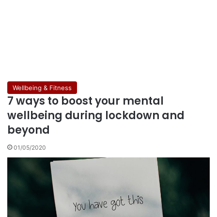
Wellbeing & Fitness
7 ways to boost your mental
wellbeing during lockdown and
beyond
01/05/2020