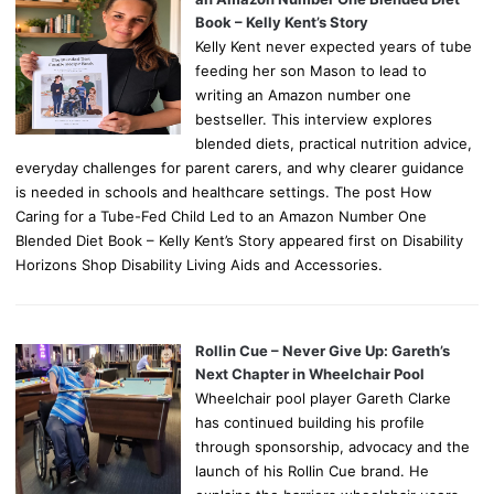
Book – Kelly Kent’s Story
Kelly Kent never expected years of tube
feeding her son Mason to lead to
writing an Amazon number one
bestseller. This interview explores
blended diets, practical nutrition advice,
everyday challenges for parent carers, and why clearer guidance
is needed in schools and healthcare settings. The post How
Caring for a Tube-Fed Child Led to an Amazon Number One
Blended Diet Book – Kelly Kent’s Story appeared first on Disability
Horizons Shop Disability Living Aids and Accessories.
Rollin Cue – Never Give Up: Gareth’s
Next Chapter in Wheelchair Pool
Wheelchair pool player Gareth Clarke
has continued building his profile
through sponsorship, advocacy and the
launch of his Rollin Cue brand. He