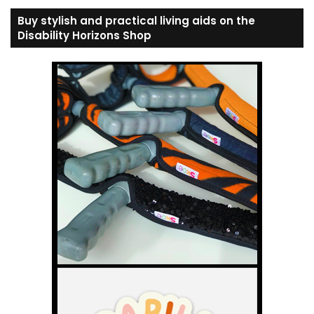
Buy stylish and practical living aids on the
Disability Horizons Shop