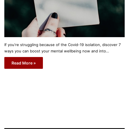
If you're struggling because of the Covid-19 isolation, discover 7
ways you can boost your mental wellbeing now and into…
Read More »