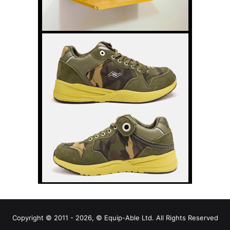
Copyright © 2011 - 2026, © Equip-Able Ltd. All Rights Reserved