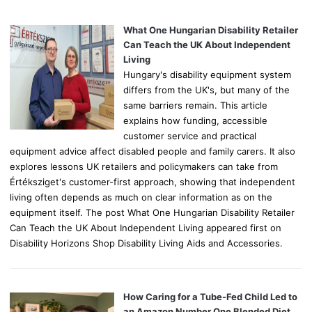
f
o
What One Hungarian Disability Retailer
r
Can Teach the UK About Independent
:
Living
Hungary's disability equipment system
differs from the UK's, but many of the
same barriers remain. This article
explains how funding, accessible
customer service and practical
equipment advice affect disabled people and family carers. It also
explores lessons UK retailers and policymakers can take from
Értéksziget's customer-first approach, showing that independent
living often depends as much on clear information as on the
equipment itself. The post What One Hungarian Disability Retailer
Can Teach the UK About Independent Living appeared first on
Disability Horizons Shop Disability Living Aids and Accessories.
How Caring for a Tube-Fed Child Led to
an Amazon Number One Blended Diet