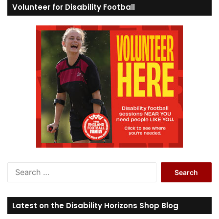
Volunteer for Disability Football
S
e
a
r
Latest on the Disability Horizons Shop Blog
c
h