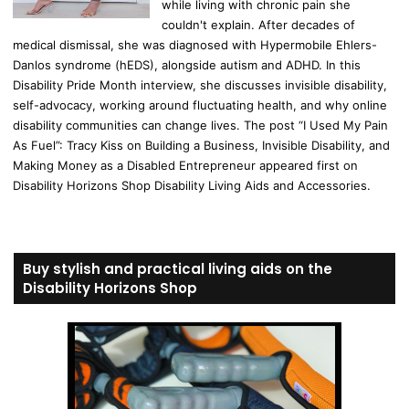
while living with chronic pain she
couldn't explain. After decades of
medical dismissal, she was diagnosed with Hypermobile Ehlers-
Danlos syndrome (hEDS), alongside autism and ADHD. In this
Disability Pride Month interview, she discusses invisible disability,
self-advocacy, working around fluctuating health, and why online
disability communities can change lives. The post “I Used My Pain
As Fuel”: Tracy Kiss on Building a Business, Invisible Disability, and
Making Money as a Disabled Entrepreneur appeared first on
Disability Horizons Shop Disability Living Aids and Accessories.
Buy stylish and practical living aids on the
Disability Horizons Shop