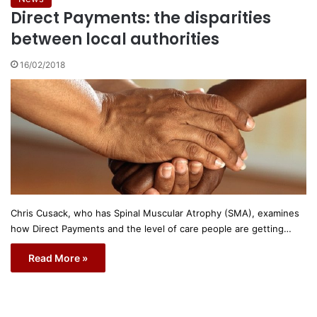
Direct Payments: the disparities
between local authorities
16/02/2018
Chris Cusack, who has Spinal Muscular Atrophy (SMA), examines
how Direct Payments and the level of care people are getting…
Read More »