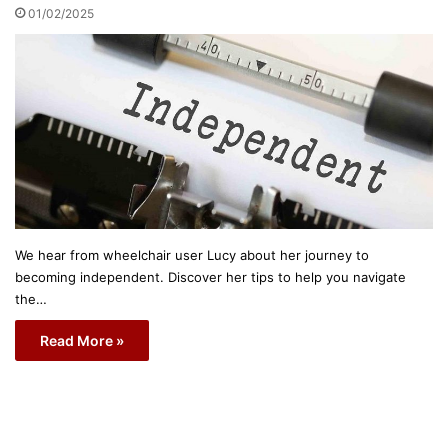
01/02/2025
We hear from wheelchair user Lucy about her journey to
becoming independent. Discover her tips to help you navigate
the…
Read More »