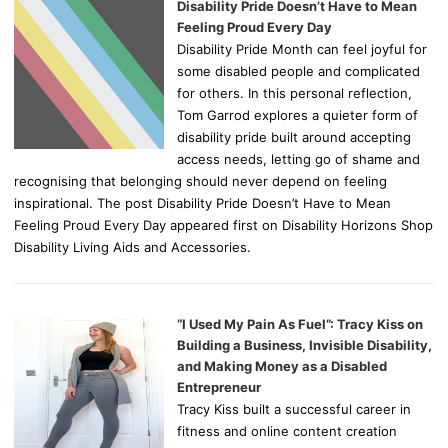
Disability Pride Doesn’t Have to Mean
Feeling Proud Every Day
Disability Pride Month can feel joyful for
some disabled people and complicated
for others. In this personal reflection,
Tom Garrod explores a quieter form of
disability pride built around accepting
access needs, letting go of shame and
recognising that belonging should never depend on feeling
inspirational. The post Disability Pride Doesn’t Have to Mean
Feeling Proud Every Day appeared first on Disability Horizons Shop
Disability Living Aids and Accessories.
“I Used My Pain As Fuel”: Tracy Kiss on
Building a Business, Invisible Disability,
and Making Money as a Disabled
Entrepreneur
Tracy Kiss built a successful career in
fitness and online content creation