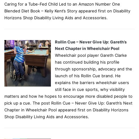
Caring for a Tube-Fed Child Led to an Amazon Number One
Blended Diet Book – Kelly Kent’s Story appeared first on Disability
Horizons Shop Disability Living Aids and Accessories.
Rollin Cue – Never Give Up: Gareth’s
Next Chapter in Wheelchair Pool
Wheelchair pool player Gareth Clarke
has continued building his profile
through sponsorship, advocacy and the
launch of his Rollin Cue brand. He
explains the barriers wheelchair users
still face in cue sports, why visibility
matters and how he hopes to encourage more disabled people to
pick up a cue. The post Rollin Cue – Never Give Up: Gareth’s Next
Chapter in Wheelchair Pool appeared first on Disability Horizons
Shop Disability Living Aids and Accessories.