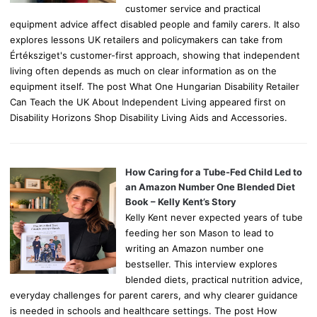
customer service and practical
equipment advice affect disabled people and family carers. It also
explores lessons UK retailers and policymakers can take from
Értéksziget's customer-first approach, showing that independent
living often depends as much on clear information as on the
equipment itself. The post What One Hungarian Disability Retailer
Can Teach the UK About Independent Living appeared first on
Disability Horizons Shop Disability Living Aids and Accessories.
How Caring for a Tube-Fed Child Led to
an Amazon Number One Blended Diet
Book – Kelly Kent’s Story
Kelly Kent never expected years of tube
feeding her son Mason to lead to
writing an Amazon number one
bestseller. This interview explores
blended diets, practical nutrition advice,
everyday challenges for parent carers, and why clearer guidance
is needed in schools and healthcare settings. The post How