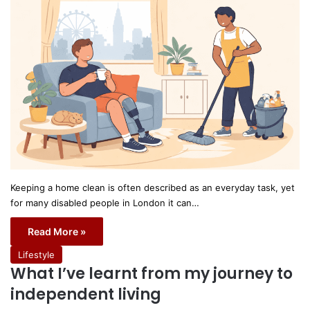
Keeping a home clean is often described as an everyday task, yet
for many disabled people in London it can…
Read More »
Lifestyle
What I’ve learnt from my journey to
independent living