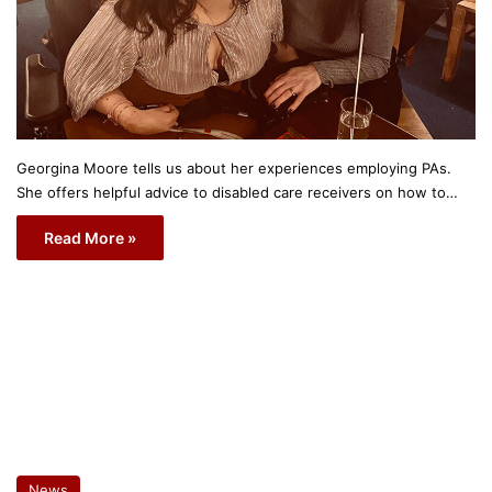
Georgina Moore tells us about her experiences employing PAs.
She offers helpful advice to disabled care receivers on how to…
Read More »
News