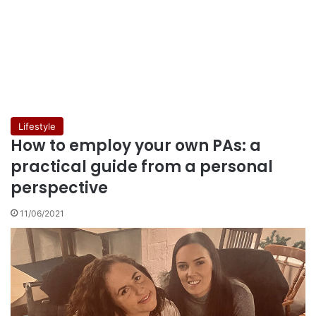
Lifestyle
How to employ your own PAs: a
practical guide from a personal
perspective
11/06/2021