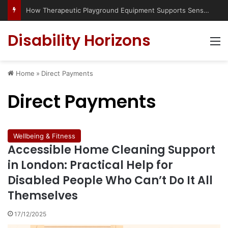
Has social media turned the SEND crisis into a culture war?
Disability Horizons
M
Home
»
Direct Payments
Direct Payments
Wellbeing & Fitness
Accessible Home Cleaning Support
in London: Practical Help for
Disabled People Who Can’t Do It All
Themselves
17/12/2025