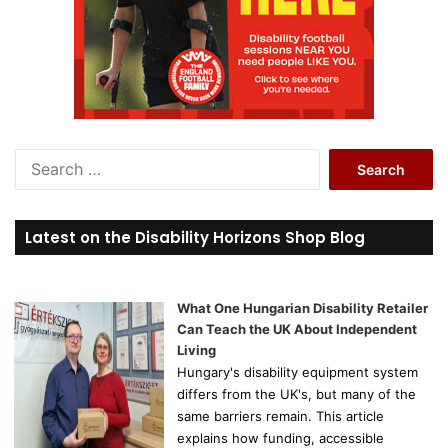
S
e
a
r
Latest on the Disability Horizons Shop Blog
c
h
f
o
What One Hungarian Disability Retailer
r
Can Teach the UK About Independent
:
Living
Hungary's disability equipment system
differs from the UK's, but many of the
same barriers remain. This article
explains how funding, accessible