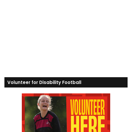
Volunteer for Disability Football