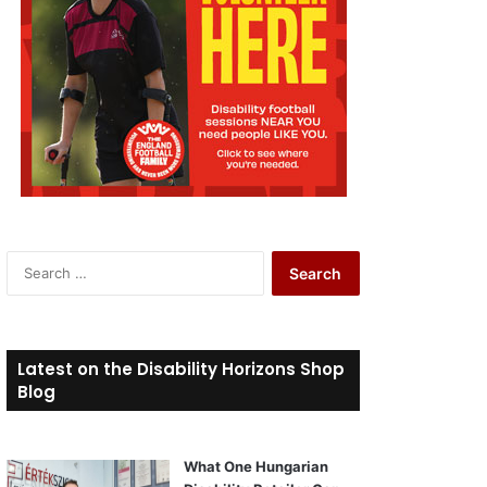
S
e
a
r
c
Latest on the Disability Horizons Shop
h
Blog
f
o
r
What One Hungarian
: