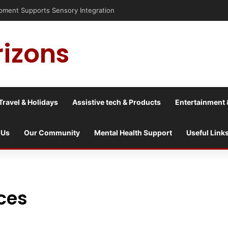
nt Supports Sensory Integration
rizons
Travel & Holidays
Assistive tech & Products
Entertainment 
 Us
Our Community
Mental Health Support
Useful Link
nces