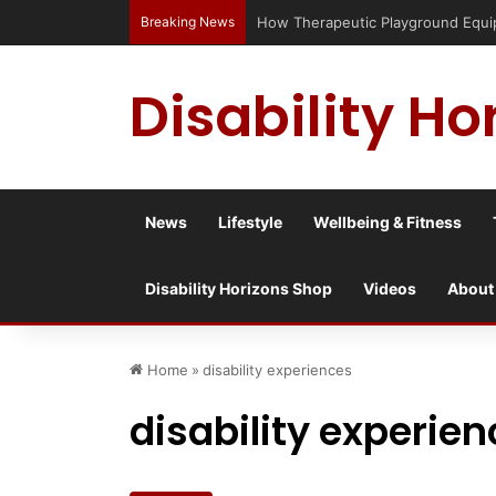
Breaking News
How Therapeutic Playground Equipme
Disability Ho
News
Lifestyle
Wellbeing & Fitness
Disability Horizons Shop
Videos
About
Home
»
disability experiences
disability experie