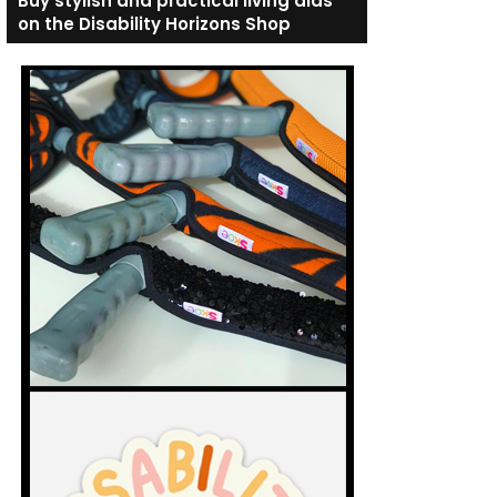
Buy stylish and practical living aids
on the Disability Horizons Shop