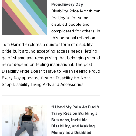
Proud Every Day
Disability Pride Month can
feel joyful for some
disabled people and
complicated for others. In
this personal reflection,
Tom Garrod explores a quieter form of disability
pride built around accepting access needs, letting
go of shame and recognising that belonging should
never depend on feeling inspirational. The post
Disability Pride Doesn’t Have to Mean Feeling Proud
Every Day appeared first on Disability Horizons
Shop Disability Living Aids and Accessories.
“I Used My Pain As Fuel”:
Tracy Kiss on Building a
Business, Invisible
Disability, and Making
Money as a Disabled