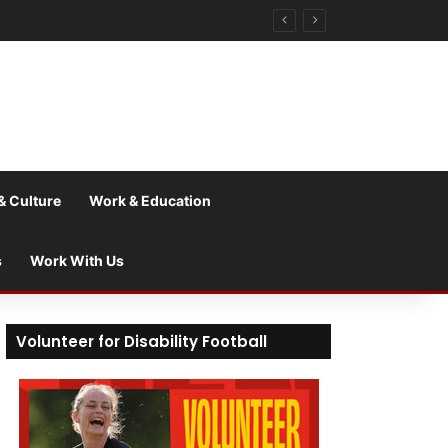
& Culture
Work & Education
s
Work With Us
Volunteer for Disability Football