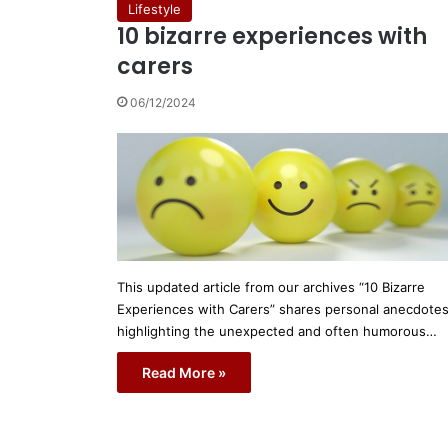
Lifestyle
10 bizarre experiences with
carers
06/12/2024
This updated article from our archives “10 Bizarre
Experiences with Carers” shares personal anecdote
highlighting the unexpected and often humorous…
Read More »