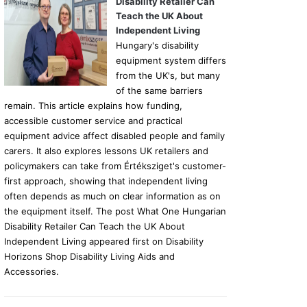
Disability Retailer Can
Teach the UK About
Independent Living
Hungary's disability
equipment system differs
from the UK's, but many
of the same barriers
remain. This article explains how funding,
accessible customer service and practical
equipment advice affect disabled people and family
carers. It also explores lessons UK retailers and
policymakers can take from Értéksziget's customer-
first approach, showing that independent living
often depends as much on clear information as on
the equipment itself. The post What One Hungarian
Disability Retailer Can Teach the UK About
Independent Living appeared first on Disability
Horizons Shop Disability Living Aids and
Accessories.