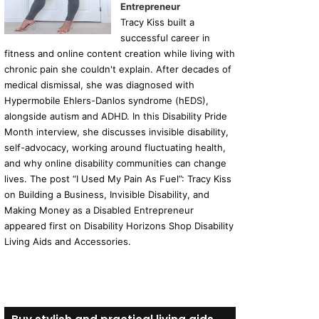
Entrepreneur
Tracy Kiss built a
successful career in
fitness and online content creation while living with
chronic pain she couldn't explain. After decades of
medical dismissal, she was diagnosed with
Hypermobile Ehlers-Danlos syndrome (hEDS),
alongside autism and ADHD. In this Disability Pride
Month interview, she discusses invisible disability,
self-advocacy, working around fluctuating health,
and why online disability communities can change
lives. The post “I Used My Pain As Fuel”: Tracy Kiss
on Building a Business, Invisible Disability, and
Making Money as a Disabled Entrepreneur
appeared first on Disability Horizons Shop Disability
Living Aids and Accessories.