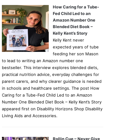
How Caring for a Tube-
Fed Child Led to an
Amazon Number One
Blended Diet Book –
Kelly Kent’s Story
Kelly Kent never
expected years of tube
feeding her son Mason
to lead to writing an Amazon number one
bestseller. This interview explores blended diets,
practical nutrition advice, everyday challenges for
parent carers, and why clearer guidance is needed
in schools and healthcare settings. The post How
Caring for a Tube-Fed Child Led to an Amazon
Number One Blended Diet Book – Kelly Kent’s Story
appeared first on Disability Horizons Shop Disability
Living Aids and Accessories.
Rollin Cue – Never Give