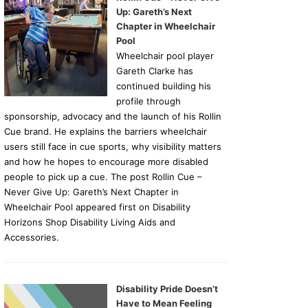
Up: Gareth’s Next
Chapter in Wheelchair
Pool
Wheelchair pool player
Gareth Clarke has
continued building his
profile through
sponsorship, advocacy and the launch of his Rollin
Cue brand. He explains the barriers wheelchair
users still face in cue sports, why visibility matters
and how he hopes to encourage more disabled
people to pick up a cue. The post Rollin Cue –
Never Give Up: Gareth’s Next Chapter in
Wheelchair Pool appeared first on Disability
Horizons Shop Disability Living Aids and
Accessories.
Disability Pride Doesn’t
Have to Mean Feeling