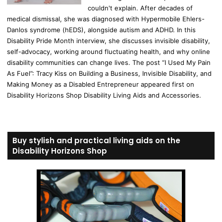
couldn't explain. After decades of
medical dismissal, she was diagnosed with Hypermobile Ehlers-
Danlos syndrome (hEDS), alongside autism and ADHD. In this
Disability Pride Month interview, she discusses invisible disability,
self-advocacy, working around fluctuating health, and why online
disability communities can change lives. The post “I Used My Pain
As Fuel”: Tracy Kiss on Building a Business, Invisible Disability, and
Making Money as a Disabled Entrepreneur appeared first on
Disability Horizons Shop Disability Living Aids and Accessories.
Buy stylish and practical living aids on the
Disability Horizons Shop