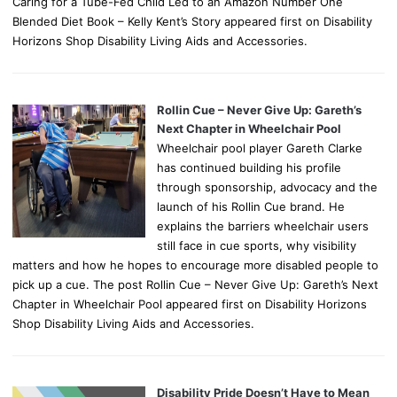
Caring for a Tube-Fed Child Led to an Amazon Number One
Blended Diet Book – Kelly Kent’s Story appeared first on Disability
Horizons Shop Disability Living Aids and Accessories.
Rollin Cue – Never Give Up: Gareth’s
Next Chapter in Wheelchair Pool
Wheelchair pool player Gareth Clarke
has continued building his profile
through sponsorship, advocacy and the
launch of his Rollin Cue brand. He
explains the barriers wheelchair users
still face in cue sports, why visibility
matters and how he hopes to encourage more disabled people to
pick up a cue. The post Rollin Cue – Never Give Up: Gareth’s Next
Chapter in Wheelchair Pool appeared first on Disability Horizons
Shop Disability Living Aids and Accessories.
Disability Pride Doesn’t Have to Mean