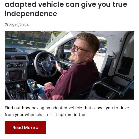
adapted vehicle can give you true
independence
22/12/2024
Find out how having an adapted vehicle that allows you to drive
from your wheelchair or sit upfront in the…
Read More »