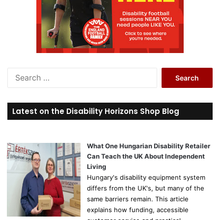
S
e
a
r
Latest on the Disability Horizons Shop Blog
c
h
f
o
What One Hungarian Disability Retailer
r
Can Teach the UK About Independent
:
Living
Hungary's disability equipment system
differs from the UK's, but many of the
same barriers remain. This article
explains how funding, accessible