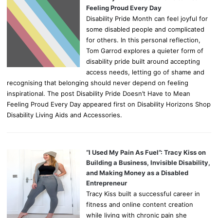
Feeling Proud Every Day
Disability Pride Month can feel joyful for
some disabled people and complicated
for others. In this personal reflection,
Tom Garrod explores a quieter form of
disability pride built around accepting
access needs, letting go of shame and
recognising that belonging should never depend on feeling
inspirational. The post Disability Pride Doesn’t Have to Mean
Feeling Proud Every Day appeared first on Disability Horizons Shop
Disability Living Aids and Accessories.
“I Used My Pain As Fuel”: Tracy Kiss on
Building a Business, Invisible Disability,
and Making Money as a Disabled
Entrepreneur
Tracy Kiss built a successful career in
fitness and online content creation
while living with chronic pain she