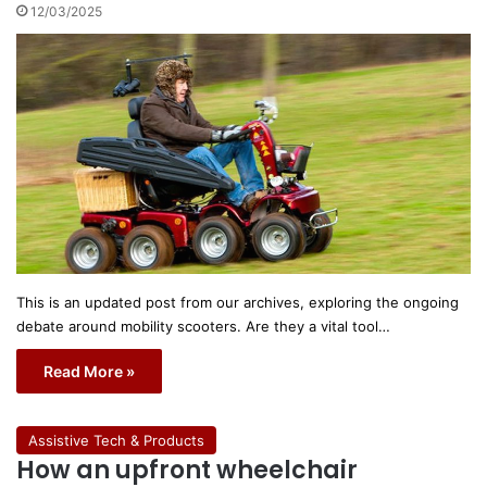
12/03/2025
This is an updated post from our archives, exploring the ongoing
debate around mobility scooters. Are they a vital tool…
Read More »
Assistive Tech & Products
How an upfront wheelchair