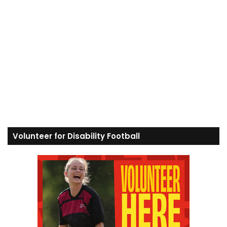
Volunteer for Disability Football