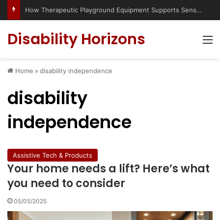
Has social media turned the SEND crisis into a culture war?
Disability Horizons
M
Home
»
disability independence
disability
independence
Assistive Tech & Products
Your home needs a lift? Here’s what
you need to consider
05/05/2025