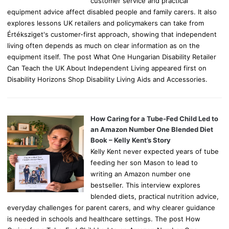
customer service and practical
equipment advice affect disabled people and family carers. It also
explores lessons UK retailers and policymakers can take from
Értéksziget's customer-first approach, showing that independent
living often depends as much on clear information as on the
equipment itself. The post What One Hungarian Disability Retailer
Can Teach the UK About Independent Living appeared first on
Disability Horizons Shop Disability Living Aids and Accessories.
How Caring for a Tube-Fed Child Led to
an Amazon Number One Blended Diet
Book – Kelly Kent’s Story
Kelly Kent never expected years of tube
feeding her son Mason to lead to
writing an Amazon number one
bestseller. This interview explores
blended diets, practical nutrition advice,
everyday challenges for parent carers, and why clearer guidance
is needed in schools and healthcare settings. The post How