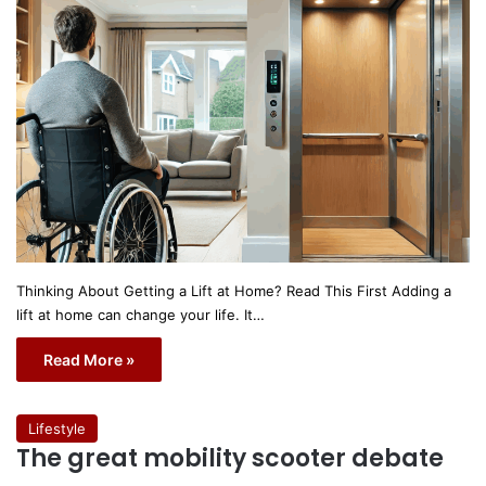
Thinking About Getting a Lift at Home? Read This First Adding a
lift at home can change your life. It…
Read More »
Lifestyle
The great mobility scooter debate