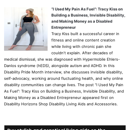
“I Used My Pain As Fuel”: Tracy Kiss on
Building a Business, Invisible Disability,
and Making Money as a Disabled
Entrepreneur
Tracy Kiss built a successful career in
fitness and online content creation
while living with chronic pain she
couldn't explain. After decades of
medical dismissal, she was diagnosed with Hypermobile Ehlers-
Danlos syndrome (hEDS), alongside autism and ADHD. In this
Disability Pride Month interview, she discusses invisible disability,
self-advocacy, working around fluctuating health, and why online
disability communities can change lives. The post “I Used My Pain
As Fuel”: Tracy Kiss on Building a Business, Invisible Disability, and
Making Money as a Disabled Entrepreneur appeared first on
Disability Horizons Shop Disability Living Aids and Accessories.