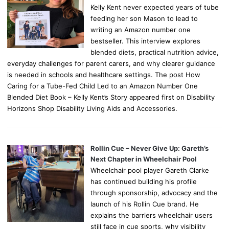
Kelly Kent never expected years of tube
feeding her son Mason to lead to
writing an Amazon number one
bestseller. This interview explores
blended diets, practical nutrition advice,
everyday challenges for parent carers, and why clearer guidance
is needed in schools and healthcare settings. The post How
Caring for a Tube-Fed Child Led to an Amazon Number One
Blended Diet Book – Kelly Kent’s Story appeared first on Disability
Horizons Shop Disability Living Aids and Accessories.
Rollin Cue – Never Give Up: Gareth’s
Next Chapter in Wheelchair Pool
Wheelchair pool player Gareth Clarke
has continued building his profile
through sponsorship, advocacy and the
launch of his Rollin Cue brand. He
explains the barriers wheelchair users
still face in cue sports, why visibility