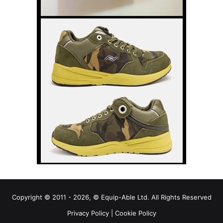
Copyright © 2011 - 2026, © Equip-Able Ltd. All Rights Reserved
Privacy Policy
|
Cookie Policy