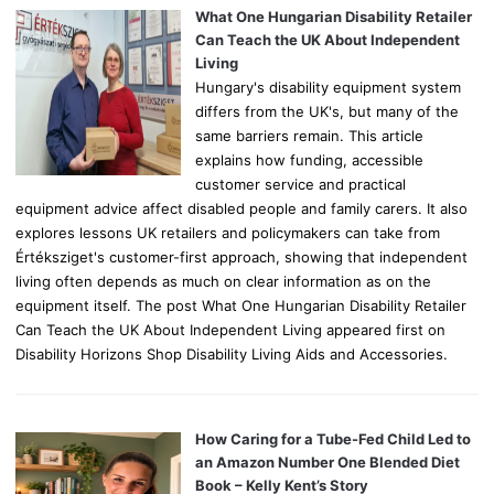
o
What One Hungarian Disability Retailer
r
Can Teach the UK About Independent
:
Living
Hungary's disability equipment system
differs from the UK's, but many of the
same barriers remain. This article
explains how funding, accessible
customer service and practical
equipment advice affect disabled people and family carers. It also
explores lessons UK retailers and policymakers can take from
Értéksziget's customer-first approach, showing that independent
living often depends as much on clear information as on the
equipment itself. The post What One Hungarian Disability Retailer
Can Teach the UK About Independent Living appeared first on
Disability Horizons Shop Disability Living Aids and Accessories.
How Caring for a Tube-Fed Child Led to
an Amazon Number One Blended Diet
Book – Kelly Kent’s Story