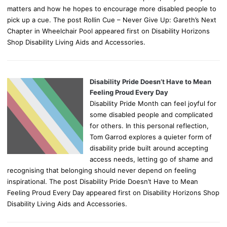
matters and how he hopes to encourage more disabled people to
pick up a cue. The post Rollin Cue – Never Give Up: Gareth’s Next
Chapter in Wheelchair Pool appeared first on Disability Horizons
Shop Disability Living Aids and Accessories.
Disability Pride Doesn’t Have to Mean
Feeling Proud Every Day
Disability Pride Month can feel joyful for
some disabled people and complicated
for others. In this personal reflection,
Tom Garrod explores a quieter form of
disability pride built around accepting
access needs, letting go of shame and
recognising that belonging should never depend on feeling
inspirational. The post Disability Pride Doesn’t Have to Mean
Feeling Proud Every Day appeared first on Disability Horizons Shop
Disability Living Aids and Accessories.