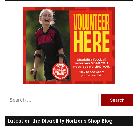
S
e
a
r
Latest on the Disability Horizons Shop Blog
c
h
f