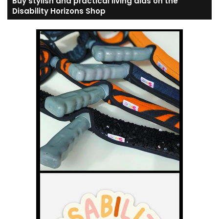
Buy stylish and practical living aids on the
Disability Horizons Shop