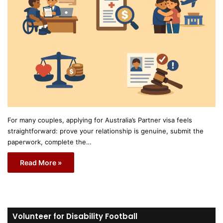
For many couples, applying for Australia’s Partner visa feels
straightforward: prove your relationship is genuine, submit the
paperwork, complete the…
Read More »
Volunteer for Disability Football