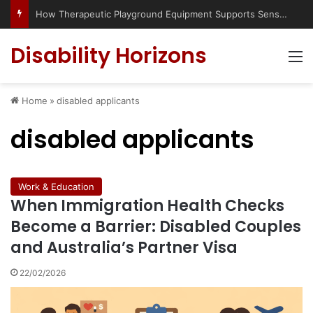
How Therapeutic Playground Equipment Supports Sensory Integration
Disability Horizons
M
Home
»
disabled applicants
disabled applicants
Work & Education
When Immigration Health Checks
Become a Barrier: Disabled Couples
and Australia’s Partner Visa
22/02/2026