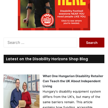
S
e
a
r
Latest on the Disability Horizons Shop Blog
c
h
f
o
What One Hungarian Disability Retailer
r
Can Teach the UK About Independent
:
Living
Hungary's disability equipment system
differs from the UK's, but many of the
same barriers remain. This article
explains how funding, accessible