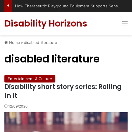
How Therapeutic Playground Equipment Supports Sensory Integration
Disability Horizons
M
Home
»
disabled literature
disabled literature
Entertainment & Culture
Disability short story series: Rolling
In It
12/09/2020