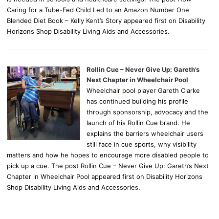
Caring for a Tube-Fed Child Led to an Amazon Number One
Blended Diet Book – Kelly Kent’s Story appeared first on Disability
Horizons Shop Disability Living Aids and Accessories.
Rollin Cue – Never Give Up: Gareth’s
Next Chapter in Wheelchair Pool
Wheelchair pool player Gareth Clarke
has continued building his profile
through sponsorship, advocacy and the
launch of his Rollin Cue brand. He
explains the barriers wheelchair users
still face in cue sports, why visibility
matters and how he hopes to encourage more disabled people to
pick up a cue. The post Rollin Cue – Never Give Up: Gareth’s Next
Chapter in Wheelchair Pool appeared first on Disability Horizons
Shop Disability Living Aids and Accessories.