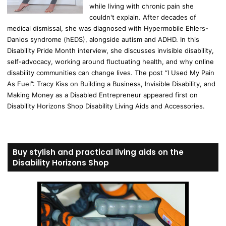
while living with chronic pain she
couldn't explain. After decades of
medical dismissal, she was diagnosed with Hypermobile Ehlers-
Danlos syndrome (hEDS), alongside autism and ADHD. In this
Disability Pride Month interview, she discusses invisible disability,
self-advocacy, working around fluctuating health, and why online
disability communities can change lives. The post “I Used My Pain
As Fuel”: Tracy Kiss on Building a Business, Invisible Disability, and
Making Money as a Disabled Entrepreneur appeared first on
Disability Horizons Shop Disability Living Aids and Accessories.
Buy stylish and practical living aids on the
Disability Horizons Shop