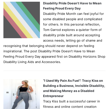
Disability Pride Doesn’t Have to Mean
Feeling Proud Every Day
Disability Pride Month can feel joyful for
some disabled people and complicated
for others. In this personal reflection,
Tom Garrod explores a quieter form of
disability pride built around accepting
access needs, letting go of shame and
recognising that belonging should never depend on feeling
inspirational. The post Disability Pride Doesn’t Have to Mean
Feeling Proud Every Day appeared first on Disability Horizons Shop
Disability Living Aids and Accessories.
“I Used My Pain As Fuel”: Tracy Kiss on
Building a Business, Invisible Disability,
and Making Money as a Disabled
Entrepreneur
Tracy Kiss built a successful career in
fitness and online content creation