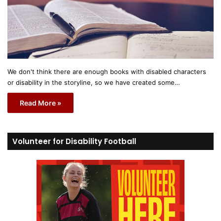
We don't think there are enough books with disabled characters
or disability in the storyline, so we have created some…
Read More »
Volunteer for Disability Football