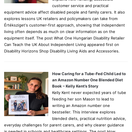
customer service and practical
equipment advice affect disabled people and family carers. It also
explores lessons UK retailers and policymakers can take from
Értéksziget's customer-first approach, showing that independent
living often depends as much on clear information as on the
equipment itself. The post What One Hungarian Disability Retailer
Can Teach the UK About Independent Living appeared first on
Disability Horizons Shop Disability Living Aids and Accessories.
How Caring for a Tube-Fed Child Led to
an Amazon Number One Blended Diet
Book – Kelly Kent’s Story
Kelly Kent never expected years of tube
feeding her son Mason to lead to
writing an Amazon number one
bestseller. This interview explores
blended diets, practical nutrition advice,
everyday challenges for parent carers, and why clearer guidance
is needed in schools and healthcare settings. The post How