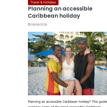
Travel & Holidays
Planning an accessible
Caribbean holiday
06/06/2026
Planning an accessible Caribbean holiday? This guid
explores some of the most accessible Caribbean