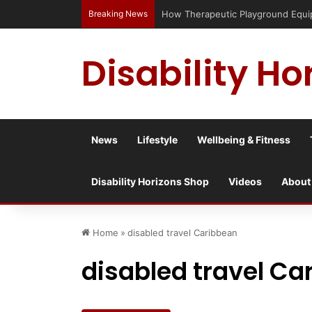
Breaking News
How Therapeutic Playground Equipme
Disability Ho
News
Lifestyle
Wellbeing & Fitness
Disability Horizons Shop
Videos
About
Home
»
disabled travel Caribbean
disabled travel Ca