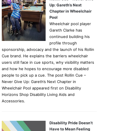
Up: Gareth’s Next
Chapter in Wheelchair
Pool
Wheelchair pool player
Gareth Clarke has
continued building his
profile through
sponsorship, advocacy and the launch of his Rollin
Cue brand. He explains the barriers wheelchair
users still face in cue sports, why visibility matters
and how he hopes to encourage more disabled
people to pick up a cue. The post Rollin Cue –
Never Give Up: Gareth’s Next Chapter in
Wheelchair Pool appeared first on Disability
Horizons Shop Disability Living Aids and
Accessories.
Disability Pride Doesn’t
Have to Mean Feeling