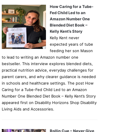
How Caring for a Tube-
Fed Child Led to an
Amazon Number One
Blended Diet Book –
Kelly Kent’s Story
Kelly Kent never
expected years of tube
feeding her son Mason
to lead to writing an Amazon number one
bestseller. This interview explores blended diets,
practical nutrition advice, everyday challenges for
parent carers, and why clearer guidance is needed
in schools and healthcare settings. The post How
Caring for a Tube-Fed Child Led to an Amazon
Number One Blended Diet Book – Kelly Kent’s Story
appeared first on Disability Horizons Shop Disability
Living Aids and Accessories.
Rollin Cue – Never Give