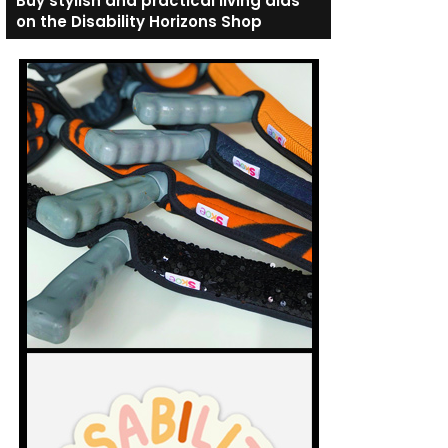
Buy stylish and practical living aids
on the Disability Horizons Shop