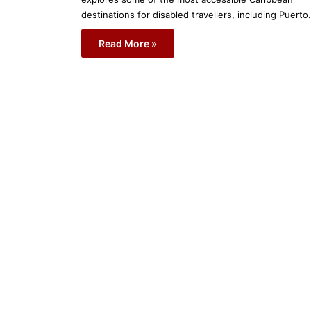
destinations for disabled travellers, including Puert
Read More »