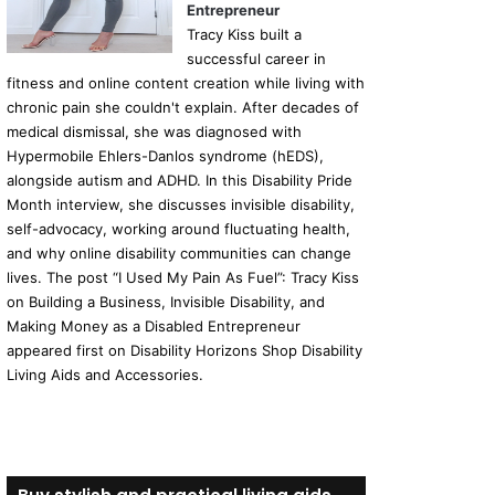
Entrepreneur
Tracy Kiss built a
successful career in
fitness and online content creation while living with
chronic pain she couldn't explain. After decades of
medical dismissal, she was diagnosed with
Hypermobile Ehlers-Danlos syndrome (hEDS),
alongside autism and ADHD. In this Disability Pride
Month interview, she discusses invisible disability,
self-advocacy, working around fluctuating health,
and why online disability communities can change
lives. The post “I Used My Pain As Fuel”: Tracy Kiss
on Building a Business, Invisible Disability, and
Making Money as a Disabled Entrepreneur
appeared first on Disability Horizons Shop Disability
Living Aids and Accessories.