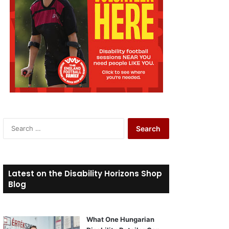
S
e
a
r
c
Latest on the Disability Horizons Shop
h
Blog
f
o
r
What One Hungarian
: