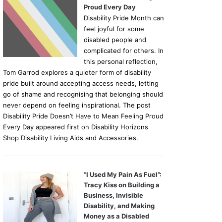
Proud Every Day
Disability Pride Month can
feel joyful for some
disabled people and
complicated for others. In
this personal reflection,
Tom Garrod explores a quieter form of disability
pride built around accepting access needs, letting
go of shame and recognising that belonging should
never depend on feeling inspirational. The post
Disability Pride Doesn’t Have to Mean Feeling Proud
Every Day appeared first on Disability Horizons
Shop Disability Living Aids and Accessories.
“I Used My Pain As Fuel”:
Tracy Kiss on Building a
Business, Invisible
Disability, and Making
Money as a Disabled