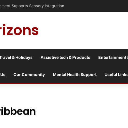
nt Supports Sensory Integration
rizons
Travel & Holidays
Assistive tech & Products
Entertainment 
 Us
Our Community
Mental Health Support
Useful Link
ribbean