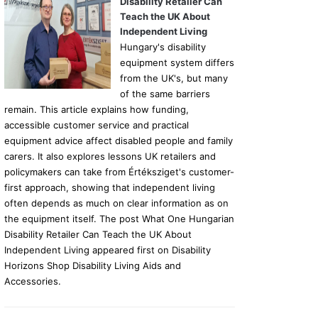
Disability Retailer Can
Teach the UK About
Independent Living
Hungary's disability
equipment system differs
from the UK's, but many
of the same barriers
remain. This article explains how funding,
accessible customer service and practical
equipment advice affect disabled people and family
carers. It also explores lessons UK retailers and
policymakers can take from Értéksziget's customer-
first approach, showing that independent living
often depends as much on clear information as on
the equipment itself. The post What One Hungarian
Disability Retailer Can Teach the UK About
Independent Living appeared first on Disability
Horizons Shop Disability Living Aids and
Accessories.