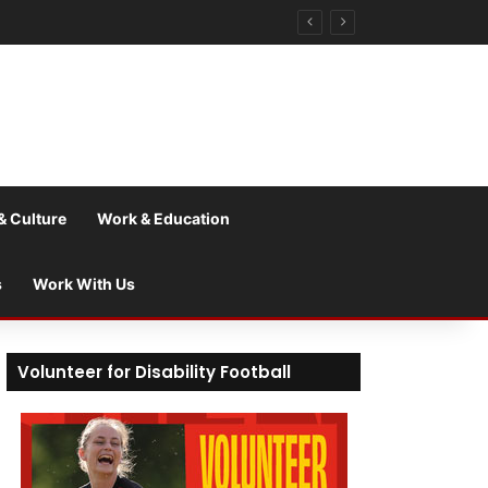
& Culture
Work & Education
s
Work With Us
Volunteer for Disability Football