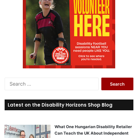
S
e
a
r
Latest on the Disability Horizons Shop Blog
c
h
f
o
What One Hungarian Disability Retailer
r
Can Teach the UK About Independent