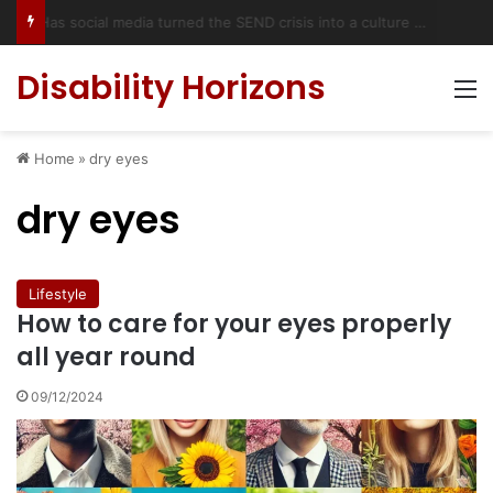
Has social media turned the SEND crisis into a culture war?
Disability Horizons
M
Home
»
dry eyes
dry eyes
Lifestyle
How to care for your eyes properly
all year round
09/12/2024