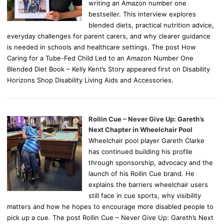
writing an Amazon number one
bestseller. This interview explores
blended diets, practical nutrition advice,
everyday challenges for parent carers, and why clearer guidance
is needed in schools and healthcare settings. The post How
Caring for a Tube-Fed Child Led to an Amazon Number One
Blended Diet Book – Kelly Kent’s Story appeared first on Disability
Horizons Shop Disability Living Aids and Accessories.
Rollin Cue – Never Give Up: Gareth’s
Next Chapter in Wheelchair Pool
Wheelchair pool player Gareth Clarke
has continued building his profile
through sponsorship, advocacy and the
launch of his Rollin Cue brand. He
explains the barriers wheelchair users
still face in cue sports, why visibility
matters and how he hopes to encourage more disabled people to
pick up a cue. The post Rollin Cue – Never Give Up: Gareth’s Next