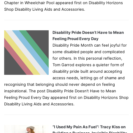
Chapter in Wheelchair Pool appeared first on Disability Horizons
Shop Disability Living Aids and Accessories.
Disability Pride Doesn’t Have to Mean
Feeling Proud Every Day
Disability Pride Month can feel joyful for
some disabled people and complicated
for others. In this personal reflection,
Tom Garrod explores a quieter form of
disability pride built around accepting
access needs, letting go of shame and
recognising that belonging should never depend on feeling
inspirational. The post Disability Pride Doesn’t Have to Mean
Feeling Proud Every Day appeared first on Disability Horizons Shop
Disability Living Aids and Accessories.
“I Used My Pain As Fuel”: Tracy Kiss on