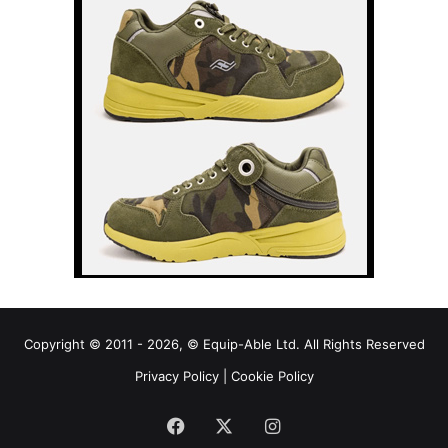
Copyright © 2011 - 2026, © Equip-Able Ltd. All Rights Reserved
Privacy Policy
|
Cookie Policy
Facebook
X
Instagram