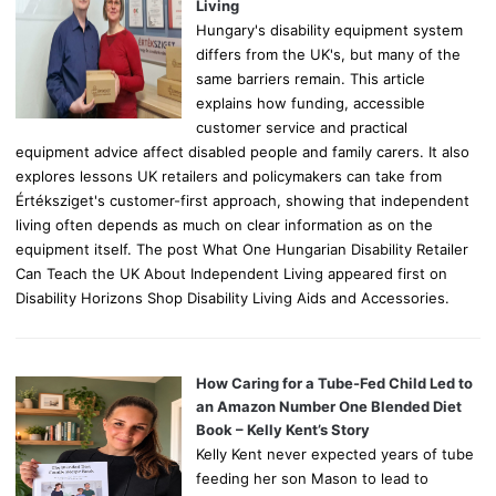
:
Living
Hungary's disability equipment system
differs from the UK's, but many of the
same barriers remain. This article
explains how funding, accessible
customer service and practical
equipment advice affect disabled people and family carers. It also
explores lessons UK retailers and policymakers can take from
Értéksziget's customer-first approach, showing that independent
living often depends as much on clear information as on the
equipment itself. The post What One Hungarian Disability Retailer
Can Teach the UK About Independent Living appeared first on
Disability Horizons Shop Disability Living Aids and Accessories.
How Caring for a Tube-Fed Child Led to
an Amazon Number One Blended Diet
Book – Kelly Kent’s Story
Kelly Kent never expected years of tube
feeding her son Mason to lead to