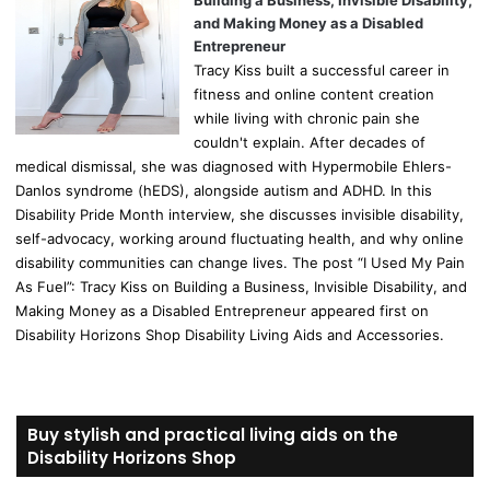
Building a Business, Invisible Disability,
and Making Money as a Disabled
Entrepreneur
Tracy Kiss built a successful career in
fitness and online content creation
while living with chronic pain she
couldn't explain. After decades of
medical dismissal, she was diagnosed with Hypermobile Ehlers-
Danlos syndrome (hEDS), alongside autism and ADHD. In this
Disability Pride Month interview, she discusses invisible disability,
self-advocacy, working around fluctuating health, and why online
disability communities can change lives. The post “I Used My Pain
As Fuel”: Tracy Kiss on Building a Business, Invisible Disability, and
Making Money as a Disabled Entrepreneur appeared first on
Disability Horizons Shop Disability Living Aids and Accessories.
Buy stylish and practical living aids on the
Disability Horizons Shop