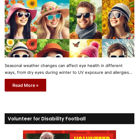
Seasonal weather changes can affect eye health in different
ways, from dry eyes during winter to UV exposure and allergies…
Read More »
Volunteer for Disability Football