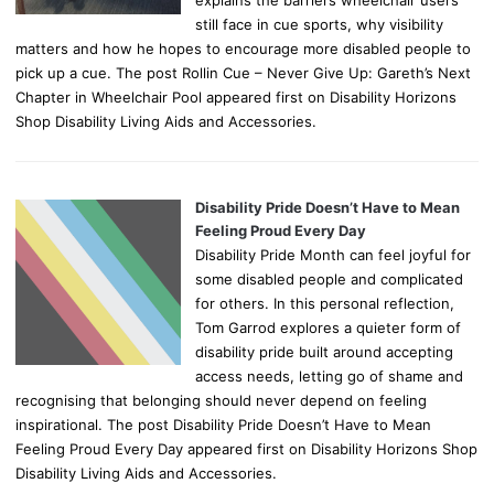
still face in cue sports, why visibility
matters and how he hopes to encourage more disabled people to
pick up a cue. The post Rollin Cue – Never Give Up: Gareth’s Next
Chapter in Wheelchair Pool appeared first on Disability Horizons
Shop Disability Living Aids and Accessories.
Disability Pride Doesn’t Have to Mean
Feeling Proud Every Day
Disability Pride Month can feel joyful for
some disabled people and complicated
for others. In this personal reflection,
Tom Garrod explores a quieter form of
disability pride built around accepting
access needs, letting go of shame and
recognising that belonging should never depend on feeling
inspirational. The post Disability Pride Doesn’t Have to Mean
Feeling Proud Every Day appeared first on Disability Horizons Shop
Disability Living Aids and Accessories.