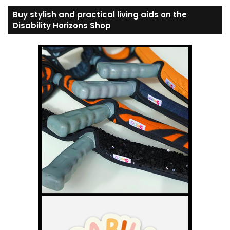
Buy stylish and practical living aids on the
Disability Horizons Shop