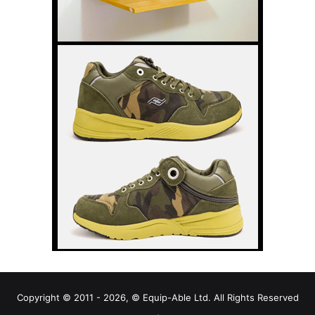
Copyright © 2011 - 2026, © Equip-Able Ltd. All Rights Reserved