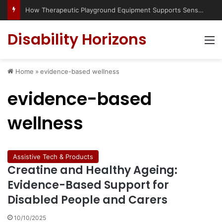
How Therapeutic Playground Equipment Supports Sensory Integration
Disability Horizons
M
Home
»
evidence-based wellness
evidence-based
wellness
Assistive Tech & Products
Creatine and Healthy Ageing:
Evidence-Based Support for
Disabled People and Carers
10/10/2025