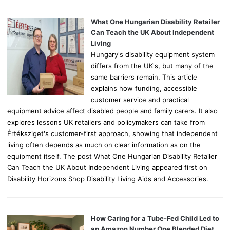
f
o
What One Hungarian Disability Retailer
r
Can Teach the UK About Independent
:
Living
Hungary's disability equipment system
differs from the UK's, but many of the
same barriers remain. This article
explains how funding, accessible
customer service and practical
equipment advice affect disabled people and family carers. It also
explores lessons UK retailers and policymakers can take from
Értéksziget's customer-first approach, showing that independent
living often depends as much on clear information as on the
equipment itself. The post What One Hungarian Disability Retailer
Can Teach the UK About Independent Living appeared first on
Disability Horizons Shop Disability Living Aids and Accessories.
How Caring for a Tube-Fed Child Led to
an Amazon Number One Blended Diet