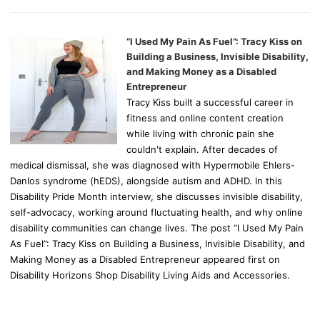
“I Used My Pain As Fuel”: Tracy Kiss on
Building a Business, Invisible Disability,
and Making Money as a Disabled
Entrepreneur
Tracy Kiss built a successful career in
fitness and online content creation
while living with chronic pain she
couldn't explain. After decades of
medical dismissal, she was diagnosed with Hypermobile Ehlers-
Danlos syndrome (hEDS), alongside autism and ADHD. In this
Disability Pride Month interview, she discusses invisible disability,
self-advocacy, working around fluctuating health, and why online
disability communities can change lives. The post “I Used My Pain
As Fuel”: Tracy Kiss on Building a Business, Invisible Disability, and
Making Money as a Disabled Entrepreneur appeared first on
Disability Horizons Shop Disability Living Aids and Accessories.