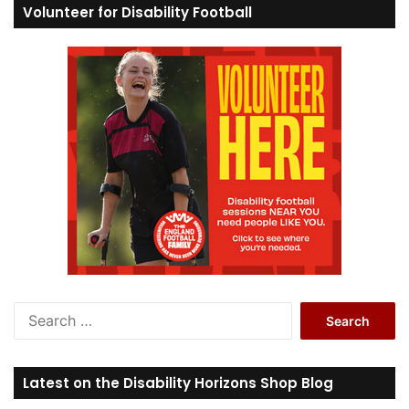
Volunteer for Disability Football
S
e
a
r
Latest on the Disability Horizons Shop Blog
c
h