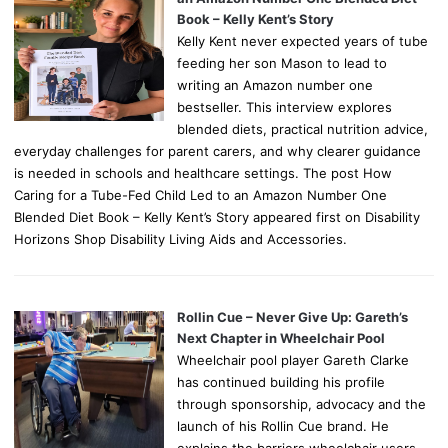
Book – Kelly Kent’s Story
Kelly Kent never expected years of tube
feeding her son Mason to lead to
writing an Amazon number one
bestseller. This interview explores
blended diets, practical nutrition advice,
everyday challenges for parent carers, and why clearer guidance
is needed in schools and healthcare settings. The post How
Caring for a Tube-Fed Child Led to an Amazon Number One
Blended Diet Book – Kelly Kent’s Story appeared first on Disability
Horizons Shop Disability Living Aids and Accessories.
Rollin Cue – Never Give Up: Gareth’s
Next Chapter in Wheelchair Pool
Wheelchair pool player Gareth Clarke
has continued building his profile
through sponsorship, advocacy and the
launch of his Rollin Cue brand. He
explains the barriers wheelchair users