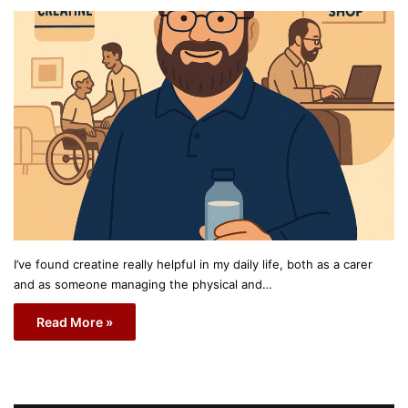
I’ve found creatine really helpful in my daily life, both as a carer
and as someone managing the physical and…
Read More »