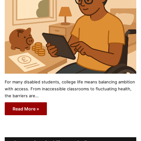
For many disabled students, college life means balancing ambition
with access. From inaccessible classrooms to fluctuating health,
the barriers are…
Read More »