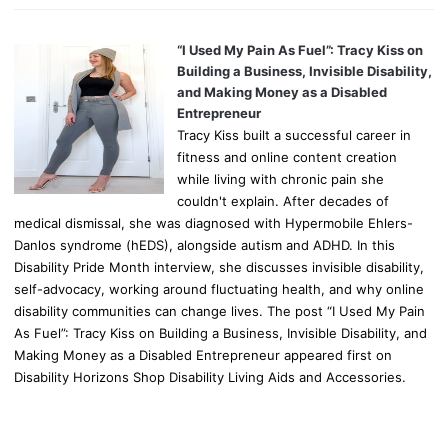
“I Used My Pain As Fuel”: Tracy Kiss on
Building a Business, Invisible Disability,
and Making Money as a Disabled
Entrepreneur
Tracy Kiss built a successful career in
fitness and online content creation
while living with chronic pain she
couldn't explain. After decades of
medical dismissal, she was diagnosed with Hypermobile Ehlers-
Danlos syndrome (hEDS), alongside autism and ADHD. In this
Disability Pride Month interview, she discusses invisible disability,
self-advocacy, working around fluctuating health, and why online
disability communities can change lives. The post “I Used My Pain
As Fuel”: Tracy Kiss on Building a Business, Invisible Disability, and
Making Money as a Disabled Entrepreneur appeared first on
Disability Horizons Shop Disability Living Aids and Accessories.