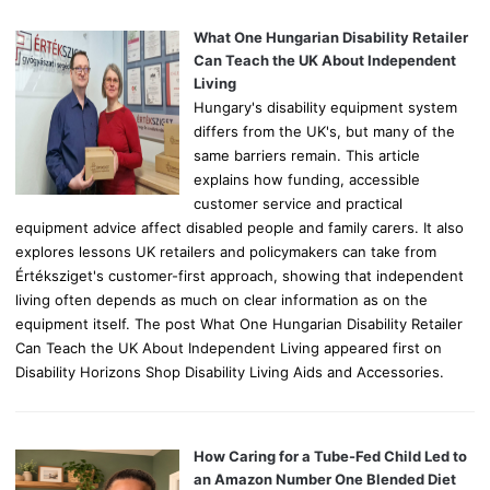
f
o
What One Hungarian Disability Retailer
r
Can Teach the UK About Independent
:
Living
Hungary's disability equipment system
differs from the UK's, but many of the
same barriers remain. This article
explains how funding, accessible
customer service and practical
equipment advice affect disabled people and family carers. It also
explores lessons UK retailers and policymakers can take from
Értéksziget's customer-first approach, showing that independent
living often depends as much on clear information as on the
equipment itself. The post What One Hungarian Disability Retailer
Can Teach the UK About Independent Living appeared first on
Disability Horizons Shop Disability Living Aids and Accessories.
How Caring for a Tube-Fed Child Led to
an Amazon Number One Blended Diet