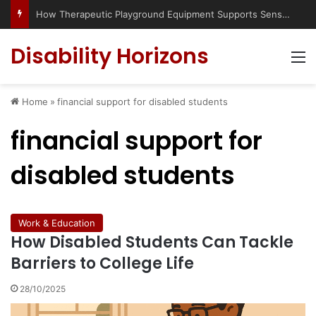
How Therapeutic Playground Equipment Supports Sensory Integration
Disability Horizons
M
Home
»
financial support for disabled students
financial support for
disabled students
Work & Education
How Disabled Students Can Tackle
Barriers to College Life
28/10/2025