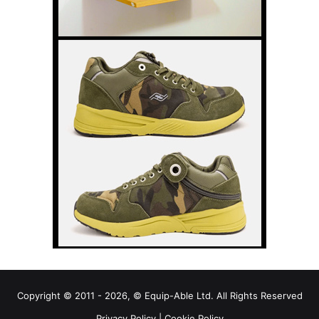
Copyright © 2011 - 2026, © Equip-Able Ltd. All Rights Reserved
Privacy Policy
|
Cookie Policy