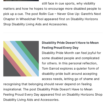
still face in cue sports, why visibility
matters and how he hopes to encourage more disabled people to
pick up a cue. The post Rollin Cue – Never Give Up: Gareth’s Next
Chapter in Wheelchair Pool appeared first on Disability Horizons
Shop Disability Living Aids and Accessories.
Disability Pride Doesn’t Have to Mean
Feeling Proud Every Day
Disability Pride Month can feel joyful for
some disabled people and complicated
for others. In this personal reflection,
Tom Garrod explores a quieter form of
disability pride built around accepting
access needs, letting go of shame and
recognising that belonging should never depend on feeling
inspirational. The post Disability Pride Doesn’t Have to Mean
Feeling Proud Every Day appeared first on Disability Horizons Shop
Disability Living Aids and Accessories.