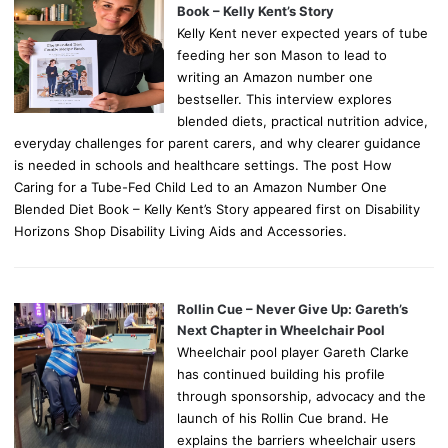
Book – Kelly Kent’s Story
Kelly Kent never expected years of tube
feeding her son Mason to lead to
writing an Amazon number one
bestseller. This interview explores
blended diets, practical nutrition advice,
everyday challenges for parent carers, and why clearer guidance
is needed in schools and healthcare settings. The post How
Caring for a Tube-Fed Child Led to an Amazon Number One
Blended Diet Book – Kelly Kent’s Story appeared first on Disability
Horizons Shop Disability Living Aids and Accessories.
Rollin Cue – Never Give Up: Gareth’s
Next Chapter in Wheelchair Pool
Wheelchair pool player Gareth Clarke
has continued building his profile
through sponsorship, advocacy and the
launch of his Rollin Cue brand. He
explains the barriers wheelchair users