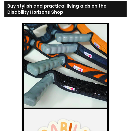
Buy stylish and practical living aids on the
Disability Horizons Shop