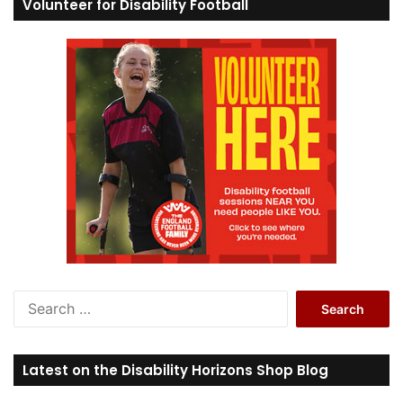
Volunteer for Disability Football
S
e
a
r
Latest on the Disability Horizons Shop Blog
c
h