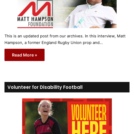
This is an updated post from our archives. In this interview, Matt
Hampson, a former England Rugby Union prop and…
Read More »
Volunteer for Disability Football