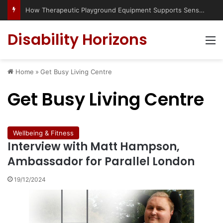
How Therapeutic Playground Equipment Supports Sensory Integration
Disability Horizons
M
Home
»
Get Busy Living Centre
Get Busy Living Centre
Wellbeing & Fitness
Interview with Matt Hampson,
Ambassador for Parallel London
19/12/2024