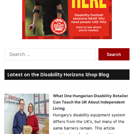
S
e
a
r
Latest on the Disability Horizons Shop Blog
c
h
f
o
What One Hungarian Disability Retailer
r
Can Teach the UK About Independent
:
Living
Hungary's disability equipment system
differs from the UK's, but many of the
same barriers remain. This article