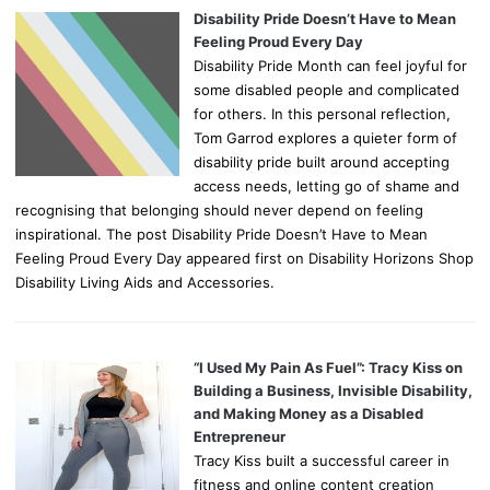
Disability Pride Doesn’t Have to Mean
Feeling Proud Every Day
Disability Pride Month can feel joyful for
some disabled people and complicated
for others. In this personal reflection,
Tom Garrod explores a quieter form of
disability pride built around accepting
access needs, letting go of shame and
recognising that belonging should never depend on feeling
inspirational. The post Disability Pride Doesn’t Have to Mean
Feeling Proud Every Day appeared first on Disability Horizons Shop
Disability Living Aids and Accessories.
“I Used My Pain As Fuel”: Tracy Kiss on
Building a Business, Invisible Disability,
and Making Money as a Disabled
Entrepreneur
Tracy Kiss built a successful career in
fitness and online content creation