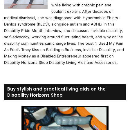
while living with chronic pain she
couldn't explain. After decades of
medical dismissal, she was diagnosed with Hypermobile Ehlers-
Danlos syndrome (hEDS), alongside autism and ADHD. In this
Disability Pride Month interview, she discusses invisible disability,
self-advocacy, working around fluctuating health, and why online
disability communities can change lives. The post “I Used My Pain
As Fuel”: Tracy Kiss on Building a Business, Invisible Disability, and
Making Money as a Disabled Entrepreneur appeared first on
Disability Horizons Shop Disability Living Aids and Accessories.
Buy stylish and practical living aids on the
Disability Horizons Shop