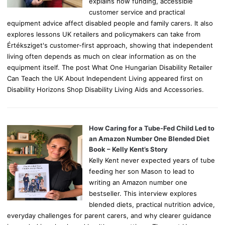
explains how funding, accessible
customer service and practical
equipment advice affect disabled people and family carers. It also
explores lessons UK retailers and policymakers can take from
Értéksziget's customer-first approach, showing that independent
living often depends as much on clear information as on the
equipment itself. The post What One Hungarian Disability Retailer
Can Teach the UK About Independent Living appeared first on
Disability Horizons Shop Disability Living Aids and Accessories.
How Caring for a Tube-Fed Child Led to
an Amazon Number One Blended Diet
Book – Kelly Kent’s Story
Kelly Kent never expected years of tube
feeding her son Mason to lead to
writing an Amazon number one
bestseller. This interview explores
blended diets, practical nutrition advice,
everyday challenges for parent carers, and why clearer guidance