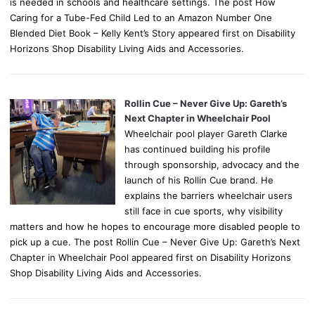
is needed in schools and healthcare settings. The post How
Caring for a Tube-Fed Child Led to an Amazon Number One
Blended Diet Book – Kelly Kent’s Story appeared first on Disability
Horizons Shop Disability Living Aids and Accessories.
Rollin Cue – Never Give Up: Gareth’s
Next Chapter in Wheelchair Pool
Wheelchair pool player Gareth Clarke
has continued building his profile
through sponsorship, advocacy and the
launch of his Rollin Cue brand. He
explains the barriers wheelchair users
still face in cue sports, why visibility
matters and how he hopes to encourage more disabled people to
pick up a cue. The post Rollin Cue – Never Give Up: Gareth’s Next
Chapter in Wheelchair Pool appeared first on Disability Horizons
Shop Disability Living Aids and Accessories.