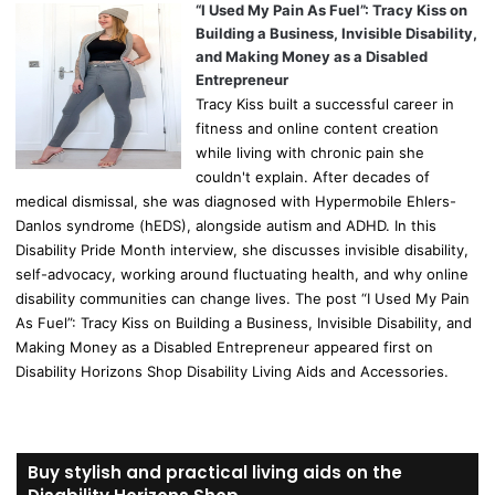
“I Used My Pain As Fuel”: Tracy Kiss on
Building a Business, Invisible Disability,
and Making Money as a Disabled
Entrepreneur
Tracy Kiss built a successful career in
fitness and online content creation
while living with chronic pain she
couldn't explain. After decades of
medical dismissal, she was diagnosed with Hypermobile Ehlers-
Danlos syndrome (hEDS), alongside autism and ADHD. In this
Disability Pride Month interview, she discusses invisible disability,
self-advocacy, working around fluctuating health, and why online
disability communities can change lives. The post “I Used My Pain
As Fuel”: Tracy Kiss on Building a Business, Invisible Disability, and
Making Money as a Disabled Entrepreneur appeared first on
Disability Horizons Shop Disability Living Aids and Accessories.
Buy stylish and practical living aids on the