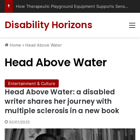
How Therapeutic Playground Equipment Supports Sensory Integration
Disability Horizons
M
Home
»
Head Above Water
Head Above Water
Entertainment & Culture
Head Above Water: a disabled
writer shares her journey with
multiple sclerosis in a new book
30/01/2025