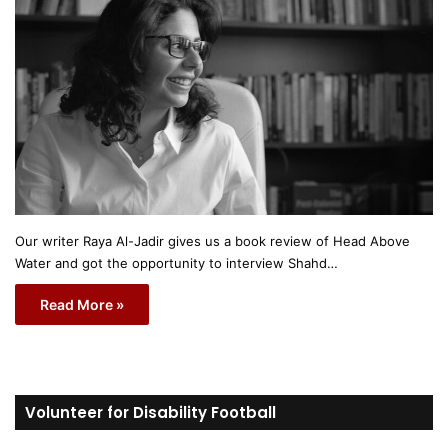
Our writer Raya Al-Jadir gives us a book review of Head Above
Water and got the opportunity to interview Shahd…
Read More »
Volunteer for Disability Football