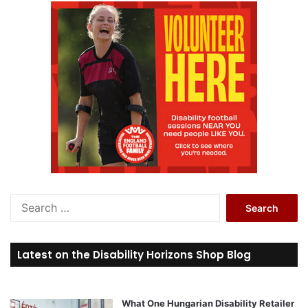
S
e
a
r
Latest on the Disability Horizons Shop Blog
c
h
f
o
What One Hungarian Disability Retailer