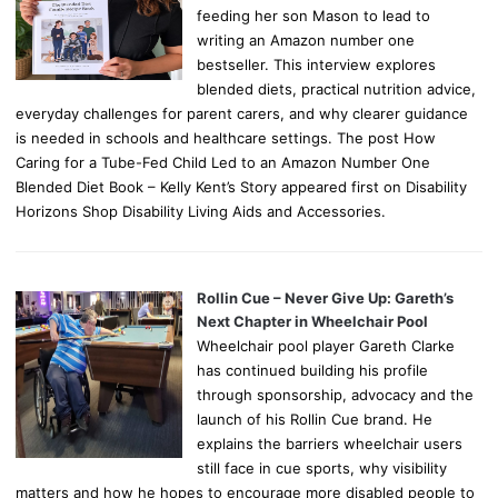
feeding her son Mason to lead to
writing an Amazon number one
bestseller. This interview explores
blended diets, practical nutrition advice,
everyday challenges for parent carers, and why clearer guidance
is needed in schools and healthcare settings. The post How
Caring for a Tube-Fed Child Led to an Amazon Number One
Blended Diet Book – Kelly Kent’s Story appeared first on Disability
Horizons Shop Disability Living Aids and Accessories.
Rollin Cue – Never Give Up: Gareth’s
Next Chapter in Wheelchair Pool
Wheelchair pool player Gareth Clarke
has continued building his profile
through sponsorship, advocacy and the
launch of his Rollin Cue brand. He
explains the barriers wheelchair users
still face in cue sports, why visibility
matters and how he hopes to encourage more disabled people to