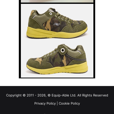
Copyright © 2011 - 2026, © Equip-Able Ltd. All Rights Reserved
Privacy Policy
|
Cookie Policy