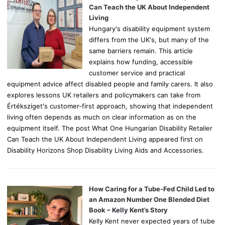
r
Can Teach the UK About Independent
:
Living
Hungary's disability equipment system
differs from the UK's, but many of the
same barriers remain. This article
explains how funding, accessible
customer service and practical
equipment advice affect disabled people and family carers. It also
explores lessons UK retailers and policymakers can take from
Értéksziget's customer-first approach, showing that independent
living often depends as much on clear information as on the
equipment itself. The post What One Hungarian Disability Retailer
Can Teach the UK About Independent Living appeared first on
Disability Horizons Shop Disability Living Aids and Accessories.
How Caring for a Tube-Fed Child Led to
an Amazon Number One Blended Diet
Book – Kelly Kent’s Story
Kelly Kent never expected years of tube