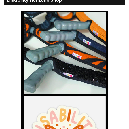
Disability Horizons Shop