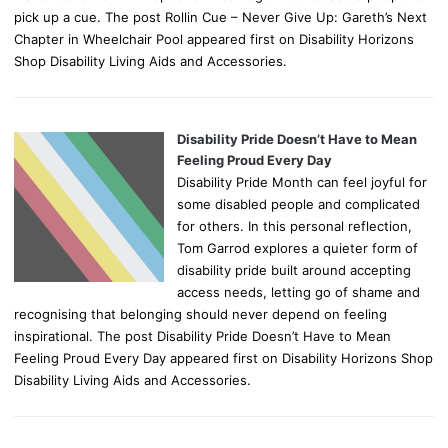
pick up a cue. The post Rollin Cue – Never Give Up: Gareth’s Next
Chapter in Wheelchair Pool appeared first on Disability Horizons
Shop Disability Living Aids and Accessories.
Disability Pride Doesn’t Have to Mean
Feeling Proud Every Day
Disability Pride Month can feel joyful for
some disabled people and complicated
for others. In this personal reflection,
Tom Garrod explores a quieter form of
disability pride built around accepting
access needs, letting go of shame and
recognising that belonging should never depend on feeling
inspirational. The post Disability Pride Doesn’t Have to Mean
Feeling Proud Every Day appeared first on Disability Horizons Shop
Disability Living Aids and Accessories.