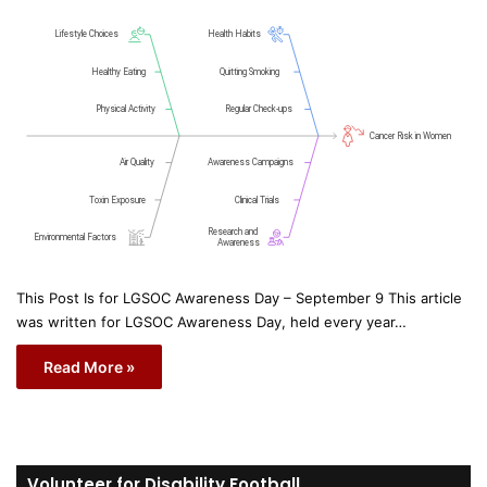
This Post Is for LGSOC Awareness Day – September 9 This article
was written for LGSOC Awareness Day, held every year…
Read More »
Volunteer for Disability Football