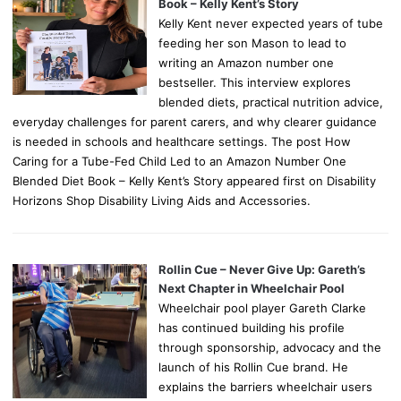
Book – Kelly Kent’s Story
Kelly Kent never expected years of tube
feeding her son Mason to lead to
writing an Amazon number one
bestseller. This interview explores
blended diets, practical nutrition advice,
everyday challenges for parent carers, and why clearer guidance
is needed in schools and healthcare settings. The post How
Caring for a Tube-Fed Child Led to an Amazon Number One
Blended Diet Book – Kelly Kent’s Story appeared first on Disability
Horizons Shop Disability Living Aids and Accessories.
Rollin Cue – Never Give Up: Gareth’s
Next Chapter in Wheelchair Pool
Wheelchair pool player Gareth Clarke
has continued building his profile
through sponsorship, advocacy and the
launch of his Rollin Cue brand. He
explains the barriers wheelchair users