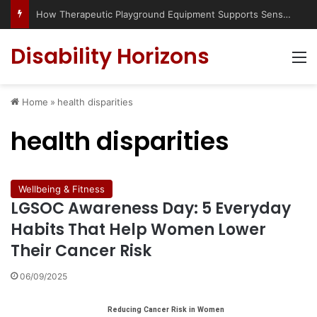
Has social media turned the SEND crisis into a culture war?
Disability Horizons
M
Home
»
health disparities
health disparities
Wellbeing & Fitness
LGSOC Awareness Day: 5 Everyday
Habits That Help Women Lower
Their Cancer Risk
06/09/2025