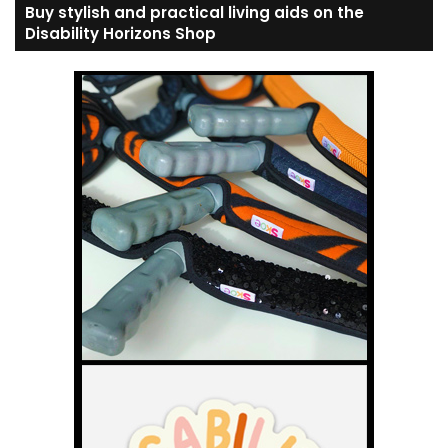
Buy stylish and practical living aids on the
Disability Horizons Shop