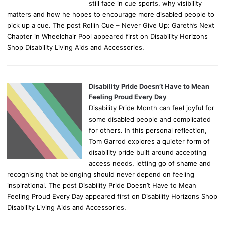
still face in cue sports, why visibility
matters and how he hopes to encourage more disabled people to
pick up a cue. The post Rollin Cue – Never Give Up: Gareth’s Next
Chapter in Wheelchair Pool appeared first on Disability Horizons
Shop Disability Living Aids and Accessories.
Disability Pride Doesn’t Have to Mean
Feeling Proud Every Day
Disability Pride Month can feel joyful for
some disabled people and complicated
for others. In this personal reflection,
Tom Garrod explores a quieter form of
disability pride built around accepting
access needs, letting go of shame and
recognising that belonging should never depend on feeling
inspirational. The post Disability Pride Doesn’t Have to Mean
Feeling Proud Every Day appeared first on Disability Horizons Shop
Disability Living Aids and Accessories.