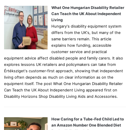
f
o
What One Hungarian Disability Retailer
r
Can Teach the UK About Independent
:
Living
Hungary's disability equipment system
differs from the UK's, but many of the
same barriers remain. This article
explains how funding, accessible
customer service and practical
equipment advice affect disabled people and family carers. It also
explores lessons UK retailers and policymakers can take from
Értéksziget's customer-first approach, showing that independent
living often depends as much on clear information as on the
equipment itself. The post What One Hungarian Disability Retailer
Can Teach the UK About Independent Living appeared first on
Disability Horizons Shop Disability Living Aids and Accessories.
How Caring for a Tube-Fed Child Led to
an Amazon Number One Blended Diet