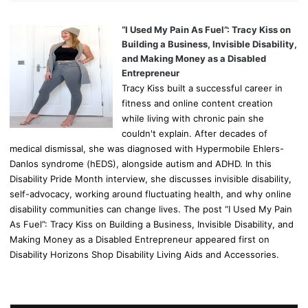
“I Used My Pain As Fuel”: Tracy Kiss on
Building a Business, Invisible Disability,
and Making Money as a Disabled
Entrepreneur
Tracy Kiss built a successful career in
fitness and online content creation
while living with chronic pain she
couldn't explain. After decades of
medical dismissal, she was diagnosed with Hypermobile Ehlers-
Danlos syndrome (hEDS), alongside autism and ADHD. In this
Disability Pride Month interview, she discusses invisible disability,
self-advocacy, working around fluctuating health, and why online
disability communities can change lives. The post “I Used My Pain
As Fuel”: Tracy Kiss on Building a Business, Invisible Disability, and
Making Money as a Disabled Entrepreneur appeared first on
Disability Horizons Shop Disability Living Aids and Accessories.