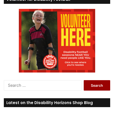
S
e
a
r
Latest on the Disability Horizons Shop Blog
c
h