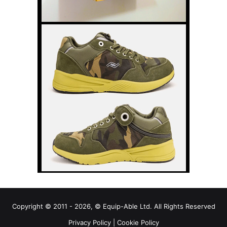
Copyright © 2011 - 2026, © Equip-Able Ltd. All Rights Reserved
Privacy Policy
|
Cookie Policy