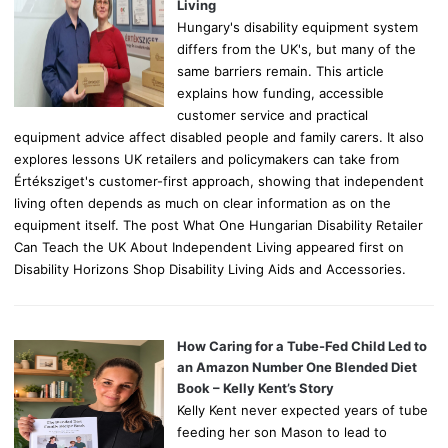
:
Living
Hungary's disability equipment system
differs from the UK's, but many of the
same barriers remain. This article
explains how funding, accessible
customer service and practical
equipment advice affect disabled people and family carers. It also
explores lessons UK retailers and policymakers can take from
Értéksziget's customer-first approach, showing that independent
living often depends as much on clear information as on the
equipment itself. The post What One Hungarian Disability Retailer
Can Teach the UK About Independent Living appeared first on
Disability Horizons Shop Disability Living Aids and Accessories.
How Caring for a Tube-Fed Child Led to
an Amazon Number One Blended Diet
Book – Kelly Kent’s Story
Kelly Kent never expected years of tube
feeding her son Mason to lead to