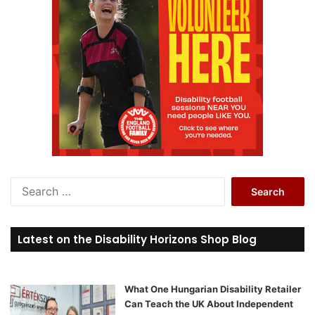
S
e
a
r
Latest on the Disability Horizons Shop Blog
c
h
f
o
What One Hungarian Disability Retailer
r
Can Teach the UK About Independent