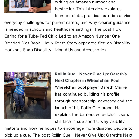
writing an Amazon number one
bestseller. This interview explores
blended diets, practical nutrition advice,
everyday challenges for parent carers, and why clearer guidance
is needed in schools and healthcare settings. The post How
Caring for a Tube-Fed Child Led to an Amazon Number One
Blended Diet Book – Kelly Kent’s Story appeared first on Disability
Horizons Shop Disability Living Aids and Accessories.
Rollin Cue – Never Give Up: Gareth’s
Next Chapter in Wheelchair Pool
Wheelchair pool player Gareth Clarke
has continued building his profile
through sponsorship, advocacy and the
launch of his Rollin Cue brand. He
explains the barriers wheelchair users
still face in cue sports, why visibility
matters and how he hopes to encourage more disabled people to
pick up a cue. The post Rollin Cue – Never Give Up: Gareth’s Next