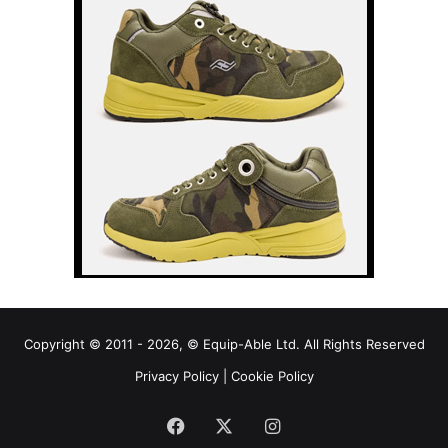
Copyright © 2011 - 2026, © Equip-Able Ltd. All Rights Reserved
Privacy Policy
|
Cookie Policy
Facebook
X
Instagram