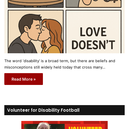
The word ‘disability’ is a broad term, but there are beliefs and
misconceptions still widely held today that cross many…
Read More »
Volunteer for Disability Football