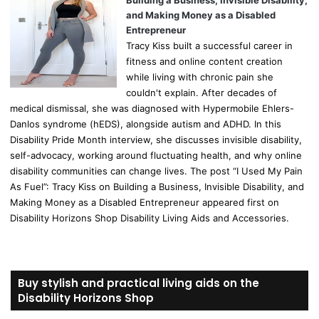
Building a Business, Invisible Disability,
and Making Money as a Disabled
Entrepreneur
Tracy Kiss built a successful career in
fitness and online content creation
while living with chronic pain she
couldn't explain. After decades of
medical dismissal, she was diagnosed with Hypermobile Ehlers-
Danlos syndrome (hEDS), alongside autism and ADHD. In this
Disability Pride Month interview, she discusses invisible disability,
self-advocacy, working around fluctuating health, and why online
disability communities can change lives. The post “I Used My Pain
As Fuel”: Tracy Kiss on Building a Business, Invisible Disability, and
Making Money as a Disabled Entrepreneur appeared first on
Disability Horizons Shop Disability Living Aids and Accessories.
Buy stylish and practical living aids on the
Disability Horizons Shop