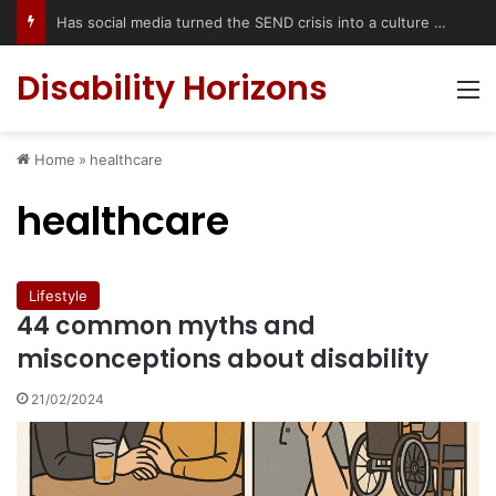
Has social media turned the SEND crisis into a culture war?
Disability Horizons
M
Home
»
healthcare
healthcare
Lifestyle
44 common myths and
misconceptions about disability
21/02/2024