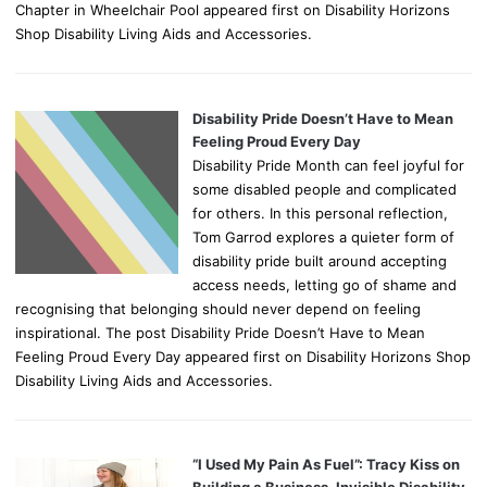
Chapter in Wheelchair Pool appeared first on Disability Horizons
Shop Disability Living Aids and Accessories.
Disability Pride Doesn’t Have to Mean
Feeling Proud Every Day
Disability Pride Month can feel joyful for
some disabled people and complicated
for others. In this personal reflection,
Tom Garrod explores a quieter form of
disability pride built around accepting
access needs, letting go of shame and
recognising that belonging should never depend on feeling
inspirational. The post Disability Pride Doesn’t Have to Mean
Feeling Proud Every Day appeared first on Disability Horizons Shop
Disability Living Aids and Accessories.
“I Used My Pain As Fuel”: Tracy Kiss on