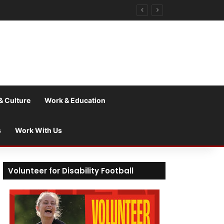
& Culture
Work & Education
s
Work With Us
Volunteer for Disability Football