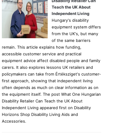
Disability Retailer Can
Teach the UK About
Independent Living
Hungary's disability
equipment system differs
from the UK's, but many
of the same barriers
remain. This article explains how funding,
accessible customer service and practical
equipment advice affect disabled people and family
carers. It also explores lessons UK retailers and
policymakers can take from Értéksziget's customer-
first approach, showing that independent living
often depends as much on clear information as on
the equipment itself. The post What One Hungarian
Disability Retailer Can Teach the UK About
Independent Living appeared first on Disability
Horizons Shop Disability Living Aids and
Accessories.