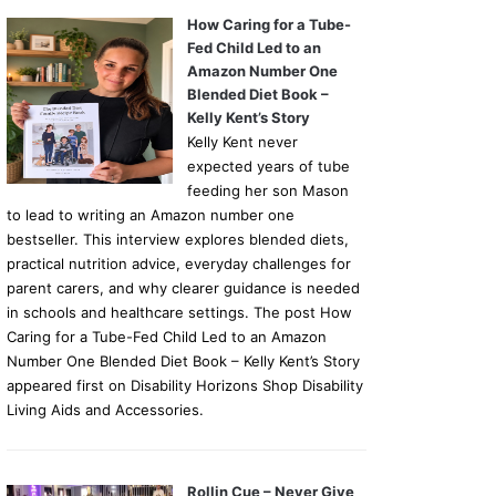
How Caring for a Tube-
Fed Child Led to an
Amazon Number One
Blended Diet Book –
Kelly Kent’s Story
Kelly Kent never
expected years of tube
feeding her son Mason
to lead to writing an Amazon number one
bestseller. This interview explores blended diets,
practical nutrition advice, everyday challenges for
parent carers, and why clearer guidance is needed
in schools and healthcare settings. The post How
Caring for a Tube-Fed Child Led to an Amazon
Number One Blended Diet Book – Kelly Kent’s Story
appeared first on Disability Horizons Shop Disability
Living Aids and Accessories.
Rollin Cue – Never Give