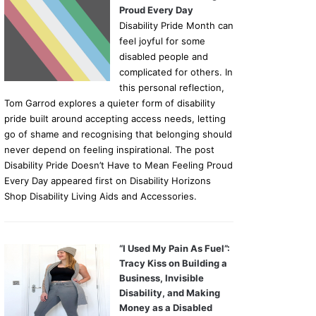
Proud Every Day
Disability Pride Month can
feel joyful for some
disabled people and
complicated for others. In
this personal reflection,
Tom Garrod explores a quieter form of disability
pride built around accepting access needs, letting
go of shame and recognising that belonging should
never depend on feeling inspirational. The post
Disability Pride Doesn’t Have to Mean Feeling Proud
Every Day appeared first on Disability Horizons
Shop Disability Living Aids and Accessories.
“I Used My Pain As Fuel”:
Tracy Kiss on Building a
Business, Invisible
Disability, and Making
Money as a Disabled