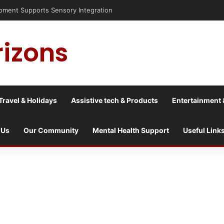
nt Supports Sensory Integration
rizons
Travel & Holidays
Assistive tech & Products
Entertainment 
 Us
Our Community
Mental Health Support
Useful Link