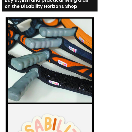
Buy stylish and practical living aids
on the Disability Horizons Shop