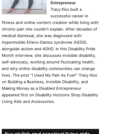
Entrepreneur
Tracy Kiss built a
successful career in
fitness and online content creation while living with
chronic pain she couldn't explain. After decades of
medical dismissal, she was diagnosed with
Hypermobile Ehlers-Danlos syndrome (hEDS),
alongside autism and ADHD. In this Disability Pride
Month interview, she discusses invisible disability,
self-advocacy, working around fluctuating health,
and why online disability communities can change
lives. The post “I Used My Pain As Fuel”: Tracy Kiss
on Building a Business, Invisible Disability, and
Making Money as a Disabled Entrepreneur
appeared first on Disability Horizons Shop Disability
Living Aids and Accessories.