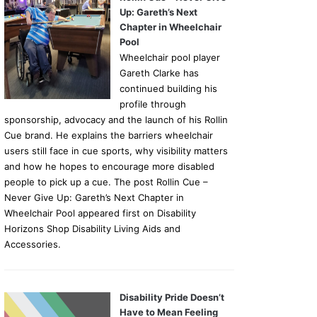
Up: Gareth’s Next
Chapter in Wheelchair
Pool
Wheelchair pool player
Gareth Clarke has
continued building his
profile through
sponsorship, advocacy and the launch of his Rollin
Cue brand. He explains the barriers wheelchair
users still face in cue sports, why visibility matters
and how he hopes to encourage more disabled
people to pick up a cue. The post Rollin Cue –
Never Give Up: Gareth’s Next Chapter in
Wheelchair Pool appeared first on Disability
Horizons Shop Disability Living Aids and
Accessories.
Disability Pride Doesn’t
Have to Mean Feeling