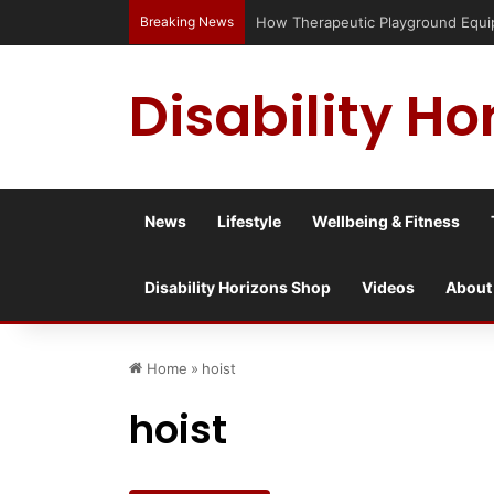
Breaking News
How Therapeutic Playground Equipme
Disability Ho
News
Lifestyle
Wellbeing & Fitness
Disability Horizons Shop
Videos
About
Home
»
hoist
hoist