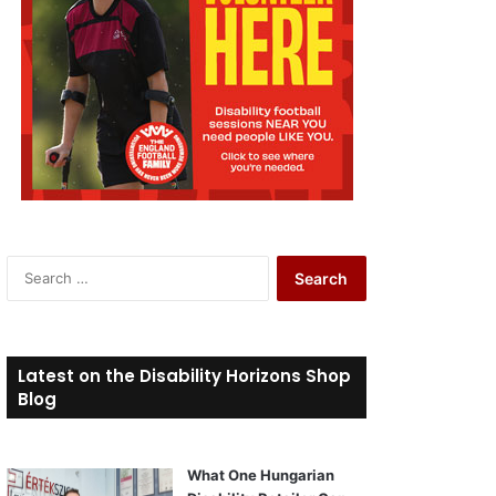
S
e
a
r
c
Latest on the Disability Horizons Shop
h
Blog
f
o
r
What One Hungarian
: