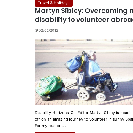
Travel & Holidays
Martyn Sibley: Overcoming 
disability to volunteer abro
02/02/2012
Disability Horizons’ Co-Editor Martyn Sibley is headi
off on an amazing journey to volunteer in sunny Spa
For my readers…