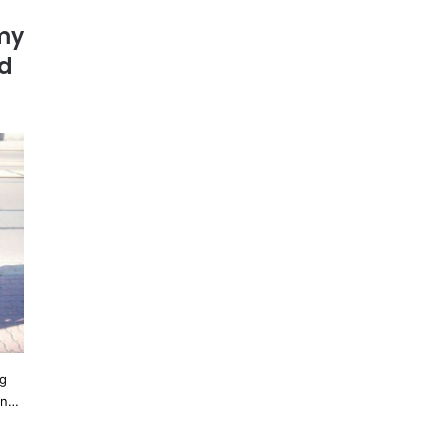
my
ad
ng
in…