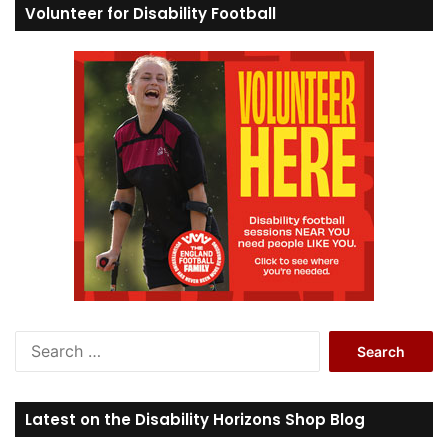
Volunteer for Disability Football
S
e
a
r
Latest on the Disability Horizons Shop Blog
c
h