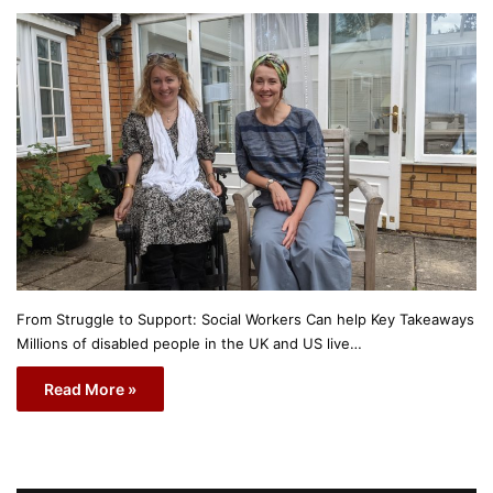
From Struggle to Support: Social Workers Can help Key Takeaways
Millions of disabled people in the UK and US live…
Read More »