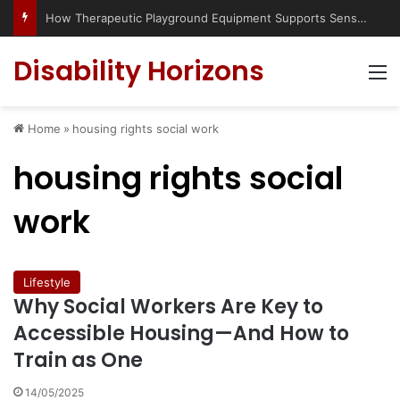
How Therapeutic Playground Equipment Supports Sensory Integration
Disability Horizons
M
Home
»
housing rights social work
housing rights social
work
Lifestyle
Why Social Workers Are Key to
Accessible Housing—And How to
Train as One
14/05/2025