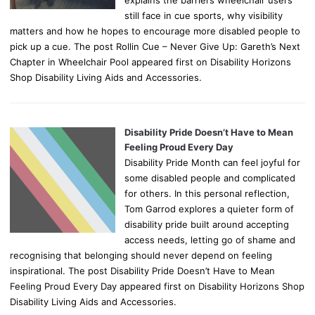
still face in cue sports, why visibility
matters and how he hopes to encourage more disabled people to
pick up a cue. The post Rollin Cue – Never Give Up: Gareth’s Next
Chapter in Wheelchair Pool appeared first on Disability Horizons
Shop Disability Living Aids and Accessories.
Disability Pride Doesn’t Have to Mean
Feeling Proud Every Day
Disability Pride Month can feel joyful for
some disabled people and complicated
for others. In this personal reflection,
Tom Garrod explores a quieter form of
disability pride built around accepting
access needs, letting go of shame and
recognising that belonging should never depend on feeling
inspirational. The post Disability Pride Doesn’t Have to Mean
Feeling Proud Every Day appeared first on Disability Horizons Shop
Disability Living Aids and Accessories.