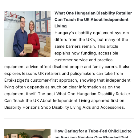
f
o
What One Hungarian Disability Retailer
r
Can Teach the UK About Independent
:
Living
Hungary's disability equipment system
differs from the UK's, but many of the
same barriers remain. This article
explains how funding, accessible
customer service and practical
equipment advice affect disabled people and family carers. It also
explores lessons UK retailers and policymakers can take from
Értéksziget's customer-first approach, showing that independent
living often depends as much on clear information as on the
equipment itself. The post What One Hungarian Disability Retailer
Can Teach the UK About Independent Living appeared first on
Disability Horizons Shop Disability Living Aids and Accessories.
How Caring for a Tube-Fed Child Led to
an Amazon Number One Blended Diet