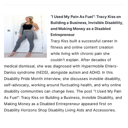
“I Used My Pain As Fuel”: Tracy Kiss on
Building a Business, Invisible Disability,
and Making Money as a Disabled
Entrepreneur
Tracy Kiss built a successful career in
fitness and online content creation
while living with chronic pain she
couldn't explain. After decades of
medical dismissal, she was diagnosed with Hypermobile Ehlers-
Danlos syndrome (hEDS), alongside autism and ADHD. In this
Disability Pride Month interview, she discusses invisible disability,
self-advocacy, working around fluctuating health, and why online
disability communities can change lives. The post “I Used My Pain
As Fuel”: Tracy Kiss on Building a Business, Invisible Disability, and
Making Money as a Disabled Entrepreneur appeared first on
Disability Horizons Shop Disability Living Aids and Accessories.