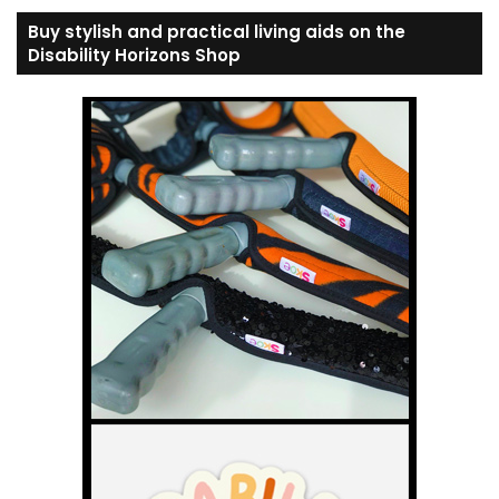
Buy stylish and practical living aids on the
Disability Horizons Shop