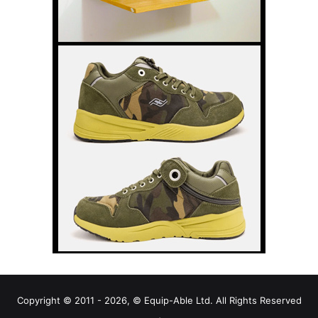
Copyright © 2011 - 2026, © Equip-Able Ltd. All Rights Reserved