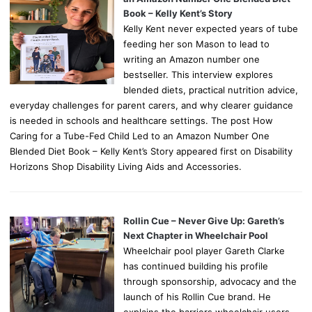
Book – Kelly Kent’s Story
Kelly Kent never expected years of tube
feeding her son Mason to lead to
writing an Amazon number one
bestseller. This interview explores
blended diets, practical nutrition advice,
everyday challenges for parent carers, and why clearer guidance
is needed in schools and healthcare settings. The post How
Caring for a Tube-Fed Child Led to an Amazon Number One
Blended Diet Book – Kelly Kent’s Story appeared first on Disability
Horizons Shop Disability Living Aids and Accessories.
Rollin Cue – Never Give Up: Gareth’s
Next Chapter in Wheelchair Pool
Wheelchair pool player Gareth Clarke
has continued building his profile
through sponsorship, advocacy and the
launch of his Rollin Cue brand. He
explains the barriers wheelchair users