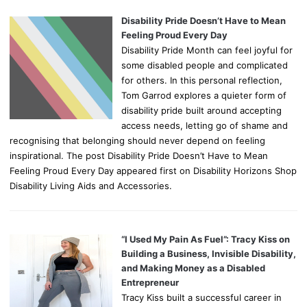
Disability Pride Doesn’t Have to Mean
Feeling Proud Every Day
Disability Pride Month can feel joyful for
some disabled people and complicated
for others. In this personal reflection,
Tom Garrod explores a quieter form of
disability pride built around accepting
access needs, letting go of shame and
recognising that belonging should never depend on feeling
inspirational. The post Disability Pride Doesn’t Have to Mean
Feeling Proud Every Day appeared first on Disability Horizons Shop
Disability Living Aids and Accessories.
“I Used My Pain As Fuel”: Tracy Kiss on
Building a Business, Invisible Disability,
and Making Money as a Disabled
Entrepreneur
Tracy Kiss built a successful career in