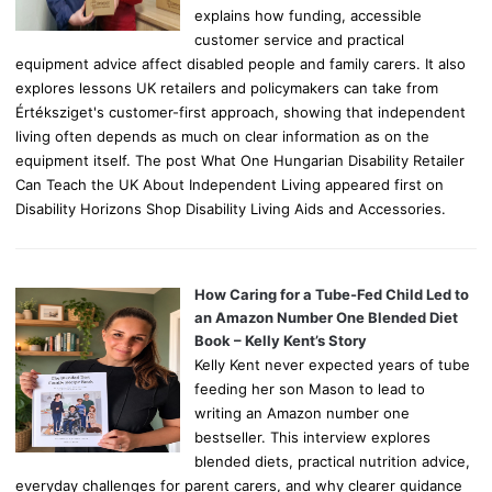
explains how funding, accessible
customer service and practical
equipment advice affect disabled people and family carers. It also
explores lessons UK retailers and policymakers can take from
Értéksziget's customer-first approach, showing that independent
living often depends as much on clear information as on the
equipment itself. The post What One Hungarian Disability Retailer
Can Teach the UK About Independent Living appeared first on
Disability Horizons Shop Disability Living Aids and Accessories.
How Caring for a Tube-Fed Child Led to
an Amazon Number One Blended Diet
Book – Kelly Kent’s Story
Kelly Kent never expected years of tube
feeding her son Mason to lead to
writing an Amazon number one
bestseller. This interview explores
blended diets, practical nutrition advice,
everyday challenges for parent carers, and why clearer guidance