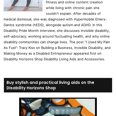
fitness and online content creation
while living with chronic pain she
couldn't explain. After decades of
medical dismissal, she was diagnosed with Hypermobile Ehlers-
Danlos syndrome (hEDS), alongside autism and ADHD. In this
Disability Pride Month interview, she discusses invisible disability,
self-advocacy, working around fluctuating health, and why online
disability communities can change lives. The post “I Used My Pain
As Fuel”: Tracy Kiss on Building a Business, Invisible Disability, and
Making Money as a Disabled Entrepreneur appeared first on
Disability Horizons Shop Disability Living Aids and Accessories.
Buy stylish and practical living aids on the
Disability Horizons Shop