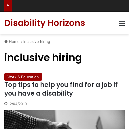
Has social media turned the SEND crisis into a culture war?
Disability Horizons
M
Home
»
inclusive hiring
inclusive hiring
Work & Education
Top tips to help you find for a job if
you have a disability
12/04/2019