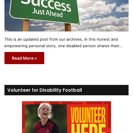
This is an updated post from our archives. In this honest and
empowering personal story, one disabled person shares their…
Read More »
Volunteer for Disability Football