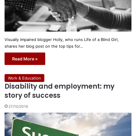
Visually impaired blogger Holly, who runs Life of a Blind Girl,
shares her blog post on the top tips for…
Read More »
Work & Education
Disability and employment: my
story of success
27/10/2016