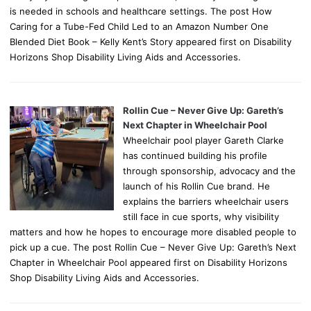
is needed in schools and healthcare settings. The post How
Caring for a Tube-Fed Child Led to an Amazon Number One
Blended Diet Book – Kelly Kent’s Story appeared first on Disability
Horizons Shop Disability Living Aids and Accessories.
Rollin Cue – Never Give Up: Gareth’s
Next Chapter in Wheelchair Pool
Wheelchair pool player Gareth Clarke
has continued building his profile
through sponsorship, advocacy and the
launch of his Rollin Cue brand. He
explains the barriers wheelchair users
still face in cue sports, why visibility
matters and how he hopes to encourage more disabled people to
pick up a cue. The post Rollin Cue – Never Give Up: Gareth’s Next
Chapter in Wheelchair Pool appeared first on Disability Horizons
Shop Disability Living Aids and Accessories.