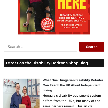
S
e
a
r
Latest on the Disability Horizons Shop Blog
c
h
f
o
What One Hungarian Disability Retailer
r
Can Teach the UK About Independent
:
Living
Hungary's disability equipment system
differs from the UK's, but many of the
same barriers remain. This article