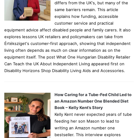
differs from the UK's, but many of the
same barriers remain. This article
explains how funding, accessible
customer service and practical
equipment advice affect disabled people and family carers. It also
explores lessons UK retailers and policymakers can take from
Értéksziget's customer-first approach, showing that independent
living often depends as much on clear information as on the
equipment itself. The post What One Hungarian Disability Retailer
Can Teach the UK About Independent Living appeared first on
Disability Horizons Shop Disability Living Aids and Accessories.
How Caring for a Tube-Fed Child Led to
an Amazon Number One Blended Diet
Book – Kelly Kent’s Story
Kelly Kent never expected years of tube
feeding her son Mason to lead to
writing an Amazon number one
bestseller. This interview explores