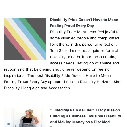
Disability Pride Doesn’t Have to Mean
Feeling Proud Every Day
Disability Pride Month can feel joyful for
some disabled people and complicated
for others. In this personal reflection,
Tom Garrod explores a quieter form of
disability pride built around accepting
access needs, letting go of shame and
recognising that belonging should never depend on feeling
inspirational. The post Disability Pride Doesn’t Have to Mean
Feeling Proud Every Day appeared first on Disability Horizons Shop
Disability Living Aids and Accessories.
“I Used My Pain As Fuel”: Tracy Kiss on
Building a Business, Invisible Disability,
and Making Money as a Disabled