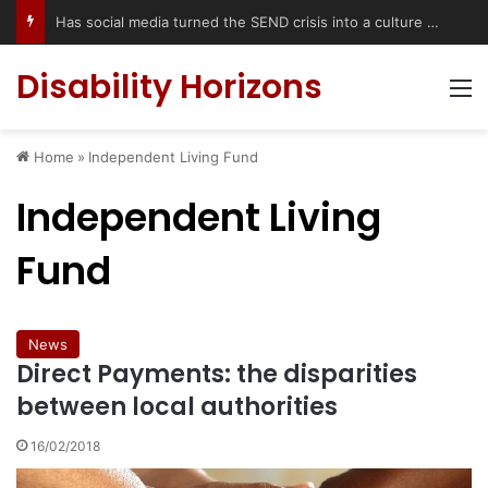
Has social media turned the SEND crisis into a culture war?
Disability Horizons
M
Home
»
Independent Living Fund
Independent Living
Fund
News
Direct Payments: the disparities
between local authorities
16/02/2018