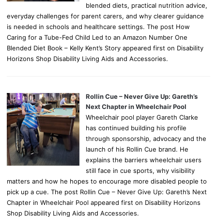
blended diets, practical nutrition advice,
everyday challenges for parent carers, and why clearer guidance
is needed in schools and healthcare settings. The post How
Caring for a Tube-Fed Child Led to an Amazon Number One
Blended Diet Book – Kelly Kent’s Story appeared first on Disability
Horizons Shop Disability Living Aids and Accessories.
Rollin Cue – Never Give Up: Gareth’s
Next Chapter in Wheelchair Pool
Wheelchair pool player Gareth Clarke
has continued building his profile
through sponsorship, advocacy and the
launch of his Rollin Cue brand. He
explains the barriers wheelchair users
still face in cue sports, why visibility
matters and how he hopes to encourage more disabled people to
pick up a cue. The post Rollin Cue – Never Give Up: Gareth’s Next
Chapter in Wheelchair Pool appeared first on Disability Horizons
Shop Disability Living Aids and Accessories.