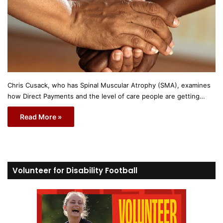
Chris Cusack, who has Spinal Muscular Atrophy (SMA), examines
how Direct Payments and the level of care people are getting…
Read More »
Volunteer for Disability Football