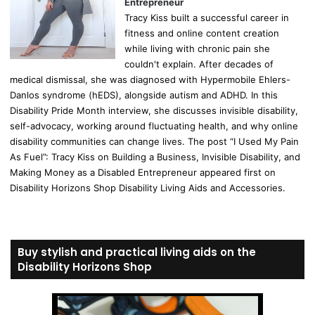
Entrepreneur
Tracy Kiss built a successful career in
fitness and online content creation
while living with chronic pain she
couldn't explain. After decades of
medical dismissal, she was diagnosed with Hypermobile Ehlers-
Danlos syndrome (hEDS), alongside autism and ADHD. In this
Disability Pride Month interview, she discusses invisible disability,
self-advocacy, working around fluctuating health, and why online
disability communities can change lives. The post “I Used My Pain
As Fuel”: Tracy Kiss on Building a Business, Invisible Disability, and
Making Money as a Disabled Entrepreneur appeared first on
Disability Horizons Shop Disability Living Aids and Accessories.
Buy stylish and practical living aids on the
Disability Horizons Shop