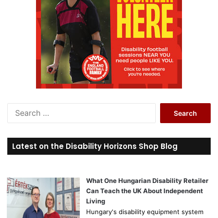
S
e
a
r
Latest on the Disability Horizons Shop Blog
c
h
f
o
What One Hungarian Disability Retailer
r
Can Teach the UK About Independent
:
Living
Hungary's disability equipment system