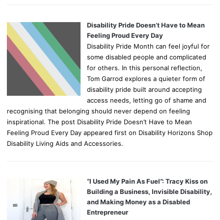
Disability Pride Doesn’t Have to Mean
Feeling Proud Every Day
Disability Pride Month can feel joyful for
some disabled people and complicated
for others. In this personal reflection,
Tom Garrod explores a quieter form of
disability pride built around accepting
access needs, letting go of shame and
recognising that belonging should never depend on feeling
inspirational. The post Disability Pride Doesn’t Have to Mean
Feeling Proud Every Day appeared first on Disability Horizons Shop
Disability Living Aids and Accessories.
“I Used My Pain As Fuel”: Tracy Kiss on
Building a Business, Invisible Disability,
and Making Money as a Disabled
Entrepreneur