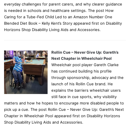
everyday challenges for parent carers, and why clearer guidance
is needed in schools and healthcare settings. The post How
Caring for a Tube-Fed Child Led to an Amazon Number One
Blended Diet Book – Kelly Kent’s Story appeared first on Disability
Horizons Shop Disability Living Aids and Accessories.
Rollin Cue – Never Give Up: Gareth’s
Next Chapter in Wheelchair Pool
Wheelchair pool player Gareth Clarke
has continued building his profile
through sponsorship, advocacy and the
launch of his Rollin Cue brand. He
explains the barriers wheelchair users
still face in cue sports, why visibility
matters and how he hopes to encourage more disabled people to
pick up a cue. The post Rollin Cue – Never Give Up: Gareth’s Next
Chapter in Wheelchair Pool appeared first on Disability Horizons
Shop Disability Living Aids and Accessories.