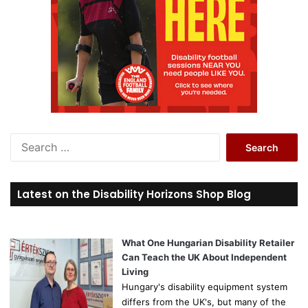
S
e
a
r
Latest on the Disability Horizons Shop Blog
c
h
f
o
What One Hungarian Disability Retailer
r
Can Teach the UK About Independent
:
Living
Hungary's disability equipment system
differs from the UK's, but many of the