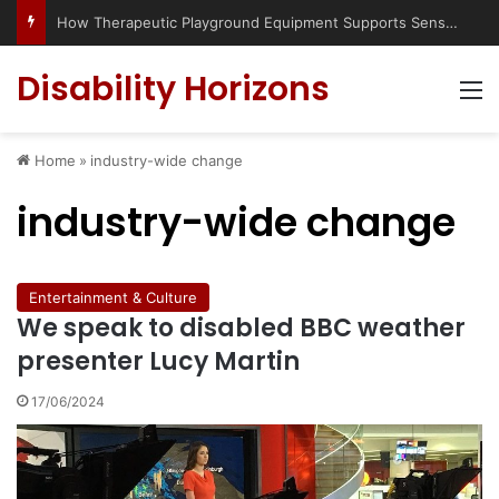
How Therapeutic Playground Equipment Supports Sensory Integration
Disability Horizons
M
Home
»
industry-wide change
industry-wide change
Entertainment & Culture
We speak to disabled BBC weather
presenter Lucy Martin
17/06/2024