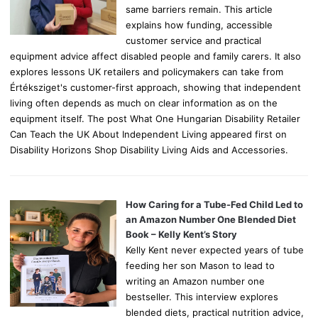
same barriers remain. This article
explains how funding, accessible
customer service and practical
equipment advice affect disabled people and family carers. It also
explores lessons UK retailers and policymakers can take from
Értéksziget's customer-first approach, showing that independent
living often depends as much on clear information as on the
equipment itself. The post What One Hungarian Disability Retailer
Can Teach the UK About Independent Living appeared first on
Disability Horizons Shop Disability Living Aids and Accessories.
How Caring for a Tube-Fed Child Led to
an Amazon Number One Blended Diet
Book – Kelly Kent’s Story
Kelly Kent never expected years of tube
feeding her son Mason to lead to
writing an Amazon number one
bestseller. This interview explores
blended diets, practical nutrition advice,