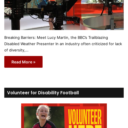
Breaking Barriers: Meet Lucy Martin, the BBC’s Trailblazing
Disabled Weather Presenter In an industry often criticized for lack
of diversity,…
Read More »
Volunteer for Disability Football