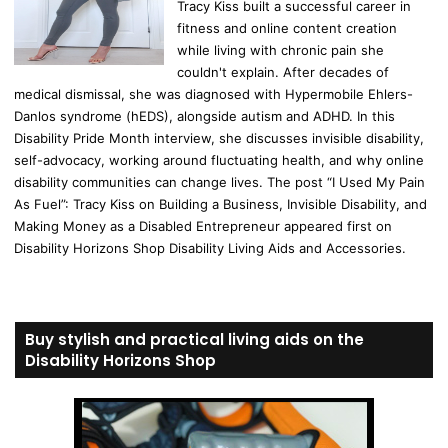
Tracy Kiss built a successful career in
fitness and online content creation
while living with chronic pain she
couldn't explain. After decades of
medical dismissal, she was diagnosed with Hypermobile Ehlers-
Danlos syndrome (hEDS), alongside autism and ADHD. In this
Disability Pride Month interview, she discusses invisible disability,
self-advocacy, working around fluctuating health, and why online
disability communities can change lives. The post “I Used My Pain
As Fuel”: Tracy Kiss on Building a Business, Invisible Disability, and
Making Money as a Disabled Entrepreneur appeared first on
Disability Horizons Shop Disability Living Aids and Accessories.
Buy stylish and practical living aids on the
Disability Horizons Shop