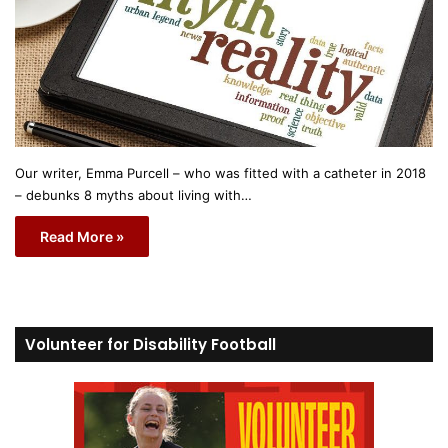
Our writer, Emma Purcell – who was fitted with a catheter in 2018
– debunks 8 myths about living with…
Read More »
Volunteer for Disability Football