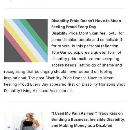
Disability Pride Doesn’t Have to Mean
Feeling Proud Every Day
Disability Pride Month can feel joyful for
some disabled people and complicated
for others. In this personal reflection,
Tom Garrod explores a quieter form of
disability pride built around accepting
access needs, letting go of shame and
recognising that belonging should never depend on feeling
inspirational. The post Disability Pride Doesn’t Have to Mean
Feeling Proud Every Day appeared first on Disability Horizons Shop
Disability Living Aids and Accessories.
“I Used My Pain As Fuel”: Tracy Kiss on
Building a Business, Invisible Disability,
and Making Money as a Disabled