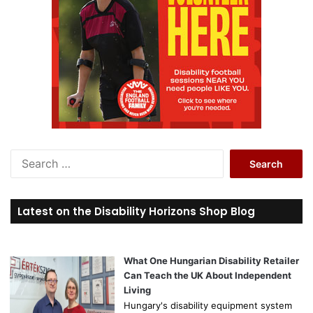
S
e
a
r
Latest on the Disability Horizons Shop Blog
c
h
f
o
What One Hungarian Disability Retailer
r
Can Teach the UK About Independent
:
Living
Hungary's disability equipment system