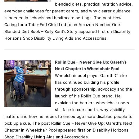
blended diets, practical nutrition advice,
everyday challenges for parent carers, and why clearer guidance
is needed in schools and healthcare settings. The post How
Caring for a Tube-Fed Child Led to an Amazon Number One
Blended Diet Book – Kelly Kent’s Story appeared first on Disability
Horizons Shop Disability Living Aids and Accessories.
Rollin Cue – Never Give Up: Gareth’s
Next Chapter in Wheelchair Pool
Wheelchair pool player Gareth Clarke
has continued building his profile
through sponsorship, advocacy and the
launch of his Rollin Cue brand. He
explains the barriers wheelchair users
still face in cue sports, why visibility
matters and how he hopes to encourage more disabled people to
pick up a cue. The post Rollin Cue – Never Give Up: Gareth’s Next
Chapter in Wheelchair Pool appeared first on Disability Horizons
Shop Disability Living Aids and Accessories.