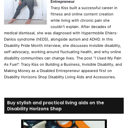
Entrepreneur
Tracy Kiss built a successful career in
fitness and online content creation
while living with chronic pain she
couldn't explain. After decades of
medical dismissal, she was diagnosed with Hypermobile Ehlers-
Danlos syndrome (hEDS), alongside autism and ADHD. In this
Disability Pride Month interview, she discusses invisible disability,
self-advocacy, working around fluctuating health, and why online
disability communities can change lives. The post “I Used My Pain
As Fuel”: Tracy Kiss on Building a Business, Invisible Disability, and
Making Money as a Disabled Entrepreneur appeared first on
Disability Horizons Shop Disability Living Aids and Accessories.
Buy stylish and practical living aids on the
Disability Horizons Shop