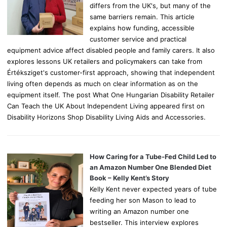
differs from the UK's, but many of the
same barriers remain. This article
explains how funding, accessible
customer service and practical
equipment advice affect disabled people and family carers. It also
explores lessons UK retailers and policymakers can take from
Értéksziget's customer-first approach, showing that independent
living often depends as much on clear information as on the
equipment itself. The post What One Hungarian Disability Retailer
Can Teach the UK About Independent Living appeared first on
Disability Horizons Shop Disability Living Aids and Accessories.
How Caring for a Tube-Fed Child Led to
an Amazon Number One Blended Diet
Book – Kelly Kent’s Story
Kelly Kent never expected years of tube
feeding her son Mason to lead to
writing an Amazon number one
bestseller. This interview explores