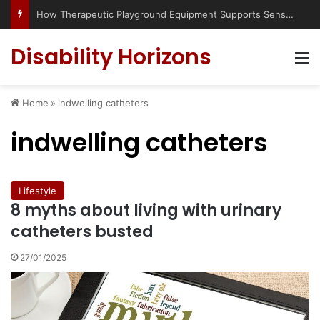
How Therapeutic Playground Equipment Supports Sensory Integration
Disability Horizons
M
Home
»
indwelling catheters
indwelling catheters
Lifestyle
8 myths about living with urinary
catheters busted
27/01/2025