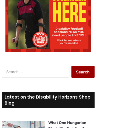
S
e
a
r
c
Latest on the Disability Horizons Shop
h
Blog
f
o
r
What One Hungarian
: