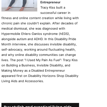
Entrepreneur
Tracy Kiss built a
successful career in
fitness and online content creation while living with
chronic pain she couldn't explain. After decades of
medical dismissal, she was diagnosed with
Hypermobile Ehlers-Danlos syndrome (hEDS),
alongside autism and ADHD. In this Disability Pride
Month interview, she discusses invisible disability,
self-advocacy, working around fluctuating health,
and why online disability communities can change
lives. The post “I Used My Pain As Fuel”: Tracy Kiss
on Building a Business, Invisible Disability, and
Making Money as a Disabled Entrepreneur
appeared first on Disability Horizons Shop Disability
Living Aids and Accessories.