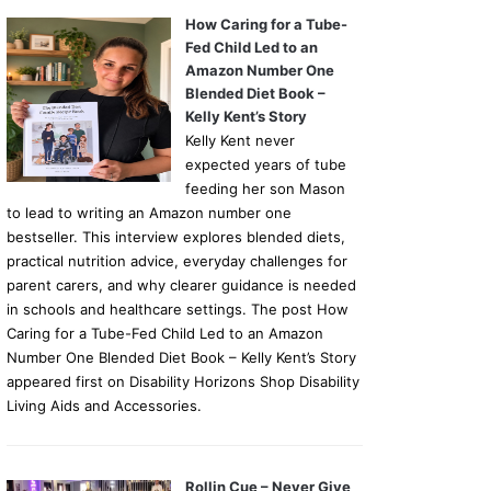
How Caring for a Tube-
Fed Child Led to an
Amazon Number One
Blended Diet Book –
Kelly Kent’s Story
Kelly Kent never
expected years of tube
feeding her son Mason
to lead to writing an Amazon number one
bestseller. This interview explores blended diets,
practical nutrition advice, everyday challenges for
parent carers, and why clearer guidance is needed
in schools and healthcare settings. The post How
Caring for a Tube-Fed Child Led to an Amazon
Number One Blended Diet Book – Kelly Kent’s Story
appeared first on Disability Horizons Shop Disability
Living Aids and Accessories.
Rollin Cue – Never Give