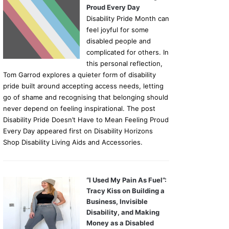
Proud Every Day
Disability Pride Month can
feel joyful for some
disabled people and
complicated for others. In
this personal reflection,
Tom Garrod explores a quieter form of disability
pride built around accepting access needs, letting
go of shame and recognising that belonging should
never depend on feeling inspirational. The post
Disability Pride Doesn’t Have to Mean Feeling Proud
Every Day appeared first on Disability Horizons
Shop Disability Living Aids and Accessories.
“I Used My Pain As Fuel”:
Tracy Kiss on Building a
Business, Invisible
Disability, and Making
Money as a Disabled