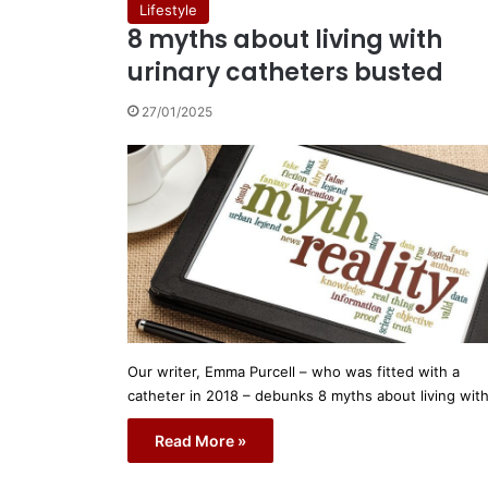
Lifestyle
8 myths about living with
urinary catheters busted
27/01/2025
Our writer, Emma Purcell – who was fitted with a
catheter in 2018 – debunks 8 myths about living wit
Read More »