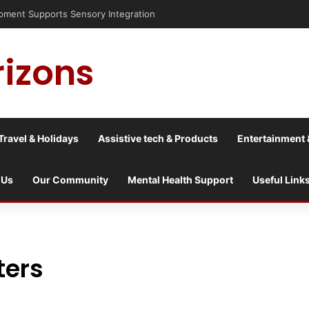
is into a culture war?
rizons
Travel & Holidays
Assistive tech & Products
Entertainment 
 Us
Our Community
Mental Health Support
Useful Link
ters