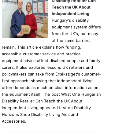
Disability Retailer Can
Teach the UK About
Independent Living
Hungary's disability
equipment system differs
from the UK's, but many
of the same barriers
remain. This article explains how funding,
accessible customer service and practical
equipment advice affect disabled people and family
carers. It also explores lessons UK retailers and
policymakers can take from Értéksziget's customer-
first approach, showing that independent living
often depends as much on clear information as on
the equipment itself. The post What One Hungarian
Disability Retailer Can Teach the UK About
Independent Living appeared first on Disability
Horizons Shop Disability Living Aids and
Accessories.