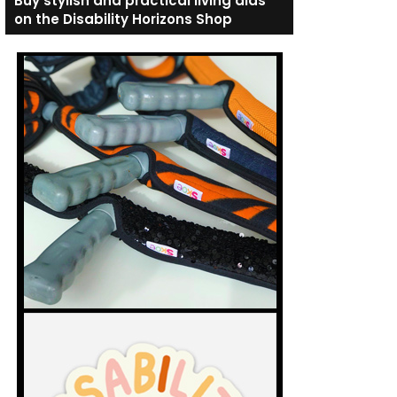
Buy stylish and practical living aids
on the Disability Horizons Shop