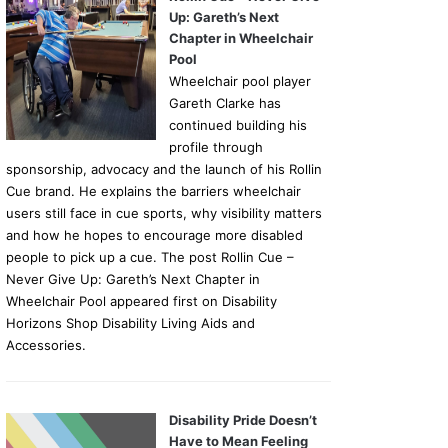
Up: Gareth’s Next
Chapter in Wheelchair
Pool
Wheelchair pool player
Gareth Clarke has
continued building his
profile through
sponsorship, advocacy and the launch of his Rollin
Cue brand. He explains the barriers wheelchair
users still face in cue sports, why visibility matters
and how he hopes to encourage more disabled
people to pick up a cue. The post Rollin Cue –
Never Give Up: Gareth’s Next Chapter in
Wheelchair Pool appeared first on Disability
Horizons Shop Disability Living Aids and
Accessories.
Disability Pride Doesn’t
Have to Mean Feeling