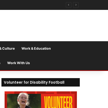
& Culture
Work & Education
s
Work With Us
Volunteer for Disability Football