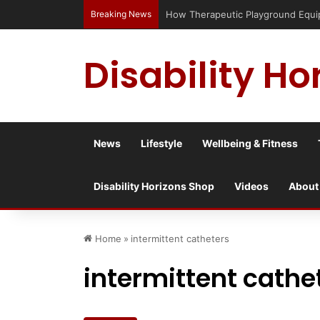
Breaking News
Has social media turned the SEND cris
Disability Ho
News
Lifestyle
Wellbeing & Fitness
Disability Horizons Shop
Videos
About
Home
»
intermittent catheters
intermittent cathe