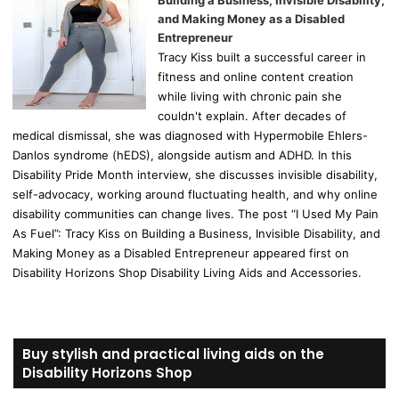
Building a Business, Invisible Disability,
and Making Money as a Disabled
Entrepreneur
Tracy Kiss built a successful career in
fitness and online content creation
while living with chronic pain she
couldn't explain. After decades of
medical dismissal, she was diagnosed with Hypermobile Ehlers-
Danlos syndrome (hEDS), alongside autism and ADHD. In this
Disability Pride Month interview, she discusses invisible disability,
self-advocacy, working around fluctuating health, and why online
disability communities can change lives. The post “I Used My Pain
As Fuel”: Tracy Kiss on Building a Business, Invisible Disability, and
Making Money as a Disabled Entrepreneur appeared first on
Disability Horizons Shop Disability Living Aids and Accessories.
Buy stylish and practical living aids on the
Disability Horizons Shop