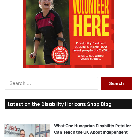
S
e
a
r
Latest on the Disability Horizons Shop Blog
c
h
f
o
What One Hungarian Disability Retailer
r
Can Teach the UK About Independent