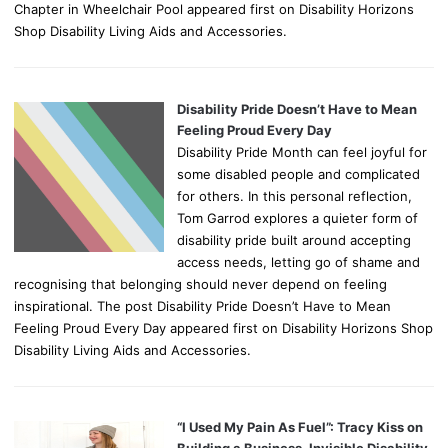
Chapter in Wheelchair Pool appeared first on Disability Horizons
Shop Disability Living Aids and Accessories.
Disability Pride Doesn’t Have to Mean
Feeling Proud Every Day
Disability Pride Month can feel joyful for
some disabled people and complicated
for others. In this personal reflection,
Tom Garrod explores a quieter form of
disability pride built around accepting
access needs, letting go of shame and
recognising that belonging should never depend on feeling
inspirational. The post Disability Pride Doesn’t Have to Mean
Feeling Proud Every Day appeared first on Disability Horizons Shop
Disability Living Aids and Accessories.
“I Used My Pain As Fuel”: Tracy Kiss on