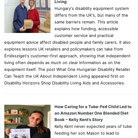
:
Living
Hungary's disability equipment system
differs from the UK's, but many of the
same barriers remain. This article
explains how funding, accessible
customer service and practical
equipment advice affect disabled people and family carers. It also
explores lessons UK retailers and policymakers can take from
Értéksziget's customer-first approach, showing that independent
living often depends as much on clear information as on the
equipment itself. The post What One Hungarian Disability Retailer
Can Teach the UK About Independent Living appeared first on
Disability Horizons Shop Disability Living Aids and Accessories.
How Caring for a Tube-Fed Child Led to
an Amazon Number One Blended Diet
Book – Kelly Kent’s Story
Kelly Kent never expected years of tube
feeding her son Mason to lead to