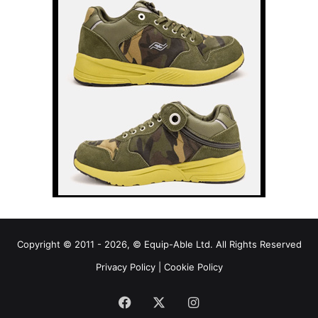
Copyright © 2011 - 2026, © Equip-Able Ltd. All Rights Reserved
Privacy Policy
|
Cookie Policy
Facebook
X
Instagram