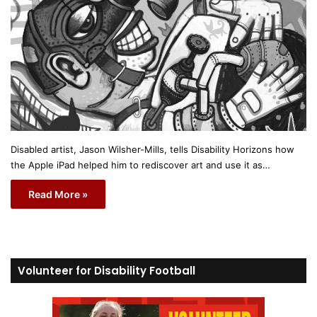
Disabled artist, Jason Wilsher-Mills, tells Disability Horizons how
the Apple iPad helped him to rediscover art and use it as…
Read More »
Volunteer for Disability Football