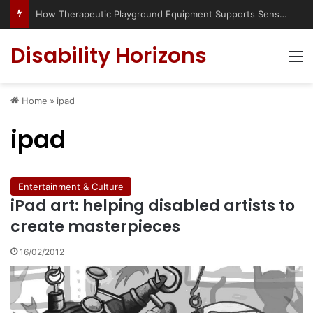
How Therapeutic Playground Equipment Supports Sensory Integration
Disability Horizons
M
Home
»
ipad
ipad
Entertainment & Culture
iPad art: helping disabled artists to
create masterpieces
16/02/2012