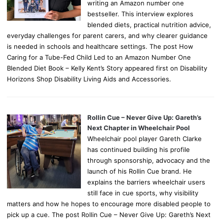
writing an Amazon number one
bestseller. This interview explores
blended diets, practical nutrition advice,
everyday challenges for parent carers, and why clearer guidance
is needed in schools and healthcare settings. The post How
Caring for a Tube-Fed Child Led to an Amazon Number One
Blended Diet Book – Kelly Kent’s Story appeared first on Disability
Horizons Shop Disability Living Aids and Accessories.
Rollin Cue – Never Give Up: Gareth’s
Next Chapter in Wheelchair Pool
Wheelchair pool player Gareth Clarke
has continued building his profile
through sponsorship, advocacy and the
launch of his Rollin Cue brand. He
explains the barriers wheelchair users
still face in cue sports, why visibility
matters and how he hopes to encourage more disabled people to
pick up a cue. The post Rollin Cue – Never Give Up: Gareth’s Next