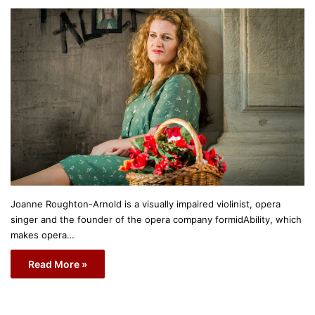
Joanne Roughton-Arnold is a visually impaired violinist, opera
singer and the founder of the opera company formidAbility, which
makes opera…
Read More »