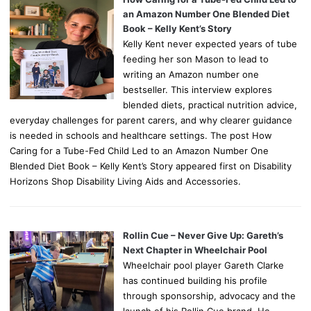
an Amazon Number One Blended Diet
Book – Kelly Kent’s Story
Kelly Kent never expected years of tube
feeding her son Mason to lead to
writing an Amazon number one
bestseller. This interview explores
blended diets, practical nutrition advice,
everyday challenges for parent carers, and why clearer guidance
is needed in schools and healthcare settings. The post How
Caring for a Tube-Fed Child Led to an Amazon Number One
Blended Diet Book – Kelly Kent’s Story appeared first on Disability
Horizons Shop Disability Living Aids and Accessories.
Rollin Cue – Never Give Up: Gareth’s
Next Chapter in Wheelchair Pool
Wheelchair pool player Gareth Clarke
has continued building his profile
through sponsorship, advocacy and the
launch of his Rollin Cue brand. He