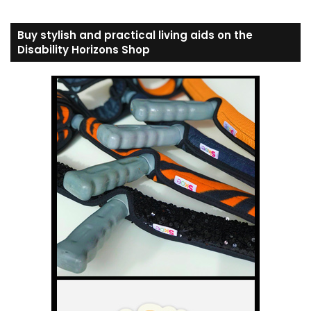
Buy stylish and practical living aids on the
Disability Horizons Shop