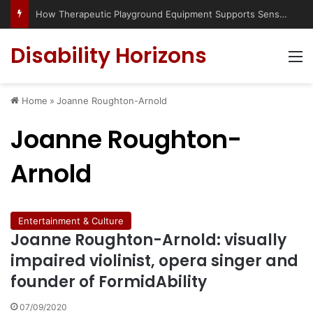
How Therapeutic Playground Equipment Supports Sensory Integration
Disability Horizons
M
Home
»
Joanne Roughton-Arnold
Joanne Roughton-
Arnold
Entertainment & Culture
Joanne Roughton-Arnold: visually
impaired violinist, opera singer and
founder of FormidAbility
07/09/2020