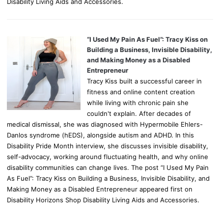
Disability Living Aids and Accessories.
“I Used My Pain As Fuel”: Tracy Kiss on
Building a Business, Invisible Disability,
and Making Money as a Disabled
Entrepreneur
Tracy Kiss built a successful career in
fitness and online content creation
while living with chronic pain she
couldn't explain. After decades of
medical dismissal, she was diagnosed with Hypermobile Ehlers-
Danlos syndrome (hEDS), alongside autism and ADHD. In this
Disability Pride Month interview, she discusses invisible disability,
self-advocacy, working around fluctuating health, and why online
disability communities can change lives. The post “I Used My Pain
As Fuel”: Tracy Kiss on Building a Business, Invisible Disability, and
Making Money as a Disabled Entrepreneur appeared first on
Disability Horizons Shop Disability Living Aids and Accessories.