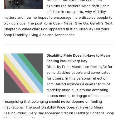
explains the barriers wheelchair users
still face in cue sports, why visibility
matters and how he hopes to encourage more disabled people to
pick up a cue. The post Rollin Cue – Never Give Up: Gareth’s Next
Chapter in Wheelchair Pool appeared first on Disability Horizons
Shop Disability Living Aids and Accessories.
Disability Pride Doesn’t Have to Mean
Feeling Proud Every Day
Disability Pride Month can feel joyful for
some disabled people and complicated
for others. In this personal reflection,
Tom Garrod explores a quieter form of
disability pride built around accepting
access needs, letting go of shame and
recognising that belonging should never depend on feeling
inspirational. The post Disability Pride Doesn’t Have to Mean
Feeling Proud Every Day appeared first on Disability Horizons Shop