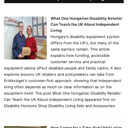
h
f
o
What One Hungarian Disability Retailer
r
Can Teach the UK About Independent
:
Living
Hungary's disability equipment system
differs from the UK's, but many of the
same barriers remain. This article
explains how funding, accessible
customer service and practical
equipment advice affect disabled people and family carers. It also
explores lessons UK retailers and policymakers can take from
Értéksziget's customer-first approach, showing that independent
living often depends as much on clear information as on the
equipment itself. The post What One Hungarian Disability Retailer
Can Teach the UK About Independent Living appeared first on
Disability Horizons Shop Disability Living Aids and Accessories.
How Caring for a Tube-Fed Child Led to