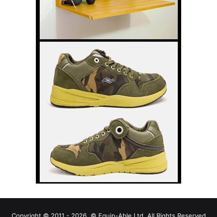
Copyright © 2011 - 2026, © Equip-Able Ltd. All Rights Reserved