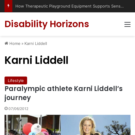
How Therapeutic Playground Equipment Supports Sensory Integration
Disability Horizons
M
Home
»
Karni Liddell
Karni Liddell
Lifestyle
Paralympic athlete Karni Liddell’s
journey
07/06/2012