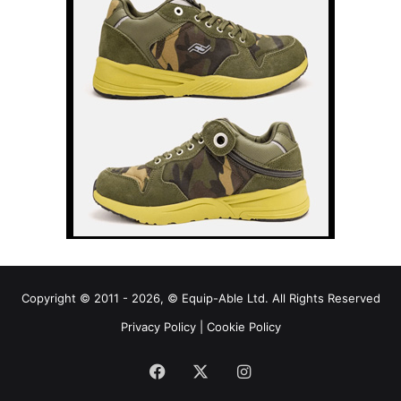
Copyright © 2011 - 2026, © Equip-Able Ltd. All Rights Reserved
Privacy Policy
|
Cookie Policy
Facebook
X
Instagram