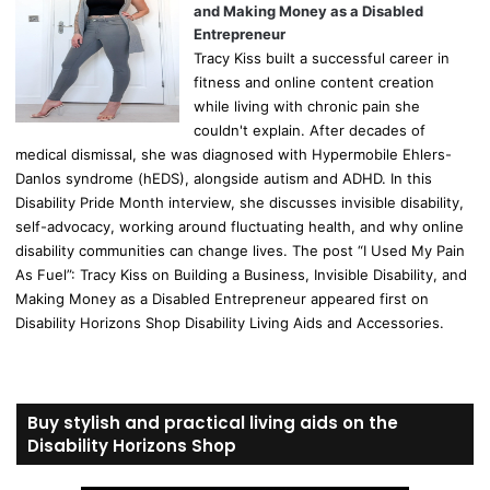
and Making Money as a Disabled
Entrepreneur
Tracy Kiss built a successful career in
fitness and online content creation
while living with chronic pain she
couldn't explain. After decades of
medical dismissal, she was diagnosed with Hypermobile Ehlers-
Danlos syndrome (hEDS), alongside autism and ADHD. In this
Disability Pride Month interview, she discusses invisible disability,
self-advocacy, working around fluctuating health, and why online
disability communities can change lives. The post “I Used My Pain
As Fuel”: Tracy Kiss on Building a Business, Invisible Disability, and
Making Money as a Disabled Entrepreneur appeared first on
Disability Horizons Shop Disability Living Aids and Accessories.
Buy stylish and practical living aids on the
Disability Horizons Shop