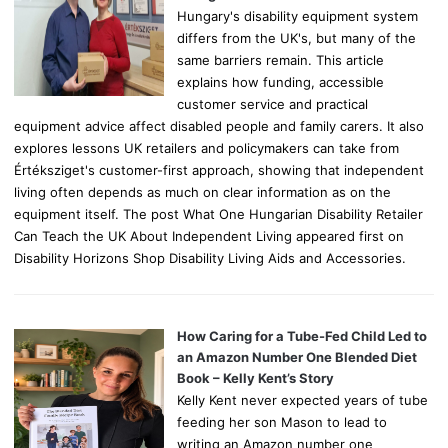
Hungary's disability equipment system
differs from the UK's, but many of the
same barriers remain. This article
explains how funding, accessible
customer service and practical
equipment advice affect disabled people and family carers. It also
explores lessons UK retailers and policymakers can take from
Értéksziget's customer-first approach, showing that independent
living often depends as much on clear information as on the
equipment itself. The post What One Hungarian Disability Retailer
Can Teach the UK About Independent Living appeared first on
Disability Horizons Shop Disability Living Aids and Accessories.
How Caring for a Tube-Fed Child Led to
an Amazon Number One Blended Diet
Book – Kelly Kent’s Story
Kelly Kent never expected years of tube
feeding her son Mason to lead to
writing an Amazon number one