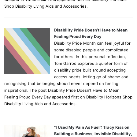
Shop Disability Living Aids and Accessories.
Disability Pride Doesn’t Have to Mean
Feeling Proud Every Day
Disability Pride Month can feel joyful for
some disabled people and complicated
for others. In this personal reflection,
Tom Garrod explores a quieter form of
disability pride built around accepting
access needs, letting go of shame and
recognising that belonging should never depend on feeling
inspirational. The post Disability Pride Doesn’t Have to Mean
Feeling Proud Every Day appeared first on Disability Horizons Shop
Disability Living Aids and Accessories.
“I Used My Pain As Fuel”: Tracy Kiss on
Building a Business, Invisible Disability,