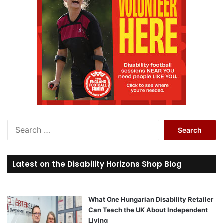
S
e
a
r
Latest on the Disability Horizons Shop Blog
c
h
f
o
What One Hungarian Disability Retailer
r
Can Teach the UK About Independent
:
Living