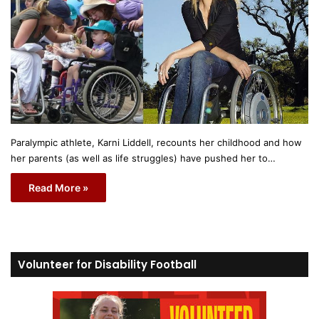
Paralympic athlete, Karni Liddell, recounts her childhood and how
her parents (as well as life struggles) have pushed her to…
Read More »
Volunteer for Disability Football