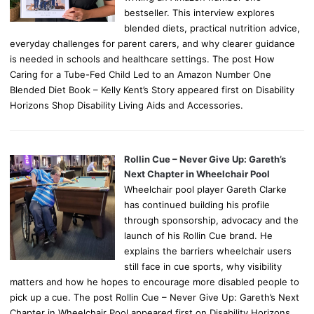
bestseller. This interview explores
blended diets, practical nutrition advice,
everyday challenges for parent carers, and why clearer guidance
is needed in schools and healthcare settings. The post How
Caring for a Tube-Fed Child Led to an Amazon Number One
Blended Diet Book – Kelly Kent’s Story appeared first on Disability
Horizons Shop Disability Living Aids and Accessories.
Rollin Cue – Never Give Up: Gareth’s
Next Chapter in Wheelchair Pool
Wheelchair pool player Gareth Clarke
has continued building his profile
through sponsorship, advocacy and the
launch of his Rollin Cue brand. He
explains the barriers wheelchair users
still face in cue sports, why visibility
matters and how he hopes to encourage more disabled people to
pick up a cue. The post Rollin Cue – Never Give Up: Gareth’s Next
Chapter in Wheelchair Pool appeared first on Disability Horizons