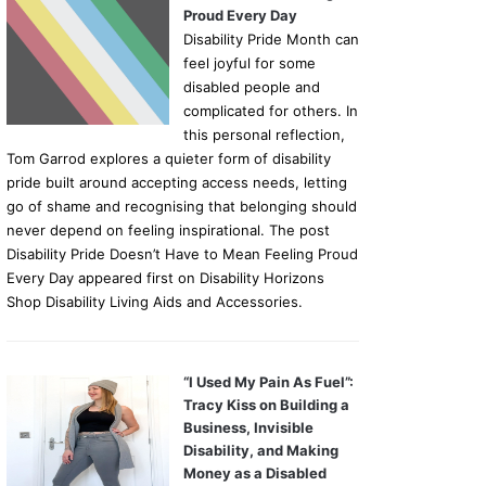
Proud Every Day
Disability Pride Month can
feel joyful for some
disabled people and
complicated for others. In
this personal reflection,
Tom Garrod explores a quieter form of disability
pride built around accepting access needs, letting
go of shame and recognising that belonging should
never depend on feeling inspirational. The post
Disability Pride Doesn’t Have to Mean Feeling Proud
Every Day appeared first on Disability Horizons
Shop Disability Living Aids and Accessories.
“I Used My Pain As Fuel”:
Tracy Kiss on Building a
Business, Invisible
Disability, and Making
Money as a Disabled