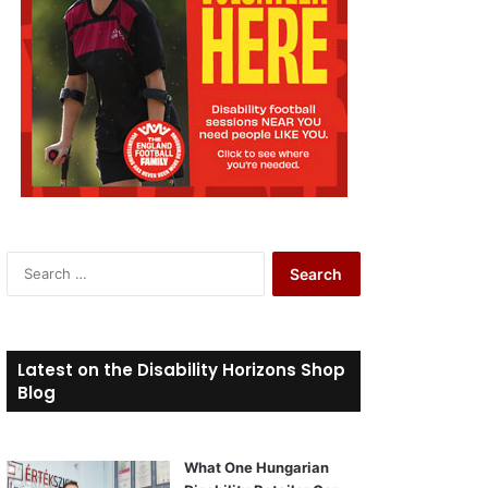
S
e
a
r
c
Latest on the Disability Horizons Shop
h
Blog
f
o
r
What One Hungarian
: