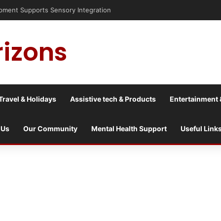
ent Supports Sensory Integration
rizons
Travel & Holidays
Assistive tech & Products
Entertainment 
 Us
Our Community
Mental Health Support
Useful Link