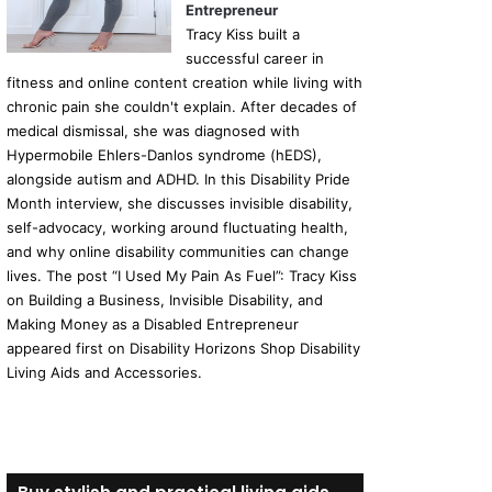
Entrepreneur
Tracy Kiss built a
successful career in
fitness and online content creation while living with
chronic pain she couldn't explain. After decades of
medical dismissal, she was diagnosed with
Hypermobile Ehlers-Danlos syndrome (hEDS),
alongside autism and ADHD. In this Disability Pride
Month interview, she discusses invisible disability,
self-advocacy, working around fluctuating health,
and why online disability communities can change
lives. The post “I Used My Pain As Fuel”: Tracy Kiss
on Building a Business, Invisible Disability, and
Making Money as a Disabled Entrepreneur
appeared first on Disability Horizons Shop Disability
Living Aids and Accessories.