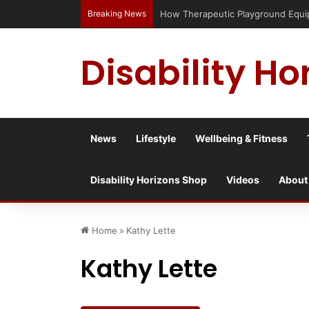
Breaking News
How Therapeutic Playground Equipm
Disability Ho
News
Lifestyle
Wellbeing & Fitness
Disability Horizons Shop
Videos
About
Home
»
Kathy Lette
Kathy Lette