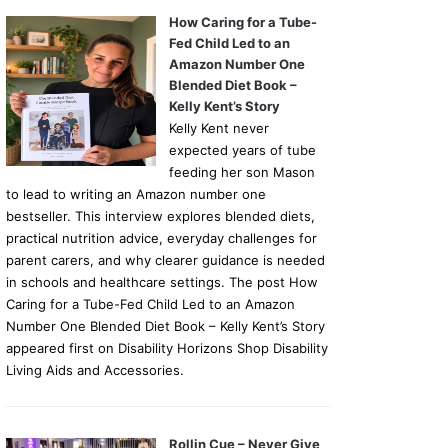
How Caring for a Tube-
Fed Child Led to an
Amazon Number One
Blended Diet Book –
Kelly Kent’s Story
Kelly Kent never
expected years of tube
feeding her son Mason
to lead to writing an Amazon number one
bestseller. This interview explores blended diets,
practical nutrition advice, everyday challenges for
parent carers, and why clearer guidance is needed
in schools and healthcare settings. The post How
Caring for a Tube-Fed Child Led to an Amazon
Number One Blended Diet Book – Kelly Kent’s Story
appeared first on Disability Horizons Shop Disability
Living Aids and Accessories.
Rollin Cue – Never Give