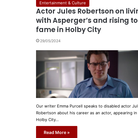
Entertainment & Culture
Actor Jules Robertson on liv
with Asperger’s and rising to
fame in Holby City
29/05/2024
Our writer Emma Purcell speaks to disabled actor Ju
Robertson about his career as an actor, appearing in
Holby City…
Read More »