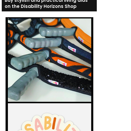
Buy stylish and practical living aids
on the Disability Horizons Shop