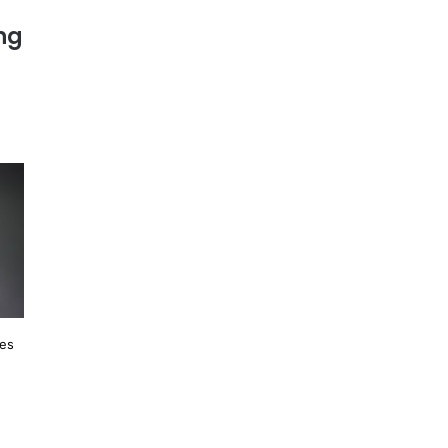
ing
les