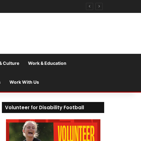
& Culture
Work & Education
s
Work With Us
Volunteer for Disability Football