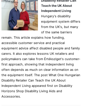
Disability Retailer Can
Teach the UK About
Independent Living
Hungary's disability
equipment system differs
from the UK's, but many
of the same barriers
remain. This article explains how funding,
accessible customer service and practical
equipment advice affect disabled people and family
carers. It also explores lessons UK retailers and
policymakers can take from Értéksziget's customer-
first approach, showing that independent living
often depends as much on clear information as on
the equipment itself. The post What One Hungarian
Disability Retailer Can Teach the UK About
Independent Living appeared first on Disability
Horizons Shop Disability Living Aids and
Accessories.