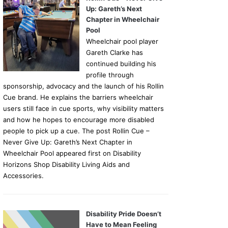
Up: Gareth’s Next
Chapter in Wheelchair
Pool
Wheelchair pool player
Gareth Clarke has
continued building his
profile through
sponsorship, advocacy and the launch of his Rollin
Cue brand. He explains the barriers wheelchair
users still face in cue sports, why visibility matters
and how he hopes to encourage more disabled
people to pick up a cue. The post Rollin Cue –
Never Give Up: Gareth’s Next Chapter in
Wheelchair Pool appeared first on Disability
Horizons Shop Disability Living Aids and
Accessories.
Disability Pride Doesn’t
Have to Mean Feeling