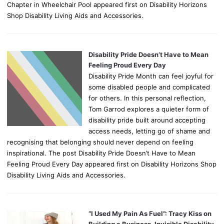
Chapter in Wheelchair Pool appeared first on Disability Horizons
Shop Disability Living Aids and Accessories.
Disability Pride Doesn’t Have to Mean
Feeling Proud Every Day
Disability Pride Month can feel joyful for
some disabled people and complicated
for others. In this personal reflection,
Tom Garrod explores a quieter form of
disability pride built around accepting
access needs, letting go of shame and
recognising that belonging should never depend on feeling
inspirational. The post Disability Pride Doesn’t Have to Mean
Feeling Proud Every Day appeared first on Disability Horizons Shop
Disability Living Aids and Accessories.
“I Used My Pain As Fuel”: Tracy Kiss on