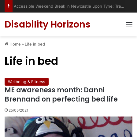
Accessible Weekend Break in Newcastle upon Tyne: Travel Tips for Disabled People
Disability Horizons
M
Home
»
Life in bed
Life in bed
Wellbeing & Fitness
ME awareness month: Danni
Brennand on perfecting bed life
25/05/2021