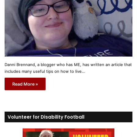
Danni Brennand, a blogger who has ME, has written an article that
includes many useful tips on how to live…
Read More »
Volunteer for Disability Football