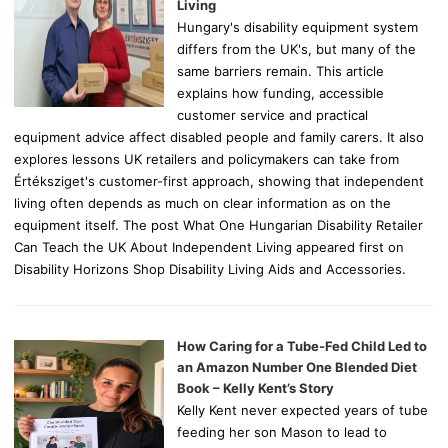
:
Living
Hungary's disability equipment system
differs from the UK's, but many of the
same barriers remain. This article
explains how funding, accessible
customer service and practical
equipment advice affect disabled people and family carers. It also
explores lessons UK retailers and policymakers can take from
Értéksziget's customer-first approach, showing that independent
living often depends as much on clear information as on the
equipment itself. The post What One Hungarian Disability Retailer
Can Teach the UK About Independent Living appeared first on
Disability Horizons Shop Disability Living Aids and Accessories.
How Caring for a Tube-Fed Child Led to
an Amazon Number One Blended Diet
Book – Kelly Kent’s Story
Kelly Kent never expected years of tube
feeding her son Mason to lead to