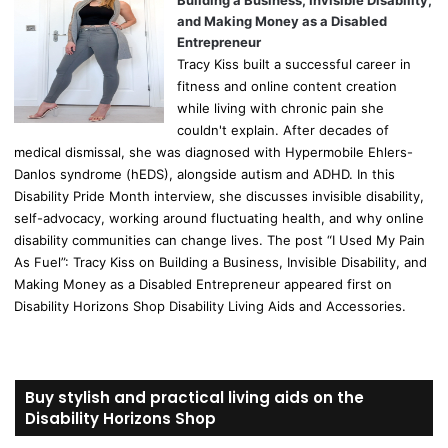
Building a Business, Invisible Disability,
and Making Money as a Disabled
Entrepreneur
Tracy Kiss built a successful career in
fitness and online content creation
while living with chronic pain she
couldn't explain. After decades of
medical dismissal, she was diagnosed with Hypermobile Ehlers-
Danlos syndrome (hEDS), alongside autism and ADHD. In this
Disability Pride Month interview, she discusses invisible disability,
self-advocacy, working around fluctuating health, and why online
disability communities can change lives. The post “I Used My Pain
As Fuel”: Tracy Kiss on Building a Business, Invisible Disability, and
Making Money as a Disabled Entrepreneur appeared first on
Disability Horizons Shop Disability Living Aids and Accessories.
Buy stylish and practical living aids on the
Disability Horizons Shop