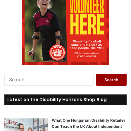
S
e
a
r
Latest on the Disability Horizons Shop Blog
c
h
f
o
What One Hungarian Disability Retailer
r
Can Teach the UK About Independent