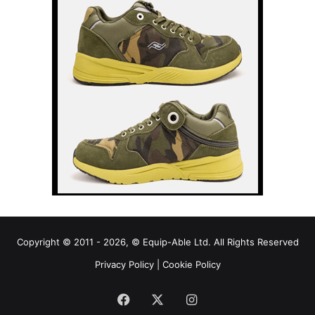
Copyright © 2011 - 2026, © Equip-Able Ltd. All Rights Reserved
Privacy Policy
|
Cookie Policy
Facebook
X
Instagram