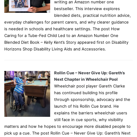
writing an Amazon number one
bestseller. This interview explores
blended diets, practical nutrition advice,
everyday challenges for parent carers, and why clearer guidance
is needed in schools and healthcare settings. The post How
Caring for a Tube-Fed Child Led to an Amazon Number One
Blended Diet Book – Kelly Kent’s Story appeared first on Disability
Horizons Shop Disability Living Aids and Accessories.
Rollin Cue – Never Give Up: Gareth’s
Next Chapter in Wheelchair Pool
Wheelchair pool player Gareth Clarke
has continued building his profile
through sponsorship, advocacy and the
launch of his Rollin Cue brand. He
explains the barriers wheelchair users
still face in cue sports, why visibility
matters and how he hopes to encourage more disabled people to
pick up a cue. The post Rollin Cue – Never Give Up: Gareth’s Next