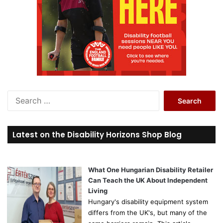
S
e
a
r
Latest on the Disability Horizons Shop Blog
c
h
f
o
What One Hungarian Disability Retailer
r
Can Teach the UK About Independent
:
Living
Hungary's disability equipment system
differs from the UK's, but many of the