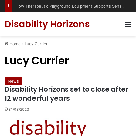
How Therapeutic Playground Equipment Supports Sensory Integration
Disability Horizons
M
Home
»
Lucy Currier
Lucy Currier
News
Disability Horizons set to close after
12 wonderful years
31/03/2023