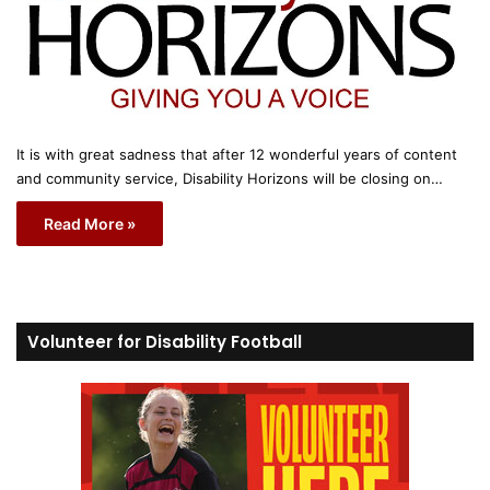
It is with great sadness that after 12 wonderful years of content
and community service, Disability Horizons will be closing on…
Read More »
Volunteer for Disability Football