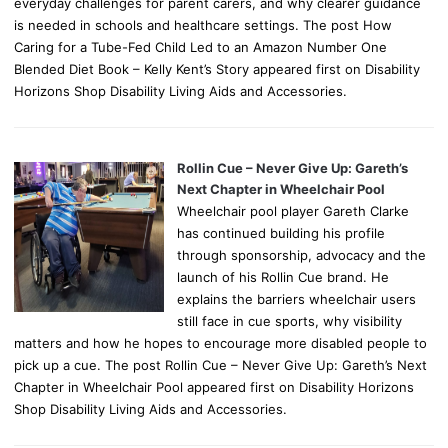
everyday challenges for parent carers, and why clearer guidance
is needed in schools and healthcare settings. The post How
Caring for a Tube-Fed Child Led to an Amazon Number One
Blended Diet Book – Kelly Kent’s Story appeared first on Disability
Horizons Shop Disability Living Aids and Accessories.
Rollin Cue – Never Give Up: Gareth’s
Next Chapter in Wheelchair Pool
Wheelchair pool player Gareth Clarke
has continued building his profile
through sponsorship, advocacy and the
launch of his Rollin Cue brand. He
explains the barriers wheelchair users
still face in cue sports, why visibility
matters and how he hopes to encourage more disabled people to
pick up a cue. The post Rollin Cue – Never Give Up: Gareth’s Next
Chapter in Wheelchair Pool appeared first on Disability Horizons
Shop Disability Living Aids and Accessories.