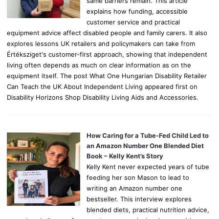
same barriers remain. This article
explains how funding, accessible
customer service and practical
equipment advice affect disabled people and family carers. It also
explores lessons UK retailers and policymakers can take from
Értéksziget's customer-first approach, showing that independent
living often depends as much on clear information as on the
equipment itself. The post What One Hungarian Disability Retailer
Can Teach the UK About Independent Living appeared first on
Disability Horizons Shop Disability Living Aids and Accessories.
How Caring for a Tube-Fed Child Led to
an Amazon Number One Blended Diet
Book – Kelly Kent’s Story
Kelly Kent never expected years of tube
feeding her son Mason to lead to
writing an Amazon number one
bestseller. This interview explores
blended diets, practical nutrition advice,