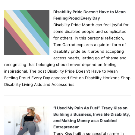
Disability Pride Doesn’t Have to Mean
Feeling Proud Every Day
Disability Pride Month can feel joyful for
some disabled people and complicated
for others. In this personal reflection,
Tom Garrod explores a quieter form of
disability pride built around accepting
access needs, letting go of shame and
recognising that belonging should never depend on feeling
inspirational. The post Disability Pride Doesn’t Have to Mean
Feeling Proud Every Day appeared first on Disability Horizons Shop
Disability Living Aids and Accessories.
“I Used My Pain As Fuel”: Tracy Kiss on
Building a Business, Invisible Disability,
and Making Money as a Disabled
Entrepreneur
Tracy Kiss built a successful career in