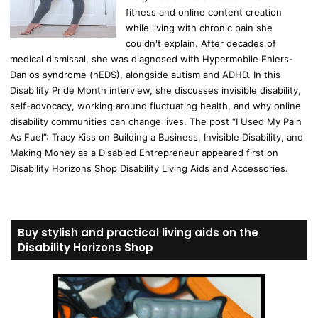
fitness and online content creation
while living with chronic pain she
couldn't explain. After decades of
medical dismissal, she was diagnosed with Hypermobile Ehlers-
Danlos syndrome (hEDS), alongside autism and ADHD. In this
Disability Pride Month interview, she discusses invisible disability,
self-advocacy, working around fluctuating health, and why online
disability communities can change lives. The post “I Used My Pain
As Fuel”: Tracy Kiss on Building a Business, Invisible Disability, and
Making Money as a Disabled Entrepreneur appeared first on
Disability Horizons Shop Disability Living Aids and Accessories.
Buy stylish and practical living aids on the
Disability Horizons Shop