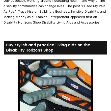
self-advocacy, working around fluctuating health, and why online
disability communities can change lives. The post “I Used My Pain
As Fuel”: Tracy Kiss on Building a Business, Invisible Disability, and
Making Money as a Disabled Entrepreneur appeared first on
Disability Horizons Shop Disability Living Aids and Accessories.
Buy stylish and practical living aids on the
Disability Horizons Shop