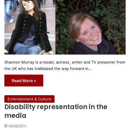
Shannon Murray is a model, actress, writer and TV presenter from
the UK who has trailblazed the way forward in…
Read More »
Entertainment & Culture
Disability representation in the
media
16/06/2011