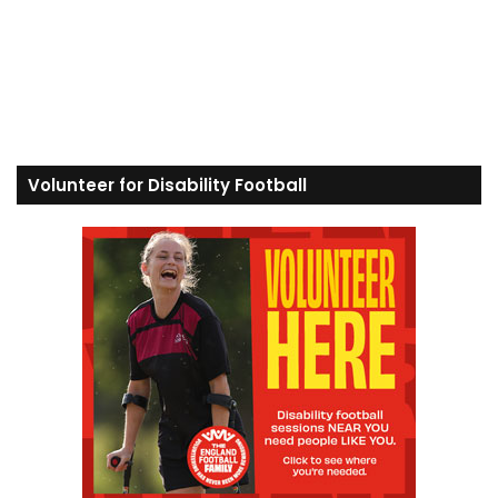
Volunteer for Disability Football