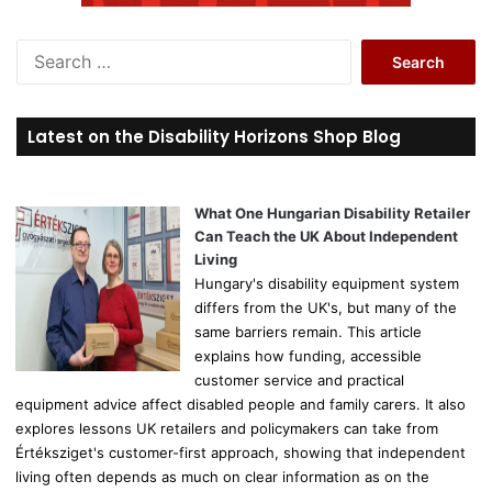
S
e
a
r
Latest on the Disability Horizons Shop Blog
c
h
f
o
What One Hungarian Disability Retailer
r
Can Teach the UK About Independent
:
Living
Hungary's disability equipment system
differs from the UK's, but many of the
same barriers remain. This article
explains how funding, accessible
customer service and practical
equipment advice affect disabled people and family carers. It also
explores lessons UK retailers and policymakers can take from
Értéksziget's customer-first approach, showing that independent
living often depends as much on clear information as on the