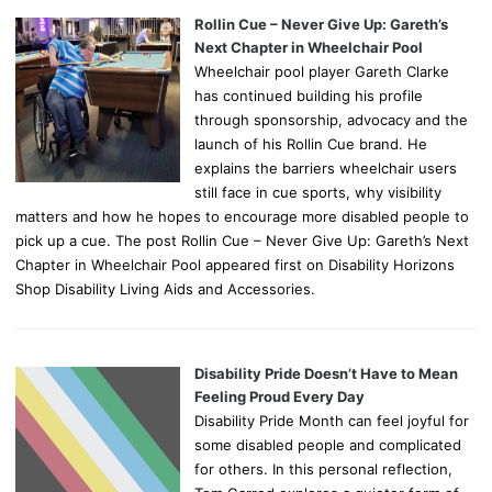
Rollin Cue – Never Give Up: Gareth’s
Next Chapter in Wheelchair Pool
Wheelchair pool player Gareth Clarke
has continued building his profile
through sponsorship, advocacy and the
launch of his Rollin Cue brand. He
explains the barriers wheelchair users
still face in cue sports, why visibility
matters and how he hopes to encourage more disabled people to
pick up a cue. The post Rollin Cue – Never Give Up: Gareth’s Next
Chapter in Wheelchair Pool appeared first on Disability Horizons
Shop Disability Living Aids and Accessories.
Disability Pride Doesn’t Have to Mean
Feeling Proud Every Day
Disability Pride Month can feel joyful for
some disabled people and complicated
for others. In this personal reflection,