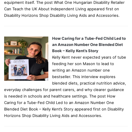
equipment itself. The post What One Hungarian Disability Retailer
Can Teach the UK About Independent Living appeared first on
Disability Horizons Shop Disability Living Aids and Accessories.
How Caring for a Tube-Fed Child Led to
an Amazon Number One Blended Diet
Book – Kelly Kent’s Story
Kelly Kent never expected years of tube
feeding her son Mason to lead to
writing an Amazon number one
bestseller. This interview explores
blended diets, practical nutrition advice,
everyday challenges for parent carers, and why clearer guidance
is needed in schools and healthcare settings. The post How
Caring for a Tube-Fed Child Led to an Amazon Number One
Blended Diet Book – Kelly Kent’s Story appeared first on Disability
Horizons Shop Disability Living Aids and Accessories.