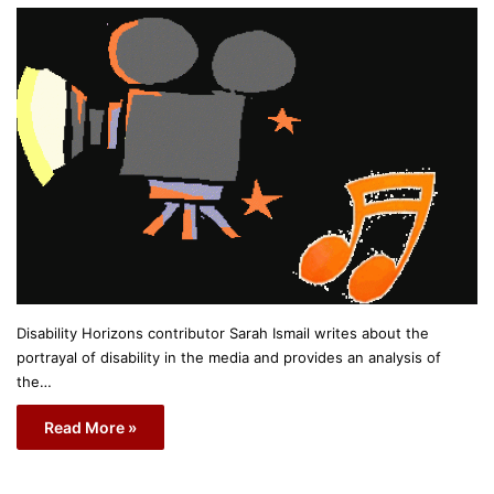
Disability Horizons contributor Sarah Ismail writes about the
portrayal of disability in the media and provides an analysis of
the…
Read More »