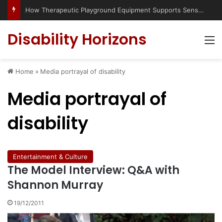
How Therapeutic Playground Equipment Supports Sensory Integration
Disability Horizons
M
Home
»
Media portrayal of disability
Media portrayal of
disability
Entertainment & Culture
The Model Interview: Q&A with
Shannon Murray
19/12/2011