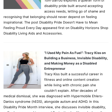
Tom Garrod explores a quieter form of
disability pride built around accepting
access needs, letting go of shame and
recognising that belonging should never depend on feeling
inspirational. The post Disability Pride Doesn’t Have to Mean
Feeling Proud Every Day appeared first on Disability Horizons Shop
Disability Living Aids and Accessories.
“I Used My Pain As Fuel”: Tracy Kiss on
Building a Business, Invisible Disability,
and Making Money as a Disabled
Entrepreneur
Tracy Kiss built a successful career in
fitness and online content creation
while living with chronic pain she
couldn't explain. After decades of
medical dismissal, she was diagnosed with Hypermobile Ehlers-
Danlos syndrome (hEDS), alongside autism and ADHD. In this
Disability Pride Month interview, she discusses invisible disability,