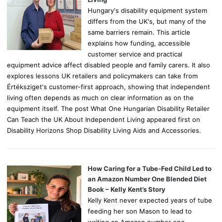
Hungary's disability equipment system
differs from the UK's, but many of the
same barriers remain. This article
explains how funding, accessible
customer service and practical
equipment advice affect disabled people and family carers. It also
explores lessons UK retailers and policymakers can take from
Értéksziget's customer-first approach, showing that independent
living often depends as much on clear information as on the
equipment itself. The post What One Hungarian Disability Retailer
Can Teach the UK About Independent Living appeared first on
Disability Horizons Shop Disability Living Aids and Accessories.
How Caring for a Tube-Fed Child Led to
an Amazon Number One Blended Diet
Book – Kelly Kent’s Story
Kelly Kent never expected years of tube
feeding her son Mason to lead to