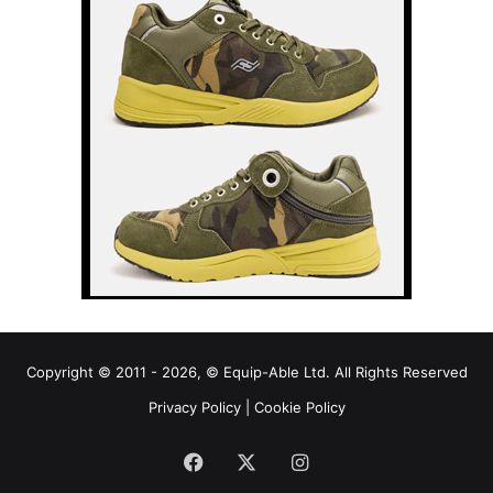
Copyright © 2011 - 2026, © Equip-Able Ltd. All Rights Reserved
Privacy Policy
|
Cookie Policy
Facebook
X
Instagram