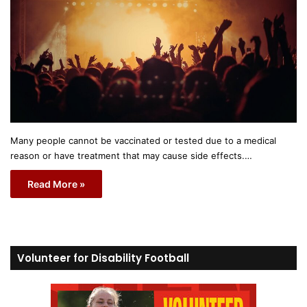
Many people cannot be vaccinated or tested due to a medical
reason or have treatment that may cause side effects.…
Read More »
Volunteer for Disability Football