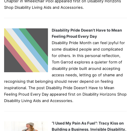
Chapter in Wheelchair Pool appeared first on Disability Horizons
Shop Disability Living Aids and Accessories.
Disability Pride Doesn’t Have to Mean
Feeling Proud Every Day
Disability Pride Month can feel joyful for
some disabled people and complicated
for others. In this personal reflection,
Tom Garrod explores a quieter form of
disability pride built around accepting
access needs, letting go of shame and
recognising that belonging should never depend on feeling
inspirational. The post Disability Pride Doesn’t Have to Mean
Feeling Proud Every Day appeared first on Disability Horizons Shop
Disability Living Aids and Accessories.
“I Used My Pain As Fuel”: Tracy Kiss on
Building a Business, Invisible Disability,