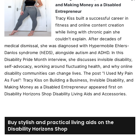
and Making Money as a Disabled
Entrepreneur
Tracy Kiss built a successful career in
fitness and online content creation
while living with chronic pain she
couldn't explain. After decades of
medical dismissal, she was diagnosed with Hypermobile Ehlers-
Danlos syndrome (hEDS), alongside autism and ADHD. In this
Disability Pride Month interview, she discusses invisible disability,
self-advocacy, working around fluctuating health, and why online
disability communities can change lives. The post “I Used My Pain
As Fuel”: Tracy Kiss on Building a Business, Invisible Disability, and
Making Money as a Disabled Entrepreneur appeared first on
Disability Horizons Shop Disability Living Aids and Accessories.
Buy stylish and practical living aids on the
Disability Horizons Shop