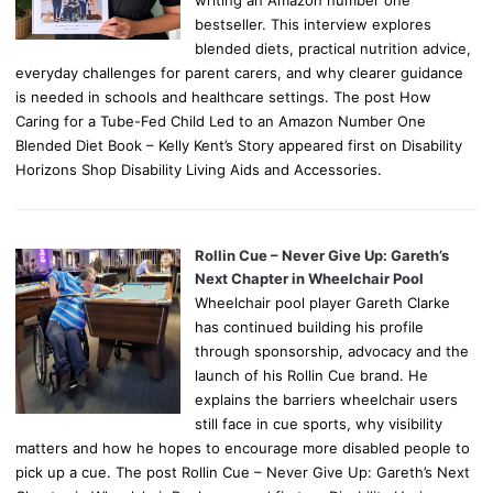
writing an Amazon number one
bestseller. This interview explores
blended diets, practical nutrition advice,
everyday challenges for parent carers, and why clearer guidance
is needed in schools and healthcare settings. The post How
Caring for a Tube-Fed Child Led to an Amazon Number One
Blended Diet Book – Kelly Kent’s Story appeared first on Disability
Horizons Shop Disability Living Aids and Accessories.
Rollin Cue – Never Give Up: Gareth’s
Next Chapter in Wheelchair Pool
Wheelchair pool player Gareth Clarke
has continued building his profile
through sponsorship, advocacy and the
launch of his Rollin Cue brand. He
explains the barriers wheelchair users
still face in cue sports, why visibility
matters and how he hopes to encourage more disabled people to
pick up a cue. The post Rollin Cue – Never Give Up: Gareth’s Next