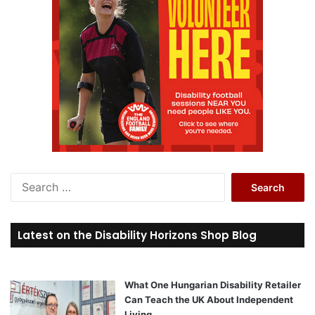
S
e
a
r
Latest on the Disability Horizons Shop Blog
c
h
f
o
What One Hungarian Disability Retailer
r
Can Teach the UK About Independent
:
Living