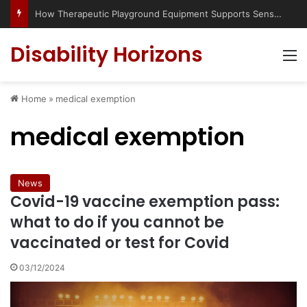
How Therapeutic Playground Equipment Supports Sensory Integration
Disability Horizons
M
Home
»
medical exemption
medical exemption
News
Covid-19 vaccine exemption pass:
what to do if you cannot be
vaccinated or test for Covid
03/12/2024