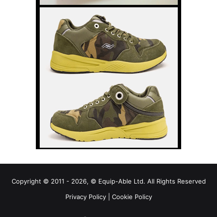
Copyright © 2011 - 2026, © Equip-Able Ltd. All Rights Reserved
Privacy Policy
|
Cookie Policy