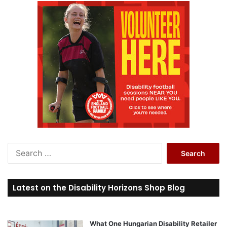
S
e
a
r
Latest on the Disability Horizons Shop Blog
c
h
f
o
What One Hungarian Disability Retailer