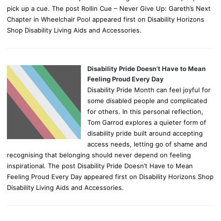
pick up a cue. The post Rollin Cue – Never Give Up: Gareth’s Next
Chapter in Wheelchair Pool appeared first on Disability Horizons
Shop Disability Living Aids and Accessories.
Disability Pride Doesn’t Have to Mean
Feeling Proud Every Day
Disability Pride Month can feel joyful for
some disabled people and complicated
for others. In this personal reflection,
Tom Garrod explores a quieter form of
disability pride built around accepting
access needs, letting go of shame and
recognising that belonging should never depend on feeling
inspirational. The post Disability Pride Doesn’t Have to Mean
Feeling Proud Every Day appeared first on Disability Horizons Shop
Disability Living Aids and Accessories.