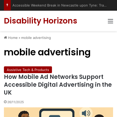
Accessible Weekend Break in Newcastle upon Tyne: Travel Tips for Disabled People
Disability Horizons
M
Home
»
mobile advertising
mobile advertising
Assistive Tech & Products
How Mobile Ad Networks Support
Accessible Digital Advertising in the
UK
26/11/2025