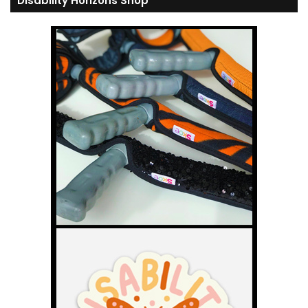
Disability Horizons Shop