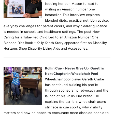
feeding her son Mason to lead to
writing an Amazon number one
bestseller. This interview explores
blended diets, practical nutrition advice,
everyday challenges for parent carers, and why clearer guidance
is needed in schools and healthcare settings. The post How
Caring for a Tube-Fed Child Led to an Amazon Number One
Blended Diet Book – Kelly Kent’s Story appeared first on Disability
Horizons Shop Disability Living Aids and Accessories.
Rollin Cue – Never Give Up: Gareth’s
Next Chapter in Wheelchair Pool
Wheelchair pool player Gareth Clarke
has continued building his profile
through sponsorship, advocacy and the
launch of his Rollin Cue brand. He
explains the barriers wheelchair users
still face in cue sports, why visibility
matters and how he hopes to encourage more disabled people to