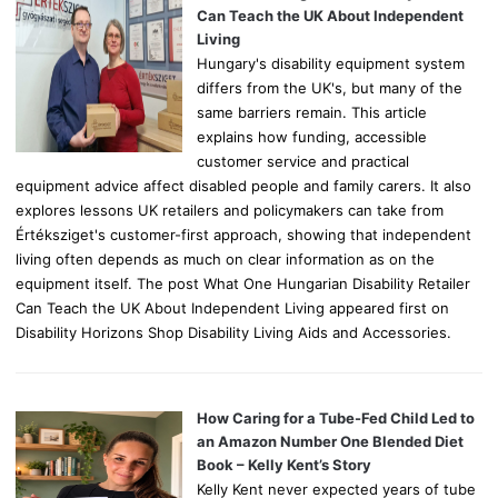
r
Can Teach the UK About Independent
:
Living
Hungary's disability equipment system
differs from the UK's, but many of the
same barriers remain. This article
explains how funding, accessible
customer service and practical
equipment advice affect disabled people and family carers. It also
explores lessons UK retailers and policymakers can take from
Értéksziget's customer-first approach, showing that independent
living often depends as much on clear information as on the
equipment itself. The post What One Hungarian Disability Retailer
Can Teach the UK About Independent Living appeared first on
Disability Horizons Shop Disability Living Aids and Accessories.
How Caring for a Tube-Fed Child Led to
an Amazon Number One Blended Diet
Book – Kelly Kent’s Story
Kelly Kent never expected years of tube