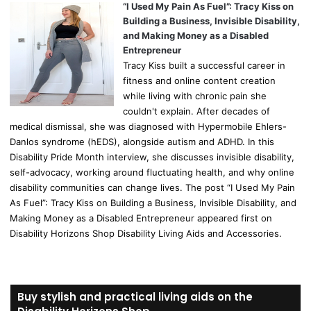
“I Used My Pain As Fuel”: Tracy Kiss on
Building a Business, Invisible Disability,
and Making Money as a Disabled
Entrepreneur
Tracy Kiss built a successful career in
fitness and online content creation
while living with chronic pain she
couldn't explain. After decades of
medical dismissal, she was diagnosed with Hypermobile Ehlers-
Danlos syndrome (hEDS), alongside autism and ADHD. In this
Disability Pride Month interview, she discusses invisible disability,
self-advocacy, working around fluctuating health, and why online
disability communities can change lives. The post “I Used My Pain
As Fuel”: Tracy Kiss on Building a Business, Invisible Disability, and
Making Money as a Disabled Entrepreneur appeared first on
Disability Horizons Shop Disability Living Aids and Accessories.
Buy stylish and practical living aids on the