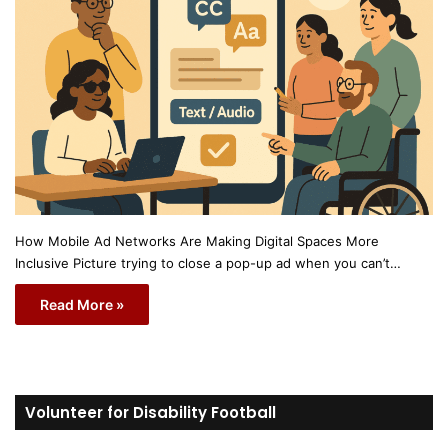
How Mobile Ad Networks Are Making Digital Spaces More
Inclusive Picture trying to close a pop-up ad when you can’t…
Read More »
Volunteer for Disability Football