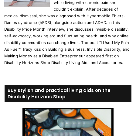
while living with chronic pain she
couldn't explain. After decades of
medical dismissal, she was diagnosed with Hypermobile Ehlers-
Danlos syndrome (hEDS), alongside autism and ADHD. In this
Disability Pride Month interview, she discusses invisible disability,
self-advocacy, working around fluctuating health, and why online
disability communities can change lives. The post “I Used My Pain
As Fuel”: Tracy Kiss on Building a Business, Invisible Disability, and
Making Money as a Disabled Entrepreneur appeared first on
Disability Horizons Shop Disability Living Aids and Accessories.
Buy stylish and practical living aids on the
Disability Horizons Shop