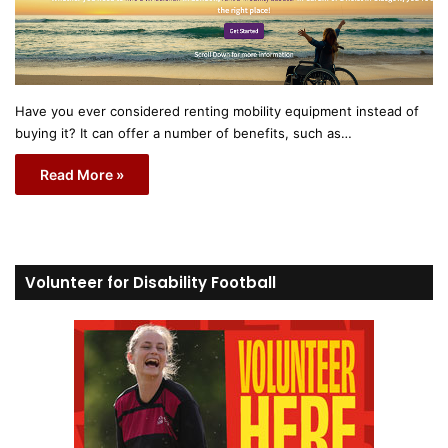
Have you ever considered renting mobility equipment instead of
buying it? It can offer a number of benefits, such as…
Read More »
Volunteer for Disability Football