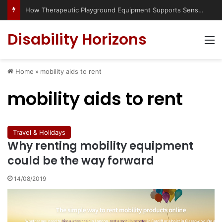
How Therapeutic Playground Equipment Supports Sensory Integration
Disability Horizons
M
Home
»
mobility aids to rent
mobility aids to rent
Travel & Holidays
Why renting mobility equipment
could be the way forward
14/08/2019