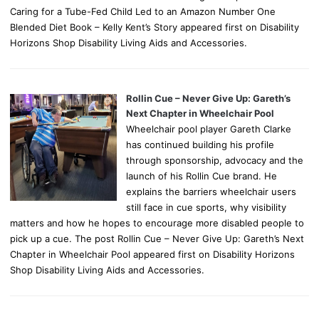
Caring for a Tube-Fed Child Led to an Amazon Number One
Blended Diet Book – Kelly Kent’s Story appeared first on Disability
Horizons Shop Disability Living Aids and Accessories.
Rollin Cue – Never Give Up: Gareth’s
Next Chapter in Wheelchair Pool
Wheelchair pool player Gareth Clarke
has continued building his profile
through sponsorship, advocacy and the
launch of his Rollin Cue brand. He
explains the barriers wheelchair users
still face in cue sports, why visibility
matters and how he hopes to encourage more disabled people to
pick up a cue. The post Rollin Cue – Never Give Up: Gareth’s Next
Chapter in Wheelchair Pool appeared first on Disability Horizons
Shop Disability Living Aids and Accessories.