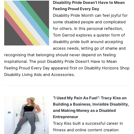
Disability Pride Doesn’t Have to Mean
Feeling Proud Every Day
Disability Pride Month can feel joyful for
some disabled people and complicated
for others. In this personal reflection,
Tom Garrod explores a quieter form of
disability pride built around accepting
access needs, letting go of shame and
recognising that belonging should never depend on feeling
inspirational. The post Disability Pride Doesn’t Have to Mean
Feeling Proud Every Day appeared first on Disability Horizons Shop
Disability Living Aids and Accessories.
“I Used My Pain As Fuel”: Tracy Kiss on
Building a Business, Invisible Disability,
and Making Money as a Disabled
Entrepreneur
Tracy Kiss built a successful career in
fitness and online content creation