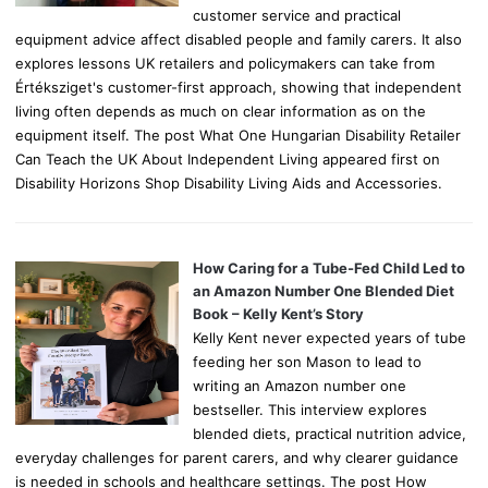
customer service and practical
equipment advice affect disabled people and family carers. It also
explores lessons UK retailers and policymakers can take from
Értéksziget's customer-first approach, showing that independent
living often depends as much on clear information as on the
equipment itself. The post What One Hungarian Disability Retailer
Can Teach the UK About Independent Living appeared first on
Disability Horizons Shop Disability Living Aids and Accessories.
How Caring for a Tube-Fed Child Led to
an Amazon Number One Blended Diet
Book – Kelly Kent’s Story
Kelly Kent never expected years of tube
feeding her son Mason to lead to
writing an Amazon number one
bestseller. This interview explores
blended diets, practical nutrition advice,
everyday challenges for parent carers, and why clearer guidance
is needed in schools and healthcare settings. The post How