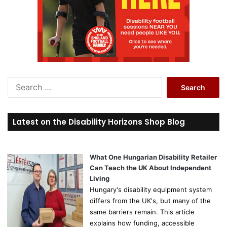
S
e
a
r
Latest on the Disability Horizons Shop Blog
c
h
f
o
What One Hungarian Disability Retailer
r
Can Teach the UK About Independent
:
Living
Hungary's disability equipment system
differs from the UK's, but many of the
same barriers remain. This article
explains how funding, accessible