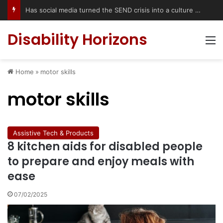
Has social media turned the SEND crisis into a culture war?
Disability Horizons
M
Home
»
motor skills
motor skills
Assistive Tech & Products
8 kitchen aids for disabled people
to prepare and enjoy meals with
ease
07/02/2025