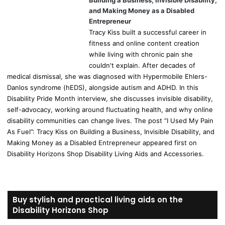
Building a Business, Invisible Disability,
and Making Money as a Disabled
Entrepreneur
Tracy Kiss built a successful career in
fitness and online content creation
while living with chronic pain she
couldn't explain. After decades of
medical dismissal, she was diagnosed with Hypermobile Ehlers-
Danlos syndrome (hEDS), alongside autism and ADHD. In this
Disability Pride Month interview, she discusses invisible disability,
self-advocacy, working around fluctuating health, and why online
disability communities can change lives. The post “I Used My Pain
As Fuel”: Tracy Kiss on Building a Business, Invisible Disability, and
Making Money as a Disabled Entrepreneur appeared first on
Disability Horizons Shop Disability Living Aids and Accessories.
Buy stylish and practical living aids on the
Disability Horizons Shop