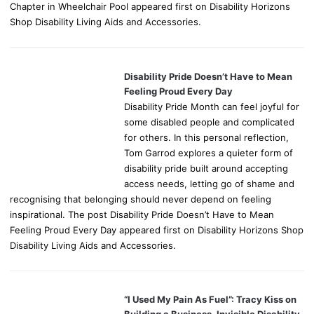
Chapter in Wheelchair Pool appeared first on Disability Horizons
Shop Disability Living Aids and Accessories.
Disability Pride Doesn’t Have to Mean
Feeling Proud Every Day
Disability Pride Month can feel joyful for
some disabled people and complicated
for others. In this personal reflection,
Tom Garrod explores a quieter form of
disability pride built around accepting
access needs, letting go of shame and
recognising that belonging should never depend on feeling
inspirational. The post Disability Pride Doesn’t Have to Mean
Feeling Proud Every Day appeared first on Disability Horizons Shop
Disability Living Aids and Accessories.
“I Used My Pain As Fuel”: Tracy Kiss on