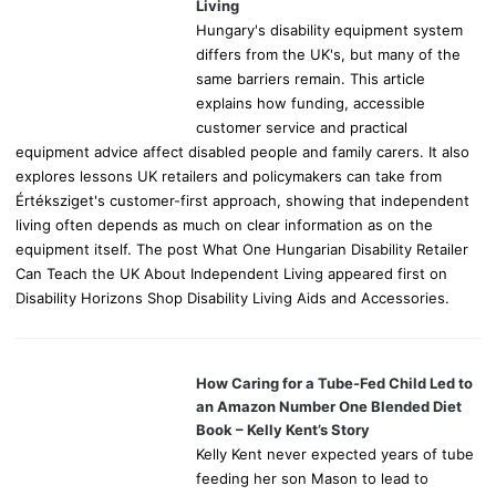
:
Living
Hungary's disability equipment system
differs from the UK's, but many of the
same barriers remain. This article
explains how funding, accessible
customer service and practical
equipment advice affect disabled people and family carers. It also
explores lessons UK retailers and policymakers can take from
Értéksziget's customer-first approach, showing that independent
living often depends as much on clear information as on the
equipment itself. The post What One Hungarian Disability Retailer
Can Teach the UK About Independent Living appeared first on
Disability Horizons Shop Disability Living Aids and Accessories.
How Caring for a Tube-Fed Child Led to
an Amazon Number One Blended Diet
Book – Kelly Kent’s Story
Kelly Kent never expected years of tube
feeding her son Mason to lead to