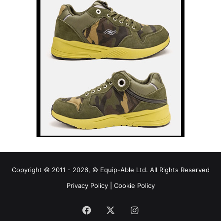
Copyright © 2011 - 2026, © Equip-Able Ltd. All Rights Reserved
Privacy Policy
|
Cookie Policy
Facebook
X
Instagram