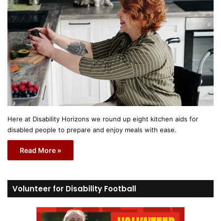
Here at Disability Horizons we round up eight kitchen aids for
disabled people to prepare and enjoy meals with ease.
Read More »
Volunteer for Disability Football