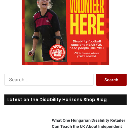
S
e
a
r
Latest on the Disability Horizons Shop Blog
c
h
f
o
What One Hungarian Disability Retailer
r
Can Teach the UK About Independent