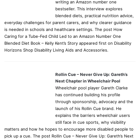
writing an Amazon number one
bestseller. This interview explores
blended diets, practical nutrition advice,
everyday challenges for parent carers, and why clearer guidance
is needed in schools and healthcare settings. The post How
Caring for a Tube-Fed Child Led to an Amazon Number One
Blended Diet Book – Kelly Kent’s Story appeared first on Disability
Horizons Shop Disability Living Aids and Accessories.
Rollin Cue – Never Give Up: Gareth’s
Next Chapter in Wheelchair Pool
Wheelchair pool player Gareth Clarke
has continued building his profile
through sponsorship, advocacy and the
launch of his Rollin Cue brand. He
explains the barriers wheelchair users
still face in cue sports, why visibility
matters and how he hopes to encourage more disabled people to
pick up a cue. The post Rollin Cue – Never Give Up: Gareth’s Next