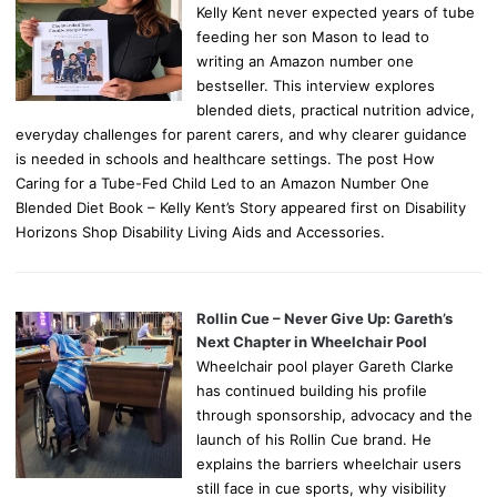
Kelly Kent never expected years of tube
feeding her son Mason to lead to
writing an Amazon number one
bestseller. This interview explores
blended diets, practical nutrition advice,
everyday challenges for parent carers, and why clearer guidance
is needed in schools and healthcare settings. The post How
Caring for a Tube-Fed Child Led to an Amazon Number One
Blended Diet Book – Kelly Kent’s Story appeared first on Disability
Horizons Shop Disability Living Aids and Accessories.
Rollin Cue – Never Give Up: Gareth’s
Next Chapter in Wheelchair Pool
Wheelchair pool player Gareth Clarke
has continued building his profile
through sponsorship, advocacy and the
launch of his Rollin Cue brand. He
explains the barriers wheelchair users
still face in cue sports, why visibility