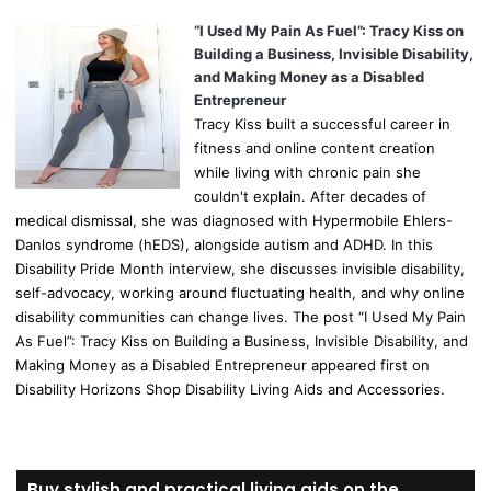
“I Used My Pain As Fuel”: Tracy Kiss on
Building a Business, Invisible Disability,
and Making Money as a Disabled
Entrepreneur
Tracy Kiss built a successful career in
fitness and online content creation
while living with chronic pain she
couldn't explain. After decades of
medical dismissal, she was diagnosed with Hypermobile Ehlers-
Danlos syndrome (hEDS), alongside autism and ADHD. In this
Disability Pride Month interview, she discusses invisible disability,
self-advocacy, working around fluctuating health, and why online
disability communities can change lives. The post “I Used My Pain
As Fuel”: Tracy Kiss on Building a Business, Invisible Disability, and
Making Money as a Disabled Entrepreneur appeared first on
Disability Horizons Shop Disability Living Aids and Accessories.
Buy stylish and practical living aids on the