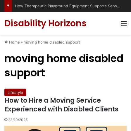
How Therapeutic Playground Equipment Supports Sensory Integration
Disability Horizons
M
Home
»
moving home disabled support
moving home disabled
support
Lifestyle
How to Hire a Moving Service
Experienced with Disabled Clients
23/10/2025