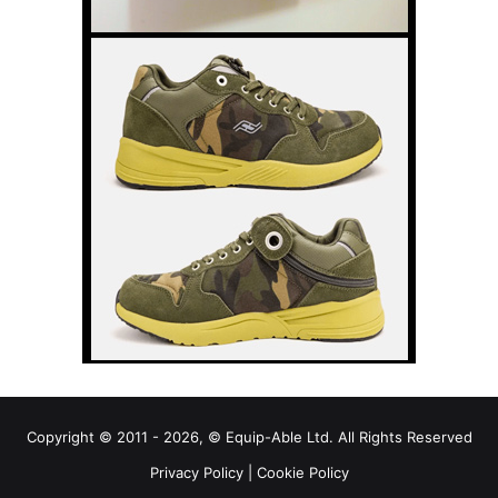
Copyright © 2011 - 2026, © Equip-Able Ltd. All Rights Reserved
Privacy Policy
|
Cookie Policy