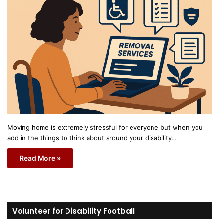
Moving home is extremely stressful for everyone but when you
add in the things to think about around your disability…
Read More »
Volunteer for Disability Football