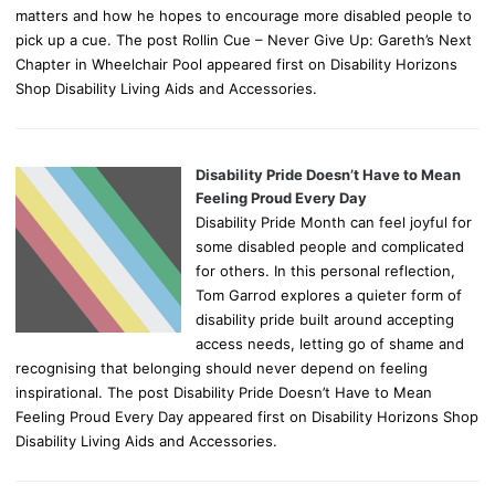
matters and how he hopes to encourage more disabled people to
pick up a cue. The post Rollin Cue – Never Give Up: Gareth’s Next
Chapter in Wheelchair Pool appeared first on Disability Horizons
Shop Disability Living Aids and Accessories.
Disability Pride Doesn’t Have to Mean
Feeling Proud Every Day
Disability Pride Month can feel joyful for
some disabled people and complicated
for others. In this personal reflection,
Tom Garrod explores a quieter form of
disability pride built around accepting
access needs, letting go of shame and
recognising that belonging should never depend on feeling
inspirational. The post Disability Pride Doesn’t Have to Mean
Feeling Proud Every Day appeared first on Disability Horizons Shop
Disability Living Aids and Accessories.