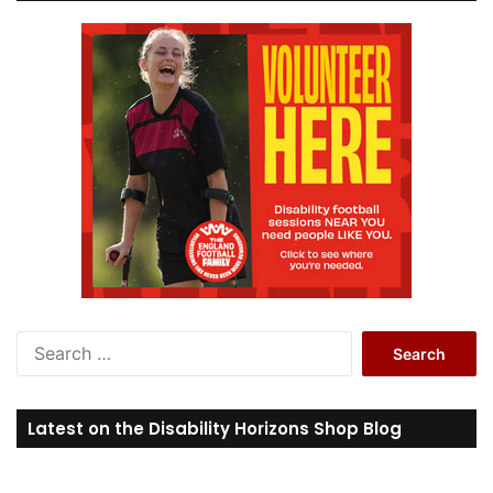
S
e
a
r
Latest on the Disability Horizons Shop Blog
c
h
f