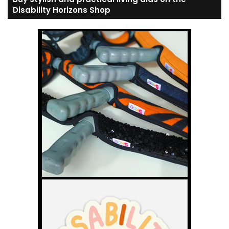
Disability Horizons Shop