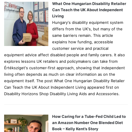
o
What One Hungarian Disability Retailer
r
Can Teach the UK About Independent
:
Living
Hungary's disability equipment system
differs from the UK's, but many of the
same barriers remain. This article
explains how funding, accessible
customer service and practical
equipment advice affect disabled people and family carers. It also
explores lessons UK retailers and policymakers can take from
Értéksziget's customer-first approach, showing that independent
living often depends as much on clear information as on the
equipment itself. The post What One Hungarian Disability Retailer
Can Teach the UK About Independent Living appeared first on
Disability Horizons Shop Disability Living Aids and Accessories.
How Caring for a Tube-Fed Child Led to
an Amazon Number One Blended Diet
Book – Kelly Kent’s Story