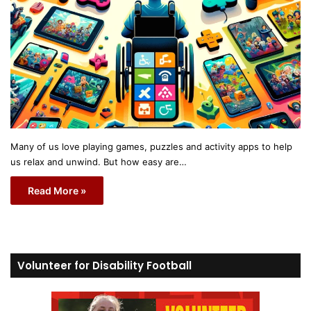
Many of us love playing games, puzzles and activity apps to help
us relax and unwind. But how easy are…
Read More »
Volunteer for Disability Football