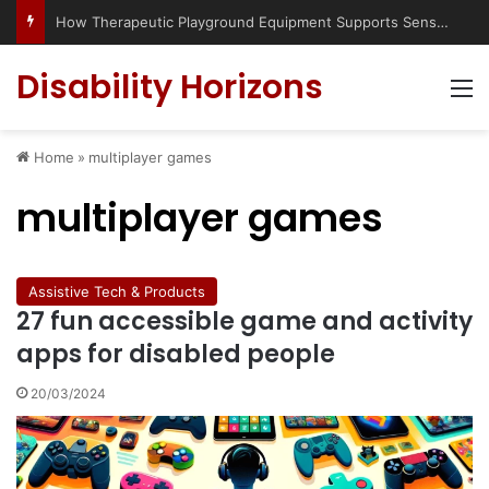
How Therapeutic Playground Equipment Supports Sensory Integration
Disability Horizons
M
Home
»
multiplayer games
multiplayer games
Assistive Tech & Products
27 fun accessible game and activity
apps for disabled people
20/03/2024