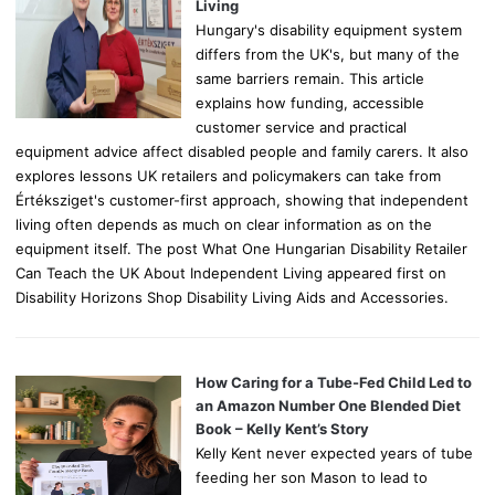
:
Living
Hungary's disability equipment system
differs from the UK's, but many of the
same barriers remain. This article
explains how funding, accessible
customer service and practical
equipment advice affect disabled people and family carers. It also
explores lessons UK retailers and policymakers can take from
Értéksziget's customer-first approach, showing that independent
living often depends as much on clear information as on the
equipment itself. The post What One Hungarian Disability Retailer
Can Teach the UK About Independent Living appeared first on
Disability Horizons Shop Disability Living Aids and Accessories.
How Caring for a Tube-Fed Child Led to
an Amazon Number One Blended Diet
Book – Kelly Kent’s Story
Kelly Kent never expected years of tube
feeding her son Mason to lead to