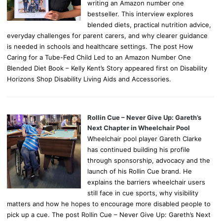
writing an Amazon number one
bestseller. This interview explores
blended diets, practical nutrition advice,
everyday challenges for parent carers, and why clearer guidance
is needed in schools and healthcare settings. The post How
Caring for a Tube-Fed Child Led to an Amazon Number One
Blended Diet Book – Kelly Kent’s Story appeared first on Disability
Horizons Shop Disability Living Aids and Accessories.
Rollin Cue – Never Give Up: Gareth’s
Next Chapter in Wheelchair Pool
Wheelchair pool player Gareth Clarke
has continued building his profile
through sponsorship, advocacy and the
launch of his Rollin Cue brand. He
explains the barriers wheelchair users
still face in cue sports, why visibility
matters and how he hopes to encourage more disabled people to
pick up a cue. The post Rollin Cue – Never Give Up: Gareth’s Next