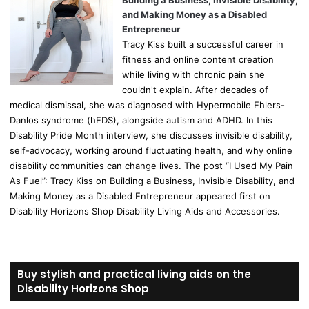
Building a Business, Invisible Disability,
and Making Money as a Disabled
Entrepreneur
Tracy Kiss built a successful career in
fitness and online content creation
while living with chronic pain she
couldn't explain. After decades of
medical dismissal, she was diagnosed with Hypermobile Ehlers-
Danlos syndrome (hEDS), alongside autism and ADHD. In this
Disability Pride Month interview, she discusses invisible disability,
self-advocacy, working around fluctuating health, and why online
disability communities can change lives. The post “I Used My Pain
As Fuel”: Tracy Kiss on Building a Business, Invisible Disability, and
Making Money as a Disabled Entrepreneur appeared first on
Disability Horizons Shop Disability Living Aids and Accessories.
Buy stylish and practical living aids on the
Disability Horizons Shop