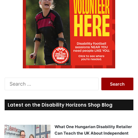
S
e
a
r
Latest on the Disability Horizons Shop Blog
c
h
f
o
What One Hungarian Disability Retailer
r
Can Teach the UK About Independent