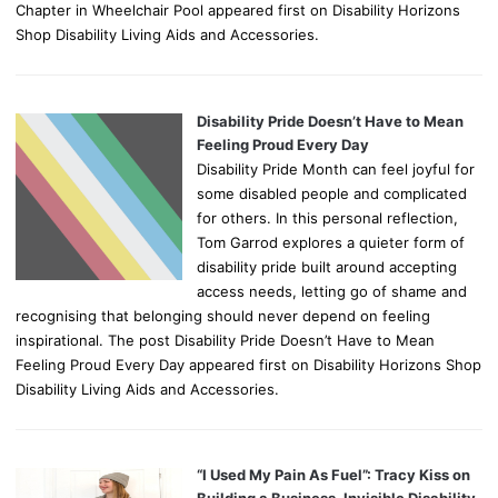
Chapter in Wheelchair Pool appeared first on Disability Horizons
Shop Disability Living Aids and Accessories.
Disability Pride Doesn’t Have to Mean
Feeling Proud Every Day
Disability Pride Month can feel joyful for
some disabled people and complicated
for others. In this personal reflection,
Tom Garrod explores a quieter form of
disability pride built around accepting
access needs, letting go of shame and
recognising that belonging should never depend on feeling
inspirational. The post Disability Pride Doesn’t Have to Mean
Feeling Proud Every Day appeared first on Disability Horizons Shop
Disability Living Aids and Accessories.
“I Used My Pain As Fuel”: Tracy Kiss on