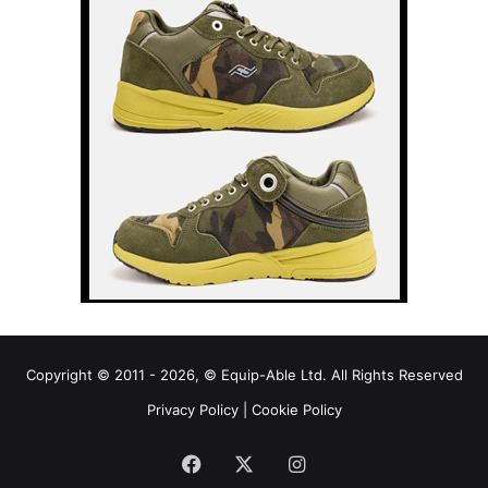
Copyright © 2011 - 2026, © Equip-Able Ltd. All Rights Reserved
Privacy Policy
|
Cookie Policy
Facebook
X
Instagram